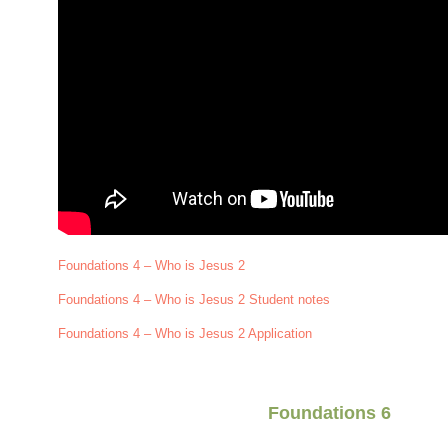
Foundations 4 – Who is Jesus 2
Foundations 4 – Who is Jesus 2 Student notes
Foundations 4 – Who is Jesus 2 Application
Foundations 6