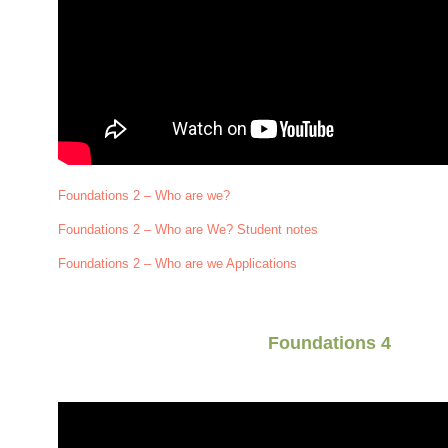
Foundations 2 – Who are we?
Foundations 2 – Who are We? Student notes
Foundations 2 – Who are we Applications
Foundations 4