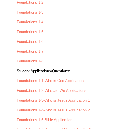
Foundations 1-2
Foundations 1-3
Foundations 1-4
Foundations 1-5
Foundations 1-6
Foundations 1-7
Foundations 1-8
Student Applications/Questions:
Foundations 1-1-Who is God Application
Foundations 1-2-Who are We Applications
Foundations 1-3-Who is Jesus Application 1
Foundations 1-4-Who is Jesus Application 2
Foundations 1-5-Bible Application