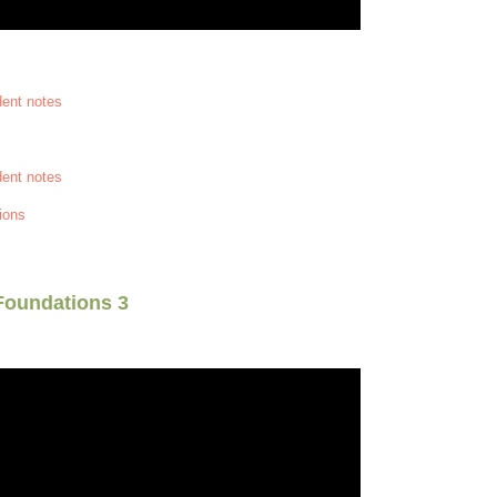
dent notes
dent notes
ions
Foundations 3