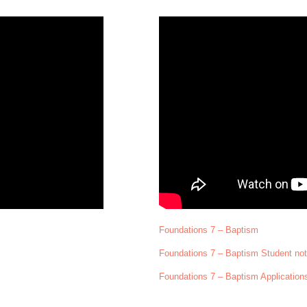
Foundations 7 – Baptism
Foundations 7 – Baptism Student no
Foundations 7 – Baptism Application