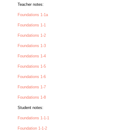
Teacher notes:
Foundations 1-1a
Foundations 1-1
Foundations 1-2
Foundations 1-3
Foundations 1-4
Foundations 1-5
Foundations 1-6
Foundations 1-7
Foundations 1-8
Student notes:
Foundations 1-1-1
Foundation 1-1-2