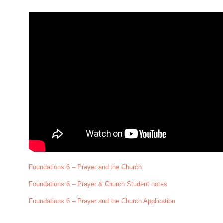
Foundations 6 – Prayer and the Church
Foundations 6 – Prayer & Church Student notes
Foundations 6 – Prayer and the Church Application