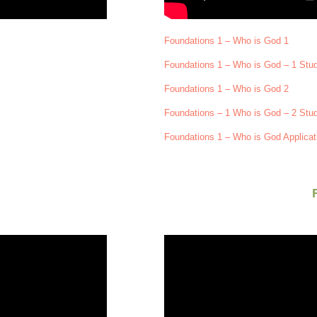
Foundations 1 – Who is God 1
Foundations 1 – Who is God – 1 Stu
Foundations 1 – Who is God 2
Foundations – 1 Who is God – 2 Stu
Foundations 1 – Who is God Applicat