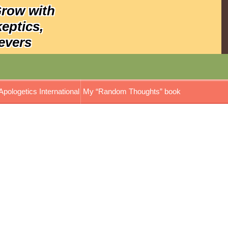
Grow with
keptics,
evers
Apologetics International
My “Random Thoughts” book