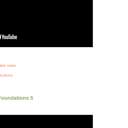
dent notes
ications
Foundations 5