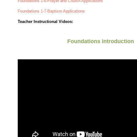
Foundations 1-6-Prayer and Church Applications
Foundations 1-7-Baptism Applications
Teacher Instructional Videos:
Foundations introduction