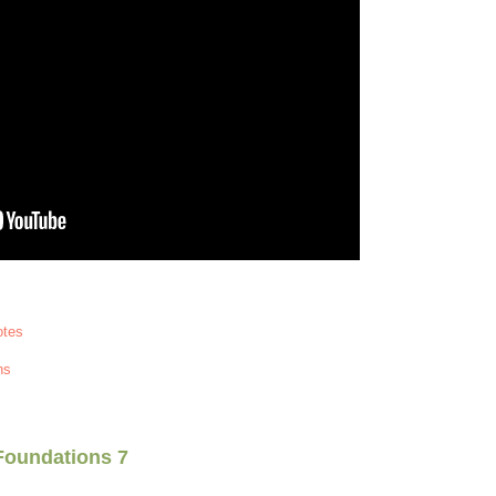
otes
ns
Foundations 7