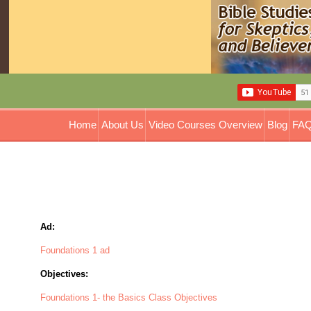
Home
About Us
Video Courses Overview
Blog
FAQ
Ad:
Foundations 1 ad
Objectives:
Foundations 1- the Basics Class Objectives