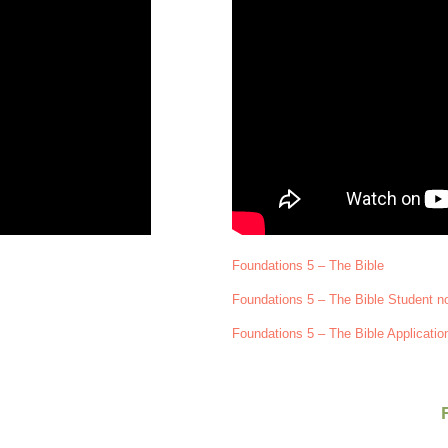
Foundations 5 – The Bible
Foundations 5 – The Bible Student n
Foundations 5 – The Bible Applicatio