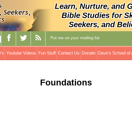
Learn, Nurture, and 
Bible Studies for S
Seekers, and Beli
Put me on your mailing list
’s
Youtube Videos
Fun Stuff
Contact Us
Donate
Dave’s School of 
Foundations