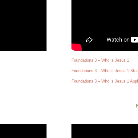
Foundations 3 – Who is Jesus 1
Foundations 3 – Who is Jesus 1 Stu
Foundations 3 – Who is Jesus 1 Appl