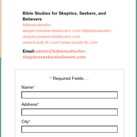
Bible Studies for Skeptics, Seekers, and
Believers
biblestudiesfor-
skepticsseekersbelievers.com>biblestudiesfor-
skepticsseekersbelievers.com
www.bsssb-llc.com>www.bsssb-llc.com
Email:
admin@biblestudiesfor-
skepticsseekersbelievers.com
Required Fields….
*
Name
*
Address
*
City
*