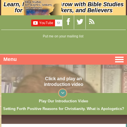
Learn, Nurture, and Grow with Bible Studies
for Skeptics, Seekers, and Believers
Put me on your mailing list
Menu
Click and play an
introduction video
Play Our Introduction Video
Setting Forth Positive Reasons for Christianity. What is Apologetics?