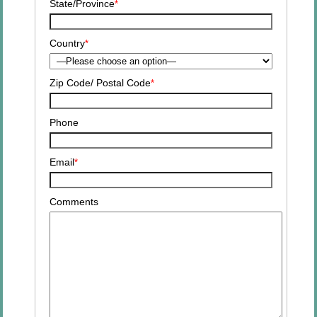
State/Province
*
Country
*
Zip Code/
Postal Code
*
Phone
Email
*
Comments