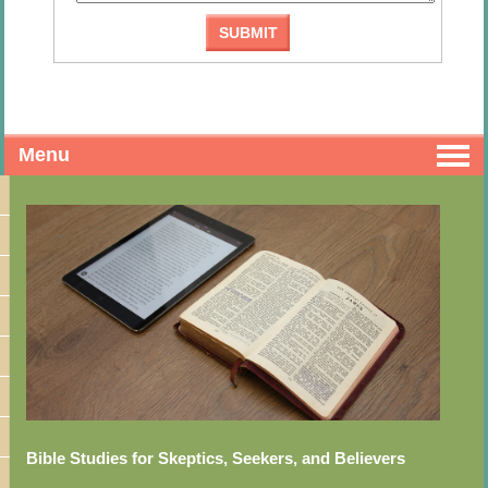
Menu
Bible Studies for Skeptics, Seekers, and Believers