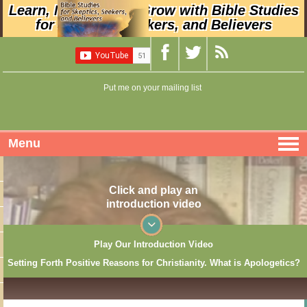
Learn, Nurture, and Grow with Bible Studies
for Skeptics, Seekers, and Believers
Put me on your mailing list
Menu
Click and play an
introduction video
Play Our Introduction Video
Setting Forth Positive Reasons for Christianity. What is Apologetics?