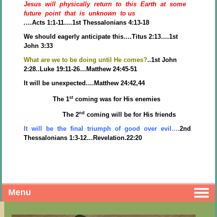
Jesus will physically return to this Earth at some
future point that is unknown to us
.
…Acts 1:1-11….1st Thessalonians 4:13-18
We should eagerly anticipate this….Titus 2:13….1st
John 3:33
What are we to be doing until He comes?
..1st John
2:28..Luke 19:11-26…Matthew 24:45-51
It will be unexpected….Matthew 24:42,44
st
The 1
coming was for His enemies
nd
The 2
coming will be for His friends
It will be the final triumph of good over evil….
2nd
Thessalonians 1:3-12…Revelation.22:20
Menu