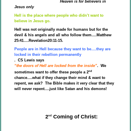
Heaven is for believers in
Jesus only
Hell is the place where people who didn’t want to
believe in Jesus go.
Hell was not originally made for humans but for the
devil & his angels and all who follow them….Matthew
25:41….Revelation20:11-15.
People are in Hell because they want to be….they are
locked in their rebellion permanently
. CS Lewis says
“the doors of Hell are locked from the inside”
. We
nd
sometimes want to offer these people a 2
chance….what if they change their mind & want to
repent, we ask? The Bible makes it very clear that they
will never repent….just like Satan and his demons!
2
Coming of Christ:
nd