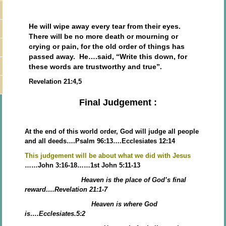
He will wipe away every tear from their eyes.
There will be no more death or mourning or
crying or pain, for the old order of things has
passed away. He….said, “Write this down, for
these words are trustworthy and true”.
Revelation 21:4,5
Final Judgement :
At the end of this world order, God will judge all people
and all deeds….Psalm 96:13….Ecclesiates 12:14
This judgement will be about what we did with Jesus
……John 3:16-18……1st John 5:11-13
Heaven is the place of God’s final
reward….Revelation 21:1-7
Heaven is where God
is….Ecclesiates.5:2