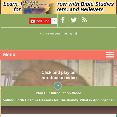
Learn, Nurture, and Grow with Bible Studies
for Skeptics, Seekers, and Believers
Put me on your mailing list
Menu
Click and play an
introduction video
Play Our Introduction Video
Setting Forth Positive Reasons for Christianity. What is Apologetics?