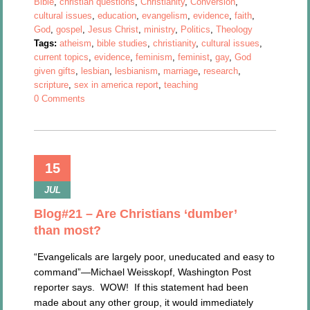
Bible
,
christian questions
,
Christianity
,
Conversion
,
cultural issues
,
education
,
evangelism
,
evidence
,
faith
,
God
,
gospel
,
Jesus Christ
,
ministry
,
Politics
,
Theology
Tags:
atheism
,
bible studies
,
christianity
,
cultural issues
,
current topics
,
evidence
,
feminism
,
feminist
,
gay
,
God
given gifts
,
lesbian
,
lesbianism
,
marriage
,
research
,
scripture
,
sex in america report
,
teaching
0 Comments
15
JUL
Blog#21 – Are Christians ‘dumber’
than most?
“Evangelicals are largely poor, uneducated and easy to
command”—Michael Weisskopf, Washington Post
reporter says. WOW! If this statement had been
made about any other group, it would immediately