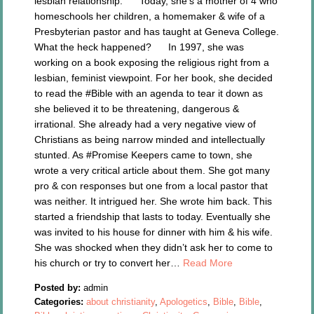
lesbian relationship. Today, she’s a mother of 4 who
homeschools her children, a homemaker & wife of a
Presbyterian pastor and has taught at Geneva College.
What the heck happened? In 1997, she was
working on a book exposing the religious right from a
lesbian, feminist viewpoint. For her book, she decided
to read the #Bible with an agenda to tear it down as
she believed it to be threatening, dangerous &
irrational. She already had a very negative view of
Christians as being narrow minded and intellectually
stunted. As #Promise Keepers came to town, she
wrote a very critical article about them. She got many
pro & con responses but one from a local pastor that
was neither. It intrigued her. She wrote him back. This
started a friendship that lasts to today. Eventually she
was invited to his house for dinner with him & his wife.
She was shocked when they didn’t ask her to come to
his church or try to convert her…
Read More
Posted by:
admin
Categories:
about christianity
,
Apologetics
,
Bible
,
Bible
,