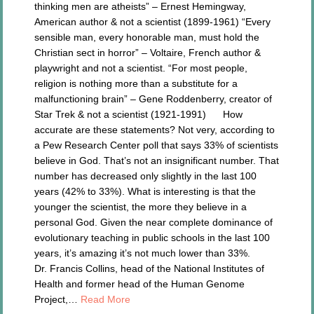
thinking men are atheists” – Ernest Hemingway,
American author & not a scientist (1899-1961) “Every
sensible man, every honorable man, must hold the
Christian sect in horror” – Voltaire, French author &
playwright and not a scientist. “For most people,
religion is nothing more than a substitute for a
malfunctioning brain” – Gene Roddenberry, creator of
Star Trek & not a scientist (1921-1991) How
accurate are these statements? Not very, according to
a Pew Research Center poll that says 33% of scientists
believe in God. That’s not an insignificant number. That
number has decreased only slightly in the last 100
years (42% to 33%). What is interesting is that the
younger the scientist, the more they believe in a
personal God. Given the near complete dominance of
evolutionary teaching in public schools in the last 100
years, it’s amazing it’s not much lower than 33%.
Dr. Francis Collins, head of the National Institutes of
Health and former head of the Human Genome
Project,…
Read More