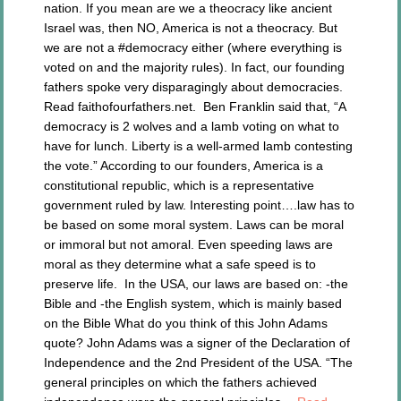
nation. If you mean are we a theocracy like ancient
Israel was, then NO, America is not a theocracy. But
we are not a #democracy either (where everything is
voted on and the majority rules). In fact, our founding
fathers spoke very disparagingly about democracies.
Read faithofourfathers.net. Ben Franklin said that, “A
democracy is 2 wolves and a lamb voting on what to
have for lunch. Liberty is a well-armed lamb contesting
the vote.” According to our founders, America is a
constitutional republic, which is a representative
government ruled by law. Interesting point….law has to
be based on some moral system. Laws can be moral
or immoral but not amoral. Even speeding laws are
moral as they determine what a safe speed is to
preserve life. In the USA, our laws are based on: -the
Bible and -the English system, which is mainly based
on the Bible What do you think of this John Adams
quote? John Adams was a signer of the Declaration of
Independence and the 2nd President of the USA. “The
general principles on which the fathers achieved