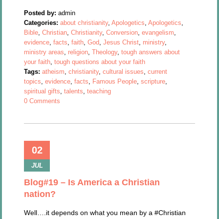
Posted by:
admin
Categories:
about christianity
,
Apologetics
,
Apologetics
,
Bible
,
Christian
,
Christianity
,
Conversion
,
evangelism
,
evidence
,
facts
,
faith
,
God
,
Jesus Christ
,
ministry
,
ministry areas
,
religion
,
Theology
,
tough answers about
your faith
,
tough questions about your faith
Tags:
atheism
,
christianity
,
cultural issues
,
current
topics
,
evidence
,
facts
,
Famous People
,
scripture
,
spiritual gifts
,
talents
,
teaching
0 Comments
02
JUL
Blog#19 – Is America a Christian
nation?
Well….it depends on what you mean by a #Christian