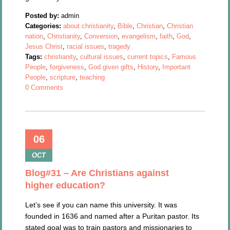
Posted by:
admin
Categories:
about christianity
,
Bible
,
Christian
,
Christian
nation
,
Christianity
,
Conversion
,
evangelism
,
faith
,
God
,
Jesus Christ
,
racial issues
,
tragedy
Tags:
christianity
,
cultural issues
,
current topics
,
Famous
People
,
forgiveness
,
God given gifts
,
History
,
Important
People
,
scripture
,
teaching
0 Comments
06
OCT
Blog#31 – Are Christians against
higher education?
Let’s see if you can name this university. It was
founded in 1636 and named after a Puritan pastor. Its
stated goal was to train pastors and missionaries to