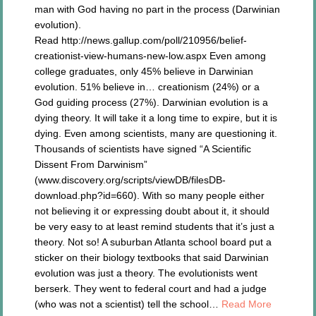
man with God having no part in the process (Darwinian
evolution).
Read http://news.gallup.com/poll/210956/belief-
creationist-view-humans-new-low.aspx Even among
college graduates, only 45% believe in Darwinian
evolution. 51% believe in… creationism (24%) or a
God guiding process (27%). Darwinian evolution is a
dying theory. It will take it a long time to expire, but it is
dying. Even among scientists, many are questioning it.
Thousands of scientists have signed “A Scientific
Dissent From Darwinism”
(www.discovery.org/scripts/viewDB/filesDB-
download.php?id=660). With so many people either
not believing it or expressing doubt about it, it should
be very easy to at least remind students that it’s just a
theory. Not so! A suburban Atlanta school board put a
sticker on their biology textbooks that said Darwinian
evolution was just a theory. The evolutionists went
berserk. They went to federal court and had a judge
(who was not a scientist) tell the school…
Read More