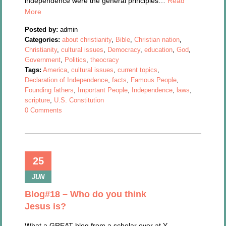
independence were the general principles…
Read
More
Posted by:
admin
Categories:
about christianity
,
Bible
,
Christian nation
,
Christianity
,
cultural issues
,
Democracy
,
education
,
God
,
Government
,
Politics
,
theocracy
Tags:
America
,
cultural issues
,
current topics
,
Declaration of Independence
,
facts
,
Famous People
,
Founding fathers
,
Important People
,
Independence
,
laws
,
scripture
,
U.S. Constitution
0 Comments
25
JUN
Blog#18 – Who do you think
Jesus is?
What a GREAT blog from a scholar over at Y-