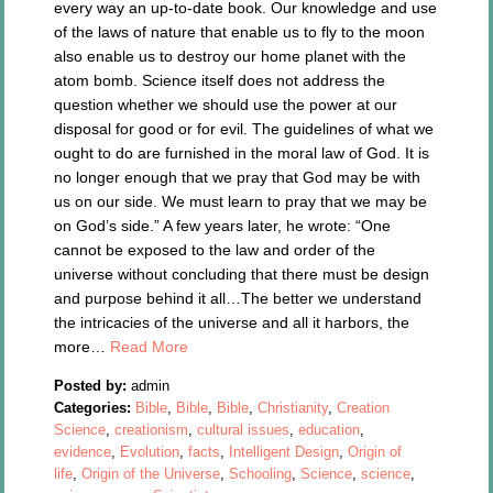
every way an up-to-date book. Our knowledge and use
of the laws of nature that enable us to fly to the moon
also enable us to destroy our home planet with the
atom bomb. Science itself does not address the
question whether we should use the power at our
disposal for good or for evil. The guidelines of what we
ought to do are furnished in the moral law of God. It is
no longer enough that we pray that God may be with
us on our side. We must learn to pray that we may be
on God’s side.” A few years later, he wrote: “One
cannot be exposed to the law and order of the
universe without concluding that there must be design
and purpose behind it all…The better we understand
the intricacies of the universe and all it harbors, the
more…
Read More
Posted by:
admin
Categories:
Bible
,
Bible
,
Bible
,
Christianity
,
Creation
Science
,
creationism
,
cultural issues
,
education
,
evidence
,
Evolution
,
facts
,
Intelligent Design
,
Origin of
life
,
Origin of the Universe
,
Schooling
,
Science
,
science
,