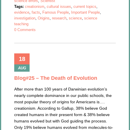
science errors
,
Scientist
Tags:
creationism
,
cultural issues
,
current topics
,
evidence
,
facts
,
Famous People
,
Important People
,
investigation
,
Origins
,
research
,
science
,
science
teaching
0 Comments
18
AUG
Blog#25 – The Death of Evolution
After more than 100 years of Darwinian evolution’s
nearly complete dominance in our public schools, the
most popular theory of origins for Americans is….
creationism. According to Gallup, 38% believe God
created humans in their present form & 38% believe
humans evolved but with God guiding the process.
Only 19% believe humans evolved from molecules-to-