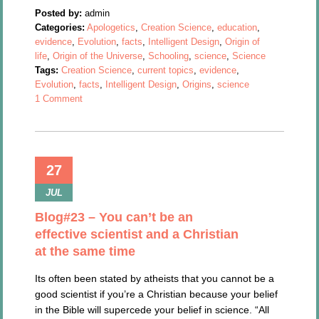
Posted by:
admin
Categories:
Apologetics
,
Creation Science
,
education
,
evidence
,
Evolution
,
facts
,
Intelligent Design
,
Origin of
life
,
Origin of the Universe
,
Schooling
,
science
,
Science
Tags:
Creation Science
,
current topics
,
evidence
,
Evolution
,
facts
,
Intelligent Design
,
Origins
,
science
1 Comment
27
JUL
Blog#23 – You can’t be an
effective scientist and a Christian
at the same time
Its often been stated by atheists that you cannot be a
good scientist if you’re a Christian because your belief
in the Bible will supercede your belief in science. “All