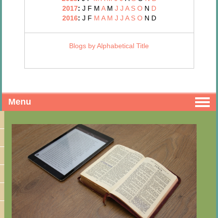
2017
:
J
F
M
A
M
J
J
A
S
O
N
D
2016
:
J
F
M
A
M
J
J
A
S
O
N
D
Blogs by Alphabetical Title
Menu