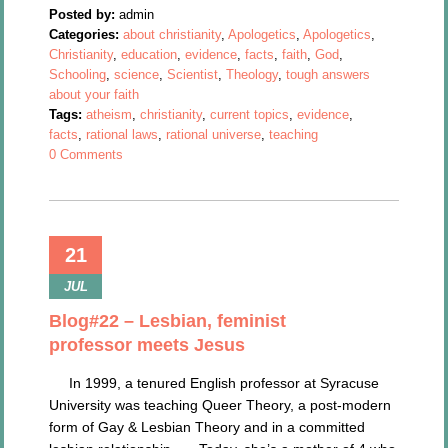
Posted by:
admin
Categories:
about christianity
,
Apologetics
,
Apologetics
,
Christianity
,
education
,
evidence
,
facts
,
faith
,
God
,
Schooling
,
science
,
Scientist
,
Theology
,
tough answers
about your faith
Tags:
atheism
,
christianity
,
current topics
,
evidence
,
facts
,
rational laws
,
rational universe
,
teaching
0 Comments
21
JUL
Blog#22 – Lesbian, feminist
professor meets Jesus
In 1999, a tenured English professor at Syracuse
University was teaching Queer Theory, a post-modern
form of Gay & Lesbian Theory and in a committed