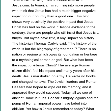
Jesus.com. In America, I’m running into more people
who think that Jesus has had a much bigger negative
impact on our country than a good one. This blog
shows very succinctly the positive impact that Jesus
Christ has had on the world. “Despite evidence to the
contrary, there are people who still insist that Jesus is a
#myth. But myths have little, if any, impact on history.
The historian Thomas Carlyle said, “The history of the
world is but the biography of great men.”¹ There is no
nation or regime which owes its foundation or heritage
to a mythological person or god. But what has been
the impact of #Jesus Christ? The average Roman
citizen didn’t feel his impact until many years after his
death. Jesus marshalled no army. He wrote no books
and changed no laws. The Jewish leaders and Roman
Caesars had hoped to wipe out his memory, and it
appeared they would succeed. Today, all we see of
ancient Rome is ruins. Caesar’s mighty legions and the
pomp of Roman imperial power have faded into
oblivion. Yet how is Jesus remembered today? What…