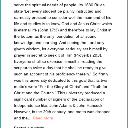
serve the spiritual needs of people. Its 1636 Rules
state ’Let every student be plainly instructed and
earnestly pressed to consider well the main end of his
life and studies is to know God and Jesus Christ which
is eternal life (John 17:3) and therefore to lay Christ in
the bottom as the only foundation of all sound
knowledge and learning. And seeing the Lord only
giveth wisdom, let everyone seriously set himself by
prayer in secret to seek it of Him (Proverbs 2&3).
Everyone shall so exercise himself in reading the
scriptures twice a day that he shall be ready to give
such an account of his proficiency therein.” So firmly
was this university dedicated to this goal that its two
motto’s were “For the Glory of Christ” and “Truth for
Christ and the Church.” This university produced a
significant number of signers of the Declaration of
Independence like, John Adams & John Hancock.
However, in the 20th century, one motto was dropped
and the…
Read More