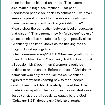
been labeled as bigoted and racist. This statement
also makes 2 huge assumptions: That poor,
uneducated people are easier to command (I’ve never
seen any proof of this) That the more education you
have, the wiser you will be (Are you kidding me?
Please show the correlation between level of education
and wisdom) This statement by Mr. Weisskopf reeks of
an academic elitist attitude. It’s funny, especially since
Christianity has been known as the thinking man’s
religion. Read apologetics-
notes.comereason.org/2014/11/Christianity-is-thinking-
mans-faith.html. It was Christianity that first taught that
all people, rich & poor, men & women, should be
entitled to an education. Before the rise of Christianity,
education was only for the rich males. Christians
figured that without knowing how to read, people
couldn’t read the Bible. The ability to read the Bible
made knowing about Jesus so much easier. And since
Jesus considered all people as equals before God
(Galatians 3:28), these early Christians taught