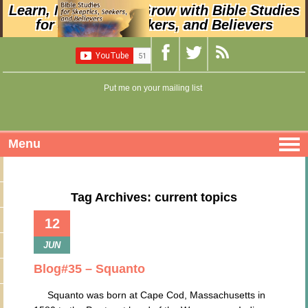
Learn, Nurture, and Grow with Bible Studies
for Skeptics, Seekers, and Believers
Put me on your mailing list
Menu
Tag Archives: current topics
12
JUN
Blog#35 – Squanto
Squanto was born at Cape Cod, Massachusetts in