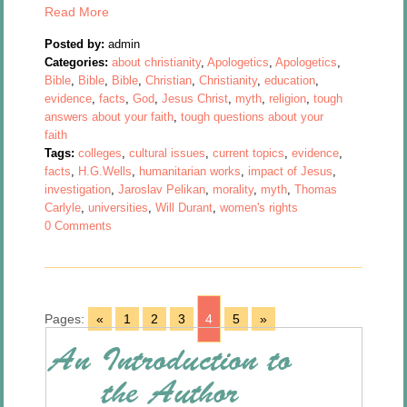
Read More
Posted by:
admin
Categories:
about christianity
,
Apologetics
,
Apologetics
,
Bible
,
Bible
,
Bible
,
Christian
,
Christianity
,
education
,
evidence
,
facts
,
God
,
Jesus Christ
,
myth
,
religion
,
tough
answers about your faith
,
tough questions about your
faith
Tags:
colleges
,
cultural issues
,
current topics
,
evidence
,
facts
,
H.G.Wells
,
humanitarian works
,
impact of Jesus
,
investigation
,
Jaroslav Pelikan
,
morality
,
myth
,
Thomas
Carlyle
,
universities
,
Will Durant
,
women's rights
0 Comments
Pages:
«
1
2
3
4
5
»