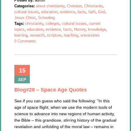
Posted by:
admin
Categories:
about christianity
,
Christian
,
Christianity
,
cultural issues
,
education
,
evidence
,
facts
,
faith
,
God
,
Jesus Christ
,
Schooling
Tags:
christianity
,
colleges
,
cultural issues
,
current
topics
,
education
,
evidence
,
facts
,
History
,
knowledge
,
learning
,
research
,
scripture
,
teaching
,
universities
0 Comments
15
SEP
Blog#28 – Space Age Quotes
See if you can guess who said the following: “In this
age of space flight, when we use the modern tools of
science to advance into new regions of human activity,
the Bible – this grandiose, stirring history of the gradual
revelation and unfolding of the moral law – remains in