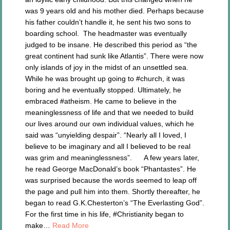
was 9 years old and his mother died. Perhaps because
his father couldn’t handle it, he sent his two sons to
boarding school. The headmaster was eventually
judged to be insane. He described this period as “the
great continent had sunk like Atlantis”. There were now
only islands of joy in the midst of an unsettled sea.
While he was brought up going to #church, it was
boring and he eventually stopped. Ultimately, he
embraced #atheism. He came to believe in the
meaninglessness of life and that we needed to build
our lives around our own individual values, which he
said was “unyielding despair”. “Nearly all I loved, I
believe to be imaginary and all I believed to be real
was grim and meaninglessness”. A few years later,
he read George MacDonald’s book “Phantastes”. He
was surprised because the words seemed to leap off
the page and pull him into them. Shortly thereafter, he
began to read G.K.Chesterton’s “The Everlasting God”.
For the first time in his life, #Christianity began to
make…
Read More