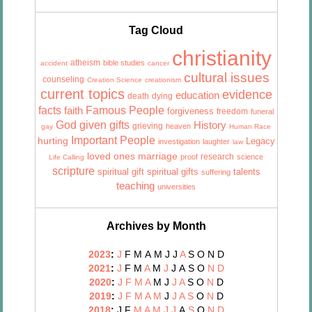
Tag Cloud
christianity
atheism
bible studies
accident
cancer
cultural issues
counseling
Creation Science
creationism
current topics
evidence
education
death
dying
facts
Famous People
faith
forgiveness
freedom
funeral
God given gifts
History
grieving
heaven
gay
Human Race
Important People
hurting
Legacy
investigation
laughter
law
marriage
loved ones
research
proof
science
Life Calling
scripture
talents
spiritual gift
spiritual gifts
suffering
teaching
universities
Archives by Month
2023
:
J
F
M
A
M
J
J
A
S
O
N
D
2021
:
J
F
M
A
M
J
J
A
S
O
N
D
2020
:
J
F
M
A
M
J
J
A
S
O
N
D
2019
:
J
F
M
A
M
J
J
A
S
O
N
D
2018
:
J
F
M
A
M
J
J
A
S
O
N
D