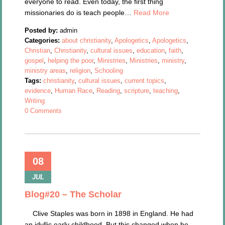
everyone to read. Even today, the first thing
missionaries do is teach people…
Read More
Posted by:
admin
Categories:
about christianity
,
Apologetics
,
Apologetics
,
Christian
,
Christianity
,
cultural issues
,
education
,
faith
,
gospel
,
helping the poor
,
Ministries
,
Ministries
,
ministry
,
ministry areas
,
religion
,
Schooling
Tags:
christianity
,
cultural issues
,
current topics
,
evidence
,
Human Race
,
Reading
,
scripture
,
teaching
,
Writing
0 Comments
08
JUL
Blog#20 – The Scholar
Clive Staples was born in 1898 in England. He had
an idyllic early childhood. But this changed when he