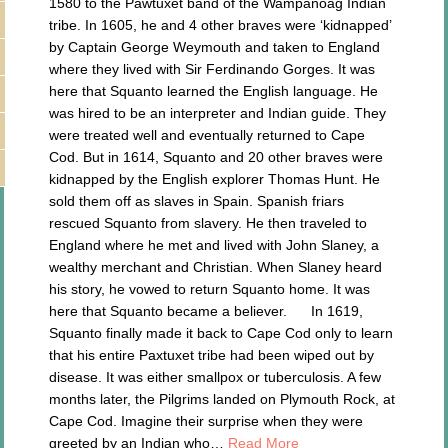
1580 to the Pawtuxet band of the Wampanoag Indian
tribe. In 1605, he and 4 other braves were ‘kidnapped’
by Captain George Weymouth and taken to England
where they lived with Sir Ferdinando Gorges. It was
here that Squanto learned the English language. He
was hired to be an interpreter and Indian guide. They
were treated well and eventually returned to Cape
Cod. But in 1614, Squanto and 20 other braves were
kidnapped by the English explorer Thomas Hunt. He
sold them off as slaves in Spain. Spanish friars
rescued Squanto from slavery. He then traveled to
England where he met and lived with John Slaney, a
wealthy merchant and Christian. When Slaney heard
his story, he vowed to return Squanto home. It was
here that Squanto became a believer. In 1619,
Squanto finally made it back to Cape Cod only to learn
that his entire Paxtuxet tribe had been wiped out by
disease. It was either smallpox or tuberculosis. A few
months later, the Pilgrims landed on Plymouth Rock, at
Cape Cod. Imagine their surprise when they were
greeted by an Indian who…
Read More