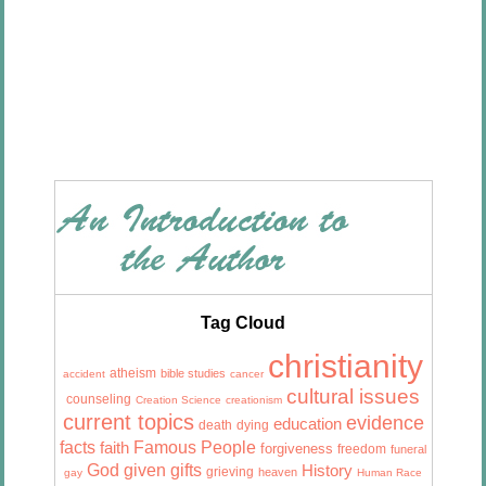
Tag Cloud
christianity
atheism
bible studies
accident
cancer
cultural issues
counseling
Creation Science
creationism
current topics
evidence
education
death
dying
facts
Famous People
faith
forgiveness
freedom
funeral
God given gifts
History
grieving
heaven
gay
Human Race