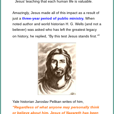
Jesus’ teaching that each human life is valuable.
Amazingly, Jesus made all of this impact as a result of
just a
three-year period of public ministry.
When
noted author and world historian H. G. Wells (and not a
believer) was asked who has left the greatest legacy
4
on history, he replied, “By this test Jesus stands first.”
Yale historian Jaroslav Pelikan writes of him,
“Regardless of what anyone may personally think
or believe about him, Jesus of Nazareth has been