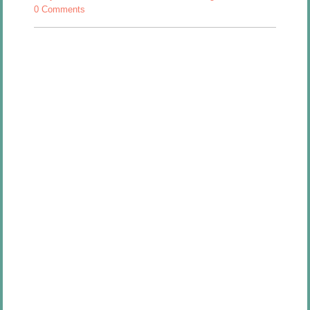
0 Comments