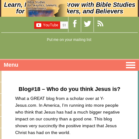
Learn, Nurture, and Grow with Bible Studies
for Skeptics, Seekers, and Believers
Put me on your mailing list
Menu
Blog#18 – Who do you think Jesus is?
What a GREAT blog from a scholar over at Y-
Jesus.com. In America, I’m running into more people
who think that Jesus has had a much bigger negative
impact on our country than a good one. This blog
shows very succinctly the positive impact that Jesus
Christ has had on the world.