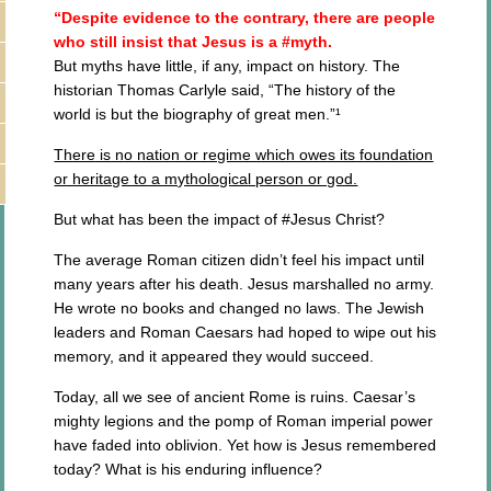
“Despite evidence to the contrary, there are people
who still insist that Jesus is a #myth.
But myths have little, if any, impact on history. The
historian Thomas Carlyle said, “The history of the
world is but the biography of great men.”¹
There is no nation or regime which owes its foundation
or heritage to a mythological person or god.
But what has been the impact of #Jesus Christ?
The average Roman citizen didn’t feel his impact until
many years after his death. Jesus marshalled no army.
He wrote no books and changed no laws. The Jewish
leaders and Roman Caesars had hoped to wipe out his
memory, and it appeared they would succeed.
Today, all we see of ancient Rome is ruins. Caesar’s
mighty legions and the pomp of Roman imperial power
have faded into oblivion. Yet how is Jesus remembered
today? What is his enduring influence?