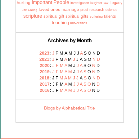
Important People
hurting
Legacy
investigation
laughter
law
marriage
loved ones
research
proof
science
Life Calling
scripture
talents
spiritual gift
spiritual gifts
suffering
teaching
universities
Archives by Month
2023
:
J
F
M
A
M
J
J
A
S
O
N
D
2021
:
J
F
M
A
M
J
J
A
S
O
N
D
2020
:
J
F
M
A
M
J
J
A
S
O
N
D
2019
:
J
F
M
A
M
J
J
A
S
O
N
D
2018
:
J
F
M
A
M
J
J
A
S
O
N
D
2017
:
J
F
M
A
M
J
J
A
S
O
N
D
2016
:
J
F
M
A
M
J
J
A
S
O
N
D
Blogs by Alphabetical Title