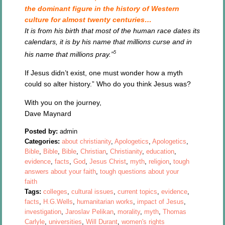
the dominant figure in the history of Western
culture for almost twenty centuries…
It is from his birth that most of the human race dates its
calendars, it is by his name that millions curse and in
5
his name that millions pray.”
If Jesus didn’t exist, one must wonder how a myth
could so alter history.” Who do you think Jesus was?
With you on the journey,
Dave Maynard
Posted by:
admin
Categories:
about christianity
,
Apologetics
,
Apologetics
,
Bible
,
Bible
,
Bible
,
Christian
,
Christianity
,
education
,
evidence
,
facts
,
God
,
Jesus Christ
,
myth
,
religion
,
tough
answers about your faith
,
tough questions about your
faith
Tags:
colleges
,
cultural issues
,
current topics
,
evidence
,
facts
,
H.G.Wells
,
humanitarian works
,
impact of Jesus
,
investigation
,
Jaroslav Pelikan
,
morality
,
myth
,
Thomas
Carlyle
,
universities
,
Will Durant
,
women's rights