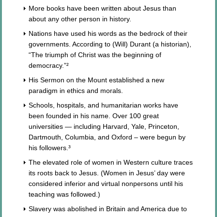
More books have been written about Jesus than
about any other person in history.
Nations have used his words as the bedrock of their
governments. According to (Will) Durant (a historian),
“The triumph of Christ was the beginning of
democracy.”²
His Sermon on the Mount established a new
paradigm in ethics and morals.
Schools, hospitals, and humanitarian works have
been founded in his name. Over 100 great
universities — including Harvard, Yale, Princeton,
Dartmouth, Columbia, and Oxford – were begun by
his followers.³
The elevated role of women in Western culture traces
its roots back to Jesus. (Women in Jesus’ day were
considered inferior and virtual nonpersons until his
teaching was followed.)
Slavery was abolished in Britain and America due to