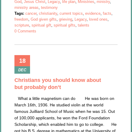
God
,
Jesus Christ
,
Legacy
,
life plan
,
Ministries
,
ministry
,
ministry areas
,
testimony
Tags:
cancer
,
christianity
,
current topics
,
evidence
,
facts
,
freedom
,
God given gifts
,
grieving
,
Legacy
,
loved ones
,
scripture
,
spiritual gift
,
spiritual gifts
,
talents
0 Comments
18
DEC
Christians you should know about
but probably don’t
What a little magnetism can do He was born on
March 16th, 1936. He studied violin at the world
famous Juilliard School of Music when he was 15. Out
of 100,000 applicants, he won the Ford Foundation
Scholarship, which enabled him to go to college. He
got his B.S. degree in mathematics at the University of