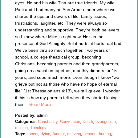
eyes. He and his wife Tina are true friends. My wife
Patti and I had many an Ann Arbor dinner where we
shared the ups and downs of life, family issues,
frustrations, laughter, etc. They were always so
understanding and supportive. They’re both believers
so I know where Mike is right now. He’s in the
presence of God Almighty. But it hurts, it hurts real bad.
We’ve been thru so much together. Two years of
school, a college theatrical group, becoming
Christians, becoming parents and then grandparents,
going on a vacation together, monthly dinners for 15
years, and sooo much more. Even though I know “we
grieve but not as those who have no hope of eternal
life” (1st Thessalonians 4:13), we still grieve. I wonder
if this is how my parents felt when they started losing
their…
Read More
Posted by:
admin
Categories:
Christianity
,
Conversion
,
Death
,
evangelism
,
religion
,
Theology
Tags:
cancer
,
dying
,
funeral
,
grieving
,
heaven
,
hurting
,