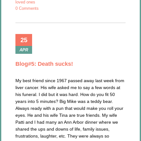
loved ones
0 Comments
25
APR
Blog#5: Death sucks!
My best friend since 1967 passed away last week from
liver cancer. His wife asked me to say a few words at
his funeral. I did but it was hard. How do you fit 50
years into 5 minutes? Big Mike was a teddy bear.
Always ready with a pun that would make you roll your
eyes. He and his wife Tina are true friends. My wife
Patti and I had many an Ann Arbor dinner where we
shared the ups and downs of life, family issues,
frustrations, laughter, etc. They were always so