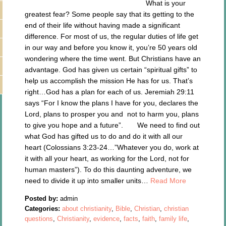
What is your
greatest fear? Some people say that its getting to the
end of their life without having made a significant
difference. For most of us, the regular duties of life get
in our way and before you know it, you’re 50 years old
wondering where the time went. But Christians have an
advantage. God has given us certain “spiritual gifts” to
help us accomplish the mission He has for us. That’s
right…God has a plan for each of us. Jeremiah 29:11
says “For I know the plans I have for you, declares the
Lord, plans to prosper you and not to harm you, plans
to give you hope and a future”. We need to find out
what God has gifted us to do and do it with all our
heart (Colossians 3:23-24…”Whatever you do, work at
it with all your heart, as working for the Lord, not for
human masters”). To do this daunting adventure, we
need to divide it up into smaller units…
Read More
Posted by:
admin
Categories:
about christianity
,
Bible
,
Christian
,
christian
questions
,
Christianity
,
evidence
,
facts
,
faith
,
family life
,