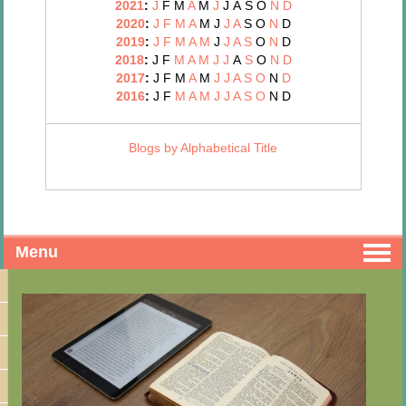
2021
:
J
F
M
A
M
J
J
A
S
O
N
D
2020
:
J
F
M
A
M
J
J
A
S
O
N
D
2019
:
J
F
M
A
M
J
J
A
S
O
N
D
2018
:
J
F
M
A
M
J
J
A
S
O
N
D
2017
:
J
F
M
A
M
J
J
A
S
O
N
D
2016
:
J
F
M
A
M
J
J
A
S
O
N
D
Blogs by Alphabetical Title
Menu