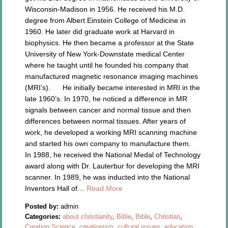
Wisconsin-Madison in 1956. He received his M.D.
degree from Albert Einstein College of Medicine in
1960. He later did graduate work at Harvard in
biophysics. He then became a professor at the State
University of New York-Downstate medical Center
where he taught until he founded his company that
manufactured magnetic resonance imaging machines
(MRI’s). He initially became interested in MRI in the
late 1960’s. In 1970, he noticed a difference in MR
signals between cancer and normal tissue and then
differences between normal tissues. After years of
work, he developed a working MRI scanning machine
and started his own company to manufacture them.
In 1988, he received the National Medal of Technology
award along with Dr. Lauterbur for developing the MRI
scanner. In 1989, he was inducted into the National
Inventors Hall of…
Read More
Posted by:
admin
Categories:
about christianity
,
Bible
,
Bible
,
Christian
,
Creation Science
,
creationism
,
cultural issues
,
education
,