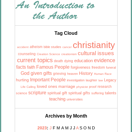
Tag Cloud
christianity
atheism
bible studies
accident
cancer
cultural issues
counseling
Creation Science
creationism
current topics
evidence
education
death
dying
facts
Famous People
faith
forgiveness
freedom
funeral
God given gifts
History
grieving
heaven
Human Race
Important People
hurting
Legacy
investigation
laughter
law
marriage
loved ones
research
proof
Life Calling
physicist
scripture
talents
spiritual gift
spiritual gifts
science
suffering
teaching
universities
Archives by Month
2023
:
J
F
M
A
M
J
J
A
S
O
N
D