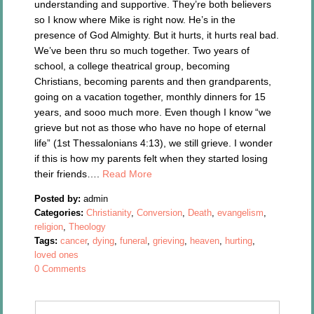
understanding and supportive. They’re both believers
so I know where Mike is right now. He’s in the
presence of God Almighty. But it hurts, it hurts real bad.
We’ve been thru so much together. Two years of
school, a college theatrical group, becoming
Christians, becoming parents and then grandparents,
going on a vacation together, monthly dinners for 15
years, and sooo much more. Even though I know “we
grieve but not as those who have no hope of eternal
life” (1st Thessalonians 4:13), we still grieve. I wonder
if this is how my parents felt when they started losing
their friends….
Read More
Posted by:
admin
Categories:
Christianity
,
Conversion
,
Death
,
evangelism
,
religion
,
Theology
Tags:
cancer
,
dying
,
funeral
,
grieving
,
heaven
,
hurting
,
loved ones
0 Comments