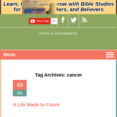
Learn, Nurture, and Grow with Bible Studies
for Skeptics, Seekers, and Believers
Put me on your mailing list
Menu
Tag Archives: cancer
03
JUL
A Life Made to Count