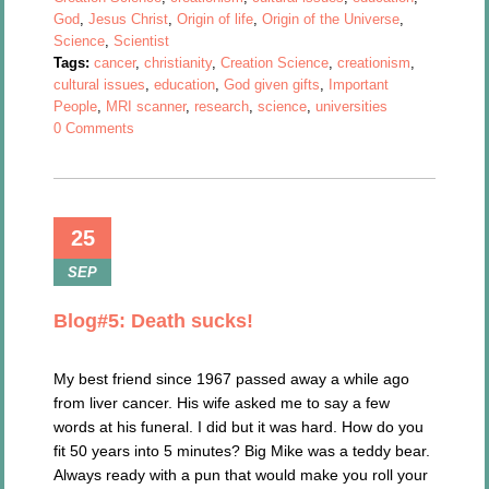
God
,
Jesus Christ
,
Origin of life
,
Origin of the Universe
,
Science
,
Scientist
Tags:
cancer
,
christianity
,
Creation Science
,
creationism
,
cultural issues
,
education
,
God given gifts
,
Important
People
,
MRI scanner
,
research
,
science
,
universities
0 Comments
25
SEP
Blog#5: Death sucks!
My best friend since 1967 passed away a while ago
from liver cancer. His wife asked me to say a few
words at his funeral. I did but it was hard. How do you
fit 50 years into 5 minutes? Big Mike was a teddy bear.
Always ready with a pun that would make you roll your