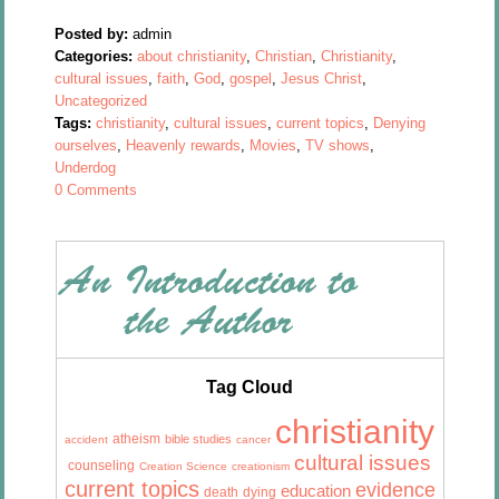
Posted by:
admin
Categories:
about christianity
,
Christian
,
Christianity
,
cultural issues
,
faith
,
God
,
gospel
,
Jesus Christ
,
Uncategorized
Tags:
christianity
,
cultural issues
,
current topics
,
Denying
ourselves
,
Heavenly rewards
,
Movies
,
TV shows
,
Underdog
0 Comments
Tag Cloud
christianity
atheism
bible studies
accident
cancer
cultural issues
counseling
Creation Science
creationism
current topics
evidence
education
death
dying