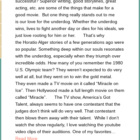
successful? Superior writing, good storylines, great
acting, etc. are some of the things that make for a
good movie. But one thing really stands out to me
is our love for the underdog. Whether the underdog
wins, lives to fight another day or dies for his ideals, we
just love rooting for him or her. That’s why
the Horatio Alger stories of a few generations ago were
so popular. Something deep within our souls resonates
with the underdog, especially when they triumph over
incredible odds. How many of you remember the 1980
U.S. Olympic team? They weren’t expected to do very
well at all, but they went on to win the gold metal.
They even made a TV movie on it called “Miracle on
Ice”. Then Hollywood made a full length movie on them
called “Miracle”. The TV show, America’s Got
Talent, always seems to have one contestant that the
judges don’t think will do very well. That contestant
then blows them away with their talent. While I don’t
watch the show regularly, I love watching the youtube
video clips of their auditions. One of my favorites…
Read More