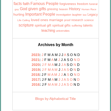
facts
Famous People
faith
forgiveness
freedom
funeral
God given gifts
History
grieving
heaven
gay
Human Race
Important People
hurting
Legacy
investigation
laughter
law
marriage
loved ones
research
proof
science
Life Calling
scripture
talents
spiritual gift
spiritual gifts
suffering
teaching
universities
Archives by Month
2023
:
J
F
M
A
M
J
J
A
S
O
N
D
2021
:
J
F
M
A
M
J
J
A
S
O
N
D
2020
:
J
F
M
A
M
J
J
A
S
O
N
D
2019
:
J
F
M
A
M
J
J
A
S
O
N
D
2018
:
J
F
M
A
M
J
J
A
S
O
N
D
2017
:
J
F
M
A
M
J
J
A
S
O
N
D
2016
:
J
F
M
A
M
J
J
A
S
O
N
D
Blogs by Alphabetical Title