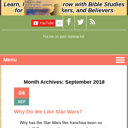
Learn, Nurture, and Grow with Bible Studies
for Skeptics, Seekers, and Believers
Put me on your mailing list
Menu
Month Archives: September 2018
04
SEP
Why Do We Like Star Wars?
Why has the Star Wars film franchise been so