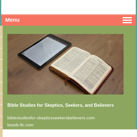
Menu
Bible Studies for Skeptics, Seekers, and Believers
biblestudiesfor-skepticsseekersbelievers.com
bsssb-llc.com