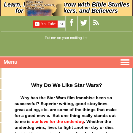
Learn, Nurture, and Grow with Bible Studies
for Skeptics, Seekers, and Believers
Put me on your mailing list
Menu
Why Do We Like Star Wars?
Why has the Star Wars film franchise been so
successful? Superior writing, good storylines,
great acting, etc. are some of the things that make
for a good movie. But one thing really stands out
to me is
our love for the underdog
. Whether the
underdog wins, lives to fight another day or dies