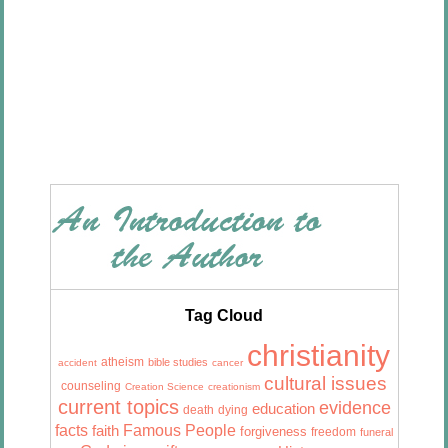
Tag Cloud
christianity
atheism
bible studies
accident
cancer
cultural issues
counseling
Creation Science
creationism
current topics
evidence
education
death
dying
facts
Famous People
faith
forgiveness
freedom
funeral