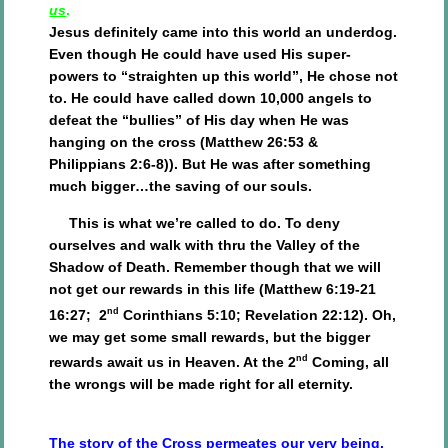
us
.
Jesus definitely came into this world an underdog.
Even though He could have used His super-
powers to “straighten up this world”, He chose not
to. He could have called down 10,000 angels to
defeat the “bullies” of His day when He was
hanging on the cross (Matthew 26:53 &
Philippians 2:6-8)). But He was after something
much bigger…the saving of our souls.
This is what we’re called to do. To deny
ourselves and walk with thru the Valley of the
Shadow of Death. Remember though that we will
not get our rewards in this life (Matthew 6:19-21
nd
16:27; 2
Corinthians 5:10; Revelation 22:12). Oh,
we may get some small rewards, but the bigger
nd
rewards await us in Heaven. At the 2
Coming, all
the wrongs will be made right for all eternity.
The story of the Cross permeates our very being.