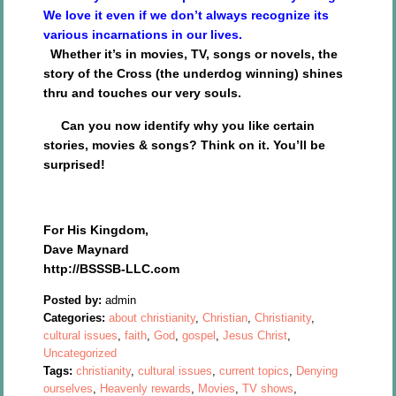
We love it even if we don’t always recognize its
various incarnations in our lives.
Whether it’s in movies, TV, songs or novels, the
story of the Cross (the underdog winning) shines
thru and touches our very souls.
Can you now identify why you like certain
stories, movies & songs? Think on it. You’ll be
surprised!
For His Kingdom,
Dave Maynard
http://BSSSB-LLC.com
Posted by:
admin
Categories:
about christianity
,
Christian
,
Christianity
,
cultural issues
,
faith
,
God
,
gospel
,
Jesus Christ
,
Uncategorized
Tags:
christianity
,
cultural issues
,
current topics
,
Denying
ourselves
,
Heavenly rewards
,
Movies
,
TV shows
,