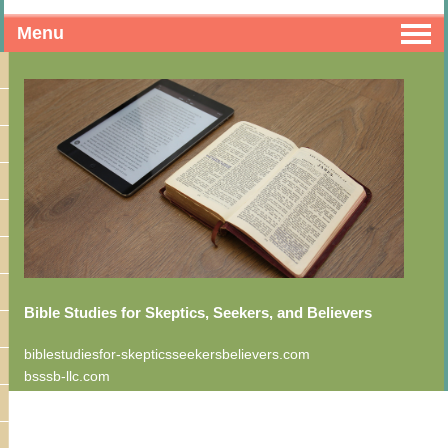
Menu
Bible Studies for Skeptics, Seekers, and Believers
biblestudiesfor-skepticsseekersbelievers.com
bsssb-llc.com