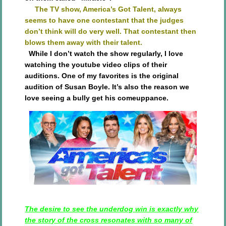
The TV show, America’s Got Talent, always
seems to have one contestant that the judges
don’t think will do very well. That contestant then
blows them away with their talent.
While I don’t watch the show regularly, I love
watching the youtube video clips of their
auditions. One of my favorites is the original
audition of Susan Boyle. It’s also the reason we
love seeing a bully get his comeuppance.
The desire to see the underdog win is exactly why
the story of the cross resonates with so many of