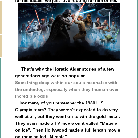
for his ideals, we just love rooting for him or her.
That’s why the
Horatio Alger stories
of a few
generations ago were so popular.
Something deep within our souls resonates with
the underdog, especially when they triumph over
incredible odds
. How many of you remember
the 1980 U.S.
Olympic team?
They weren’t expected to do very
well at all, but they went on to win the gold metal.
They even made a TV movie on it called “Miracle
on Ice”. Then Hollywood made a full length movie
on them called “Miracle”.