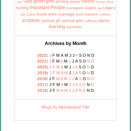
God given gifts
History
grieving
heaven
gay
Human Race
Important People
hurting
Legacy
investigation
laughter
law
marriage
loved ones
research
proof
science
Life Calling
scripture
talents
spiritual gift
spiritual gifts
suffering
teaching
universities
Archives by Month
2023
:
J
F
M
A
M
J
J
A
S
O
N
D
2021
:
J
F
M
A
M
J
J
A
S
O
N
D
2020
:
J
F
M
A
M
J
J
A
S
O
N
D
2019
:
J
F
M
A
M
J
J
A
S
O
N
D
2018
:
J
F
M
A
M
J
J
A
S
O
N
D
2017
:
J
F
M
A
M
J
J
A
S
O
N
D
2016
:
J
F
M
A
M
J
J
A
S
O
N
D
Blogs by Alphabetical Title