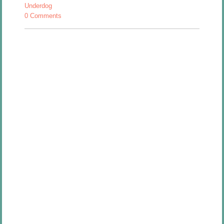
Underdog
0 Comments