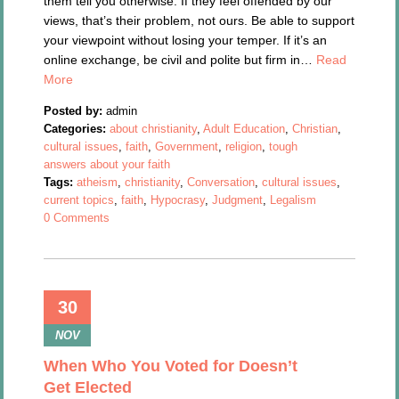
them tell you otherwise. If they feel offended by our
views, that’s their problem, not ours. Be able to support
your viewpoint without losing your temper. If it’s an
online exchange, be civil and polite but firm in…
Read
More
Posted by:
admin
Categories:
about christianity
,
Adult Education
,
Christian
,
cultural issues
,
faith
,
Government
,
religion
,
tough
answers about your faith
Tags:
atheism
,
christianity
,
Conversation
,
cultural issues
,
current topics
,
faith
,
Hypocrasy
,
Judgment
,
Legalism
0 Comments
30
NOV
When Who You Voted for Doesn’t
Get Elected