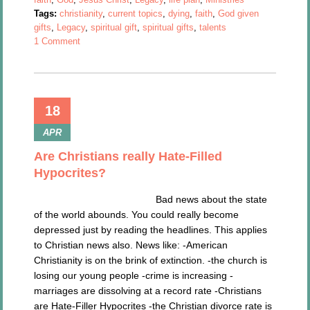
Tags:
christianity
,
current topics
,
dying
,
faith
,
God given
gifts
,
Legacy
,
spiritual gift
,
spiritual gifts
,
talents
1 Comment
18
APR
Are Christians really Hate-Filled
Hypocrites?
Bad news about the state
of the world abounds. You could really become
depressed just by reading the headlines. This applies
to Christian news also. News like: -American
Christianity is on the brink of extinction. -the church is
losing our young people -crime is increasing -
marriages are dissolving at a record rate -Christians
are Hate-Filler Hypocrites -the Christian divorce rate is