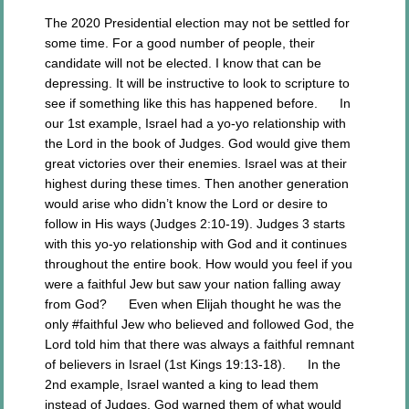
The 2020 Presidential election may not be settled for
some time. For a good number of people, their
candidate will not be elected. I know that can be
depressing. It will be instructive to look to scripture to
see if something like this has happened before. In
our 1st example, Israel had a yo-yo relationship with
the Lord in the book of Judges. God would give them
great victories over their enemies. Israel was at their
highest during these times. Then another generation
would arise who didn’t know the Lord or desire to
follow in His ways (Judges 2:10-19). Judges 3 starts
with this yo-yo relationship with God and it continues
throughout the entire book. How would you feel if you
were a faithful Jew but saw your nation falling away
from God? Even when Elijah thought he was the
only #faithful Jew who believed and followed God, the
Lord told him that there was always a faithful remnant
of believers in Israel (1st Kings 19:13-18). In the
2nd example, Israel wanted a king to lead them
instead of Judges. God warned them of what would