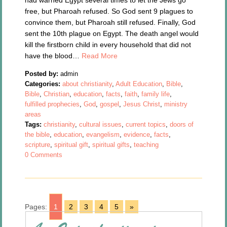
had warned Egypt several times to let the Jews go
free, but Pharoah refused. So God sent 9 plagues to
convince them, but Pharoah still refused. Finally, God
sent the 10th plague on Egypt. The death angel would
kill the firstborn child in every household that did not
have the blood…
Read More
Posted by:
admin
Categories:
about christianity
,
Adult Education
,
Bible
,
Bible
,
Christian
,
education
,
facts
,
faith
,
family life
,
fulfilled prophecies
,
God
,
gospel
,
Jesus Christ
,
ministry
areas
Tags:
christianity
,
cultural issues
,
current topics
,
doors of
the bible
,
education
,
evangelism
,
evidence
,
facts
,
scripture
,
spiritual gift
,
spiritual gifts
,
teaching
0 Comments
Pages:
1
2
3
4
5
»