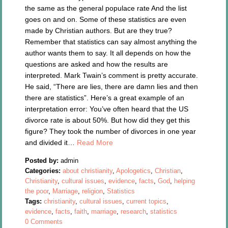
the same as the general populace rate And the list
goes on and on. Some of these statistics are even
made by Christian authors. But are they true?
Remember that statistics can say almost anything the
author wants them to say. It all depends on how the
questions are asked and how the results are
interpreted. Mark Twain’s comment is pretty accurate.
He said, “There are lies, there are damn lies and then
there are statistics”. Here’s a great example of an
interpretation error: You’ve often heard that the US
divorce rate is about 50%. But how did they get this
figure? They took the number of divorces in one year
and divided it…
Read More
Posted by:
admin
Categories:
about christianity
,
Apologetics
,
Christian
,
Christianity
,
cultural issues
,
evidence
,
facts
,
God
,
helping
the poor
,
Marriage
,
religion
,
Statistics
Tags:
christianity
,
cultural issues
,
current topics
,
evidence
,
facts
,
faith
,
marriage
,
research
,
statistics
0 Comments