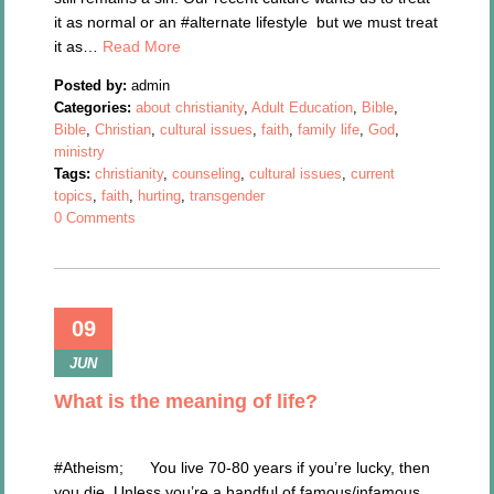
it as normal or an #alternate lifestyle but we must treat
it as…
Read More
Posted by:
admin
Categories:
about christianity
,
Adult Education
,
Bible
,
Bible
,
Christian
,
cultural issues
,
faith
,
family life
,
God
,
ministry
Tags:
christianity
,
counseling
,
cultural issues
,
current
topics
,
faith
,
hurting
,
transgender
0 Comments
09
JUN
What is the meaning of life?
#Atheism; You live 70-80 years if you’re lucky, then
you die. Unless you’re a handful of famous/infamous