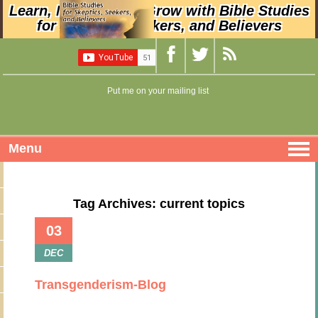
Learn, Nurture, and Grow with Bible Studies
for Skeptics, Seekers, and Believers
Put me on your mailing list
Menu
Tag Archives: current topics
03
DEC
Transgenderism-Blog