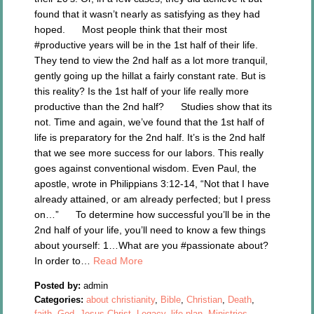
found that it wasn’t nearly as satisfying as they had
hoped. Most people think that their most
#productive years will be in the 1st half of their life.
They tend to view the 2nd half as a lot more tranquil,
gently going up the hillat a fairly constant rate. But is
this reality? Is the 1st half of your life really more
productive than the 2nd half? Studies show that its
not. Time and again, we’ve found that the 1st half of
life is preparatory for the 2nd half. It’s is the 2nd half
that we see more success for our labors. This really
goes against conventional wisdom. Even Paul, the
apostle, wrote in Philippians 3:12-14, “Not that I have
already attained, or am already perfected; but I press
on…” To determine how successful you’ll be in the
2nd half of your life, you’ll need to know a few things
about yourself: 1…What are you #passionate about?
In order to…
Read More
Posted by:
admin
Categories:
about christianity
,
Bible
,
Christian
,
Death
,
faith
,
God
,
Jesus Christ
,
Legacy
,
life plan
,
Ministries