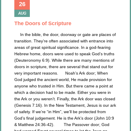
26
AUG
The Doors of Scripture
In the bible, the door, doorway or gate are places of
transition. They’re often associated with entrance into
areas of great spiritual significance. In a god-fearing
Hebrew home, doors were used to speak God’s truths
(Deuteronomy 6:9). While there are many mentions of
doors in scripture, there are several that stand out for
very important reasons. Noah’s Ark door; When
God judged the ancient world, He made provision for
anyone who trusted in Him. But there came a point at
which a decision had to be made. Either you were in
the Ark or you weren’t. Finally, the Ark door was closed
(Genesis 7:16). In the New Testament, Jesus is our ark
of safety. If we’re “in Him”, we’ll be protected from
God’s final judgement. He is the Ark’s door (John 10:9
& Matthew 24:36-42). The Passover door; God