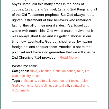
abyss. Israel did this many times in the book of
Judges, 1st and 2nd Samuel, 1st and 2nd Kings and all
of the Old Testament prophets. But God always had a
righteous #remnant of true believers who remained
faithful thru all of their moral slides. Yes, Israel got
worse with each slide. God would cause revival but it
was always short lived and it’s getting shorter in our
time now. Eventually, God punished Israel by having
foreign nations conquer them. America is not to that
point yet and there’s no guarantee that we will ever be.
2nd Chronicle 7:14 provides…
Read More
Posted by:
admin
Categories:
Bible
,
Christian
,
Christian nation
,
faith
,
life
plan
,
ministry areas
Tags:
christianity
,
cultural issues
,
current topics
,
faith
,
God given gifts
,
Life Calling
,
spiritual gift
,
spiritual gifts
0 Comments