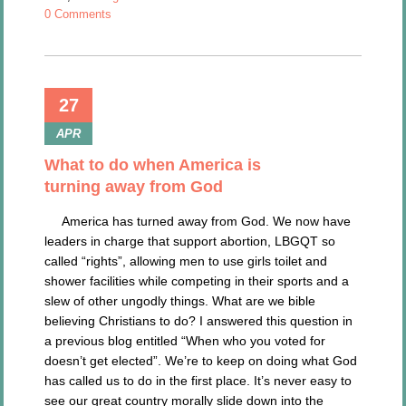
0 Comments
27
APR
What to do when America is
turning away from God
America has turned away from God. We now have
leaders in charge that support abortion, LBGQT so
called “rights”, allowing men to use girls toilet and
shower facilities while competing in their sports and a
slew of other ungodly things. What are we bible
believing Christians to do? I answered this question in
a previous blog entitled “When who you voted for
doesn’t get elected”. We’re to keep on doing what God
has called us to do in the first place. It’s never easy to
see our great country morally slide down into the