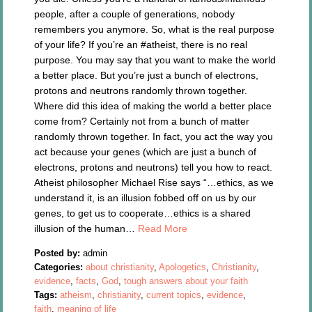
people, after a couple of generations, nobody
remembers you anymore. So, what is the real purpose
of your life? If you’re an #atheist, there is no real
purpose. You may say that you want to make the world
a better place. But you’re just a bunch of electrons,
protons and neutrons randomly thrown together.
Where did this idea of making the world a better place
come from? Certainly not from a bunch of matter
randomly thrown together. In fact, you act the way you
act because your genes (which are just a bunch of
electrons, protons and neutrons) tell you how to react.
Atheist philosopher Michael Rise says “…ethics, as we
understand it, is an illusion fobbed off on us by our
genes, to get us to cooperate…ethics is a shared
illusion of the human…
Read More
Posted by:
admin
Categories:
about christianity
,
Apologetics
,
Christianity
,
evidence
,
facts
,
God
,
tough answers about your faith
Tags:
atheism
,
christianity
,
current topics
,
evidence
,
faith
,
meaning of life