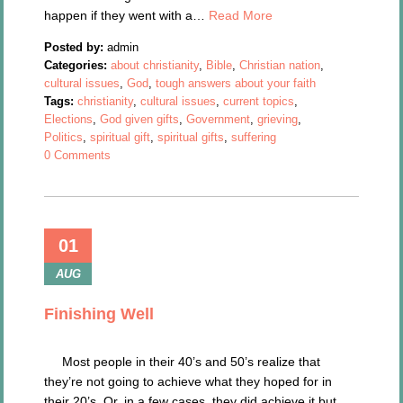
happen if they went with a…
Read More
Posted by:
admin
Categories:
about christianity
,
Bible
,
Christian nation
,
cultural issues
,
God
,
tough answers about your faith
Tags:
christianity
,
cultural issues
,
current topics
,
Elections
,
God given gifts
,
Government
,
grieving
,
Politics
,
spiritual gift
,
spiritual gifts
,
suffering
0 Comments
01
AUG
Finishing Well
Most people in their 40’s and 50’s realize that
they’re not going to achieve what they hoped for in
their 20’s. Or, in a few cases, they did achieve it but