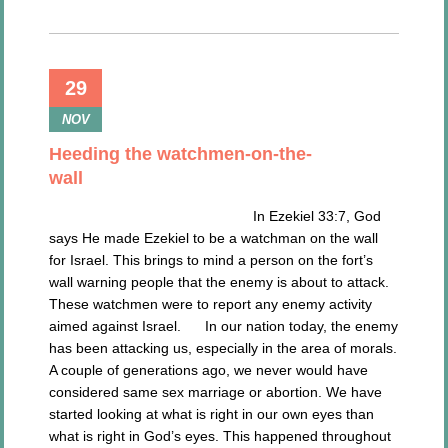
29
NOV
Heeding the watchmen-on-the-
wall
In Ezekiel 33:7, God
says He made Ezekiel to be a watchman on the wall
for Israel. This brings to mind a person on the fort’s
wall warning people that the enemy is about to attack.
These watchmen were to report any enemy activity
aimed against Israel. In our nation today, the enemy
has been attacking us, especially in the area of morals.
A couple of generations ago, we never would have
considered same sex marriage or abortion. We have
started looking at what is right in our own eyes than
what is right in God’s eyes. This happened throughout