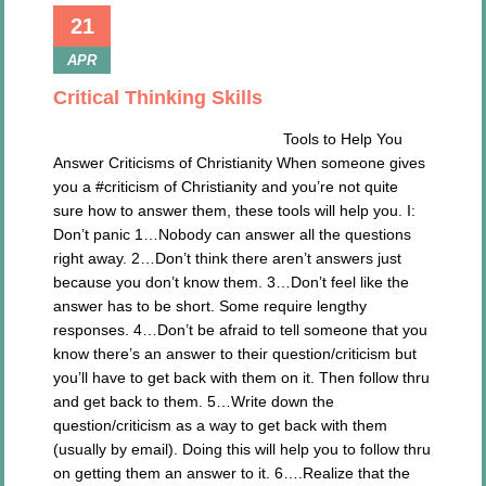
21
APR
Critical Thinking Skills
Tools to Help You
Answer Criticisms of Christianity When someone gives
you a #criticism of Christianity and you’re not quite
sure how to answer them, these tools will help you. I:
Don’t panic 1…Nobody can answer all the questions
right away. 2…Don’t think there aren’t answers just
because you don’t know them. 3…Don’t feel like the
answer has to be short. Some require lengthy
responses. 4…Don’t be afraid to tell someone that you
know there’s an answer to their question/criticism but
you’ll have to get back with them on it. Then follow thru
and get back to them. 5…Write down the
question/criticism as a way to get back with them
(usually by email). Doing this will help you to follow thru
on getting them an answer to it. 6….Realize that the