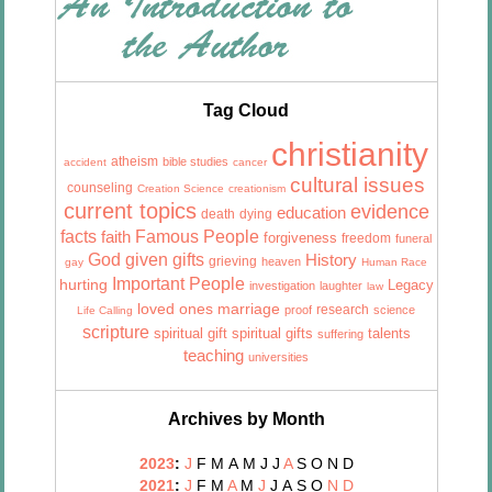
Tag Cloud
christianity
atheism
bible studies
accident
cancer
cultural issues
counseling
Creation Science
creationism
current topics
evidence
education
death
dying
facts
Famous People
faith
forgiveness
freedom
funeral
God given gifts
History
grieving
heaven
gay
Human Race
Important People
hurting
Legacy
investigation
laughter
law
marriage
loved ones
research
proof
science
Life Calling
scripture
talents
spiritual gift
spiritual gifts
suffering
teaching
universities
Archives by Month
2023
:
J
F
M
A
M
J
J
A
S
O
N
D
2021
:
J
F
M
A
M
J
J
A
S
O
N
D