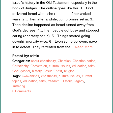
Israel’s history in the Old Testament, especially in the
book of Judges. The outline goes like this: 1…God
delivered Israel when she repented of her wicked
ways. 2…Then after a while, compromise set in. 3…
Then decline happened as Israel turned away from
God’s decrees. 4…Then people got busy and stopped
caring (apostasy set in). 5…Things started going
downhill morality-wise. 6…Even some believers gave
in to defeat. They retreated from the…
Read More
Posted by:
admin
Categories:
about christianity
,
Christian
,
Christian nation
,
Christianity
,
Conversion
,
cultural issues
,
education
,
faith
,
God
,
gospel
,
history
,
Jesus Christ
,
religion
Tags:
Awakenings
,
christianity
,
cultural issues
,
current
topics
,
education
,
faith
,
freedom
,
History
,
Legacy
,
suffering
0 Comments