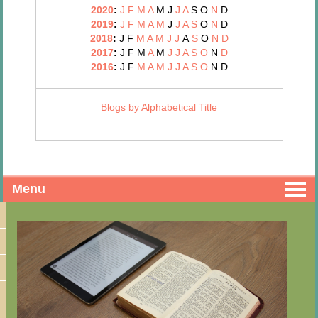
2020
:
J
F
M
A
M
J
J
A
S
O
N
D
2019
:
J
F
M
A
M
J
J
A
S
O
N
D
2018
:
J
F
M
A
M
J
J
A
S
O
N
D
2017
:
J
F
M
A
M
J
J
A
S
O
N
D
2016
:
J
F
M
A
M
J
J
A
S
O
N
D
Blogs by Alphabetical Title
Menu