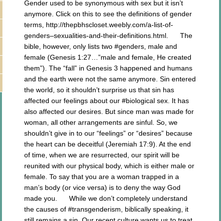
Gender used to be synonymous with sex but it isn’t
anymore. Click on this to see the definitions of gender
terms, http://thepbhscloset.weebly.com/a-list-of-
genders–sexualities-and-their-definitions.html. The
bible, however, only lists two #genders, male and
female (Genesis 1:27…”male and female, He created
them”). The “fall” in Genesis 3 happened and humans
and the earth were not the same anymore. Sin entered
the world, so it shouldn’t surprise us that sin has
affected our feelings about our #biological sex. It has
also affected our desires. But since man was made for
woman, all other arrangements are sinful. So, we
shouldn’t give in to our “feelings” or “desires” because
the heart can be deceitful (Jeremiah 17:9). At the end
of time, when we are resurrected, our spirit will be
reunited with our physical body, which is either male or
female. To say that you are a woman trapped in a
man’s body (or vice versa) is to deny the way God
made you. While we don’t completely understand
the causes of #transgenderism, biblically speaking, it
still remains a sin. Our recent culture wants us to treat