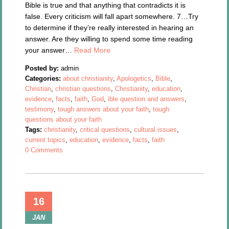
Bible is true and that anything that contradicts it is
false. Every criticism will fall apart somewhere. 7…Try
to determine if they’re really interested in hearing an
answer. Are they willing to spend some time reading
your answer…
Read More
Posted by:
admin
Categories:
about christianity
,
Apologetics
,
Bible
,
Christian
,
christian questions
,
Christianity
,
education
,
evidence
,
facts
,
faith
,
God
,
ible question and answers
,
testimony
,
tough answers about your faith
,
tough
questions about your faith
Tags:
christianity
,
critical questions
,
cultural issues
,
current topics
,
education
,
evidence
,
facts
,
faith
0 Comments
16
JAN