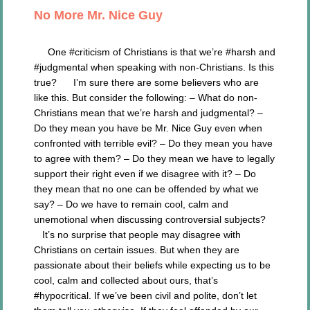
No More Mr. Nice Guy
One #criticism of Christians is that we’re #harsh and
#judgmental when speaking with non-Christians. Is this
true? I’m sure there are some believers who are
like this. But consider the following: – What do non-
Christians mean that we’re harsh and judgmental? –
Do they mean you have be Mr. Nice Guy even when
confronted with terrible evil? – Do they mean you have
to agree with them? – Do they mean we have to legally
support their right even if we disagree with it? – Do
they mean that no one can be offended by what we
say? – Do we have to remain cool, calm and
unemotional when discussing controversial subjects?
It’s no surprise that people may disagree with
Christians on certain issues. But when they are
passionate about their beliefs while expecting us to be
cool, calm and collected about ours, that’s
#hypocritical. If we’ve been civil and polite, don’t let