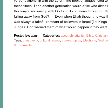
yo-yo relationship with the Lord in the book of Judges. God wo
these times. Then another generation would arise who didn’t k
this yo-yo relationship with God and it continues throughout t
falling away from God? Even when Elijah thought he was the 
was always a faithful remnant of believers in Israel (1st Kin
Judges. God warned them of what would happen if they wen
Posted by:
admin
Categories:
about christianity
,
Bible
,
Christian
Tags:
christianity
,
cultural issues
,
current topics
,
Elections
,
God giv
0 Comments