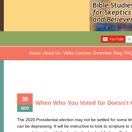
Home
About Us
Video Courses Overview
Blog
FAQ
30
When Who You Voted for Doesn’t 
NOV
The 2020 Presidential election may not be settled for some ti
can be depressing. It will be instructive to look to scripture