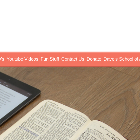
’s
Youtube Videos
Fun Stuff
Contact Us
Donate
Dave’s School of 