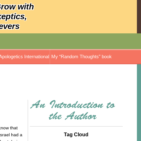
Grow with
keptics,
evers
Apologetics International
My “Random Thoughts” book
know that
Tag Cloud
Israel had a