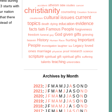
ghest during
atheism
bible studies
3 starts with
accident
cancer
christianity
ur nation
counseling
Creation Science
cultural issues
current
that there
creationism
stead of
topics
evidence
education
death
dying
facts
Famous People
faith
forgiveness
God given gifts
freedom
grieving
funeral
gay
History
Important
hurting
heaven
Human Race
People
Legacy
loved
investigation
laughter
law
marriage
ones
research
proof
science
physicist
scripture
spiritual gift
spiritual gifts
suffering
teaching
talents
universities
Archives by Month
2023
:
J
F
M
A
M
J
J
A
S
O
N
D
2021
:
J
F
M
A
M
J
J
A
S
O
N
D
2020
:
J
F
M
A
M
J
J
A
S
O
N
D
2019
:
J
F
M
A
M
J
J
A
S
O
N
D
2018
:
J
F
M
A
M
J
J
A
S
O
N
D
2017
:
J
F
M
A
M
J
J
A
S
O
N
D