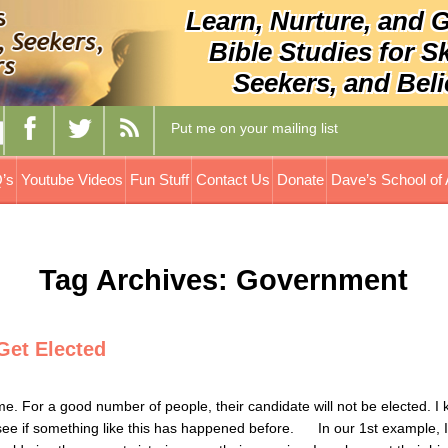
Learn, Nurture, and 
Bible Studies for S
Seekers, and Beli
Put me on your mailing list
’s
Youtube Videos
Fun Stuff
Contact Us
Donate
Dave’s School of 
Tag Archives: Government
Get Elected
me. For a good number of people, their candidate will not be elected. I 
 to see if something like this has happened before. In our 1st example, 