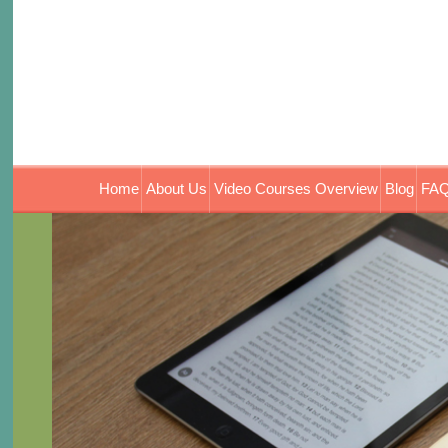
Home
About Us
Video Courses Overview
Blog
FAQ