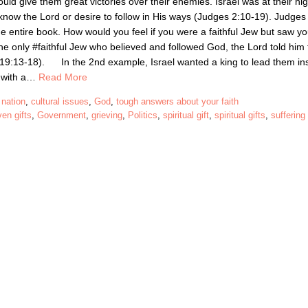
uld give them great victories over their enemies. Israel was at their hi
now the Lord or desire to follow in His ways (Judges 2:10-19). Judges 
he entire book. How would you feel if you were a faithful Jew but saw yo
only #faithful Jew who believed and followed God, the Lord told him 
gs 19:13-18). In the 2nd example, Israel wanted a king to lead them in
t with a…
Read More
 nation
,
cultural issues
,
God
,
tough answers about your faith
en gifts
,
Government
,
grieving
,
Politics
,
spiritual gift
,
spiritual gifts
,
suffering