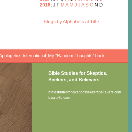
2016
:
J
F
M
A
M
J
J
A
S
O
N
D
Blogs by Alphabetical Title
Apologetics International
My “Random Thoughts” book
Bible Studies for Skeptics,
Seekers, and Believers
biblestudiesfor-skepticsseekersbelievers.com
bsssb-llc.com