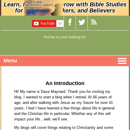
Learn, Nurture, and Grow with Bible Studies
for Skeptics, Seekers, and Believers
Put me on your mailing list
Menu
An Introduction
Hi! My name is Dave Maynard. Thank you for visiting my
blog. I wanted to start a blog when I retired. At 66 years of
age, and after walking with Jesus as my Savior for over 41
years, I feel I have learned a few things about life in general
and the Christian life in particular. Whether any of this will
impact your life…well, we’ll see.
My blogs will cover things relating to Christianity and some