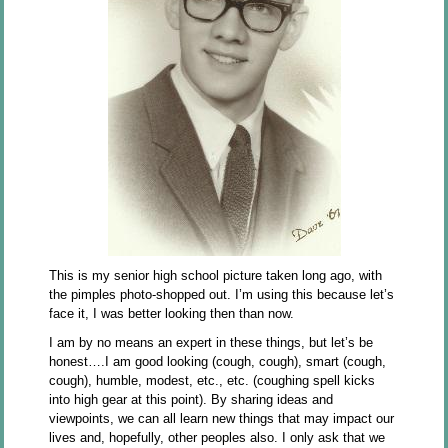
This is my senior high school picture taken long ago, with
the pimples photo-shopped out. I’m using this because let’s
face it, I was better looking then than now.
I am by no means an expert in these things, but let’s be
honest….I am good looking (cough, cough), smart (cough,
cough), humble, modest, etc., etc. (coughing spell kicks
into high gear at this point). By sharing ideas and
viewpoints, we can all learn new things that may impact our
lives and, hopefully, other peoples also. I only ask that we