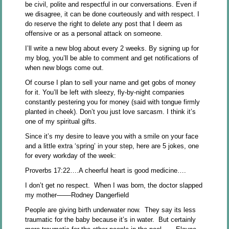
be civil, polite and respectful in our conversations. Even if
we disagree, it can be done courteously and with respect. I
do reserve the right to delete any post that I deem as
offensive or as a personal attack on someone.
I’ll write a new blog about every 2 weeks. By signing up for
my blog, you’ll be able to comment and get notifications of
when new blogs come out.
Of course I plan to sell your name and get gobs of money
for it. You’ll be left with sleezy, fly-by-night companies
constantly pestering you for money (said with tongue firmly
planted in cheek). Don’t you just love sarcasm. I think it’s
one of my spiritual gifts.
Since it’s my desire to leave you with a smile on your face
and a little extra ‘spring’ in your step, here are 5 jokes, one
for every workday of the week:
Proverbs 17:22….A cheerful heart is good medicine….
I don’t get no respect. When I was born, the doctor slapped
my mother––––Rodney Dangerfield
People are giving birth underwater now. They say its less
traumatic for the baby because it’s in water. But certainly