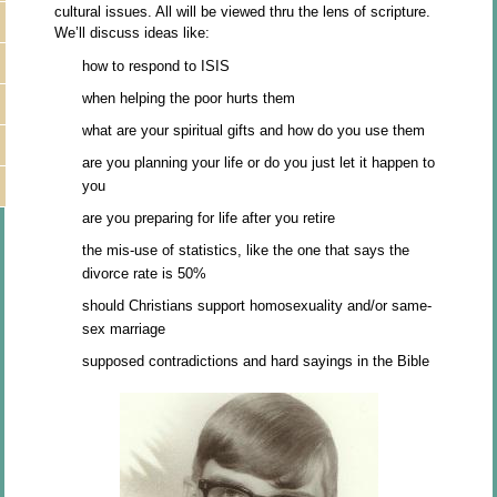
cultural issues. All will be viewed thru the lens of scripture.
We’ll discuss ideas like:
how to respond to ISIS
when helping the poor hurts them
what are your spiritual gifts and how do you use them
are you planning your life or do you just let it happen to
you
are you preparing for life after you retire
the mis-use of statistics, like the one that says the
divorce rate is 50%
should Christians support homosexuality and/or same-
sex marriage
supposed contradictions and hard sayings in the Bible