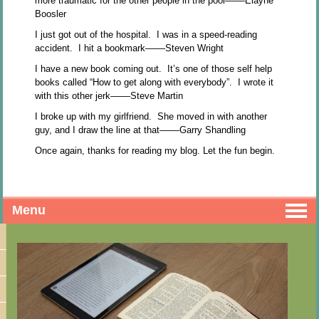
more traumatic for the other people in the pool––––Elayne
Boosler
I just got out of the hospital. I was in a speed-reading
accident. I hit a bookmark––––Steven Wright
I have a new book coming out. It’s one of those self help
books called “How to get along with everybody”. I wrote it
with this other jerk––––Steve Martin
I broke up with my girlfriend. She moved in with another
guy, and I draw the line at that––––Garry Shandling
Once again, thanks for reading my blog. Let the fun begin.
Menu