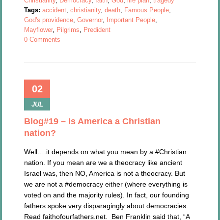
Christianity
,
Democracy
,
faith
,
God
,
life plan
,
tragedy
Tags:
accident
,
christianity
,
death
,
Famous People
,
God's providence
,
Governor
,
Important People
,
Mayflower
,
Pilgrims
,
Predident
0 Comments
02
JUL
Blog#19 – Is America a Christian
nation?
Well….it depends on what you mean by a #Christian
nation. If you mean are we a theocracy like ancient
Israel was, then NO, America is not a theocracy. But
we are not a #democracy either (where everything is
voted on and the majority rules). In fact, our founding
fathers spoke very disparagingly about democracies.
Read faithofourfathers.net. Ben Franklin said that, “A