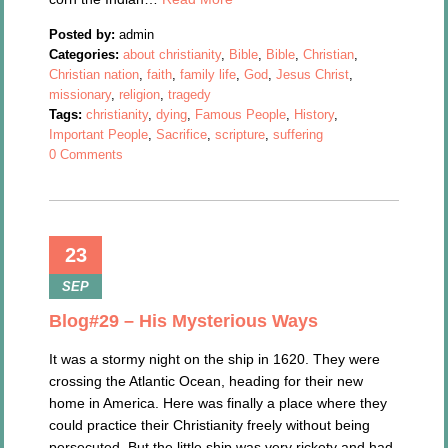
Posted by:
admin
Categories:
about christianity
,
Bible
,
Bible
,
Christian
,
Christian nation
,
faith
,
family life
,
God
,
Jesus Christ
,
missionary
,
religion
,
tragedy
Tags:
christianity
,
dying
,
Famous People
,
History
,
Important People
,
Sacrifice
,
scripture
,
suffering
0 Comments
23
SEP
Blog#29 – His Mysterious Ways
It was a stormy night on the ship in 1620. They were
crossing the Atlantic Ocean, heading for their new
home in America. Here was finally a place where they
could practice their Christianity freely without being
persecuted. But the little ship was very rickety and had