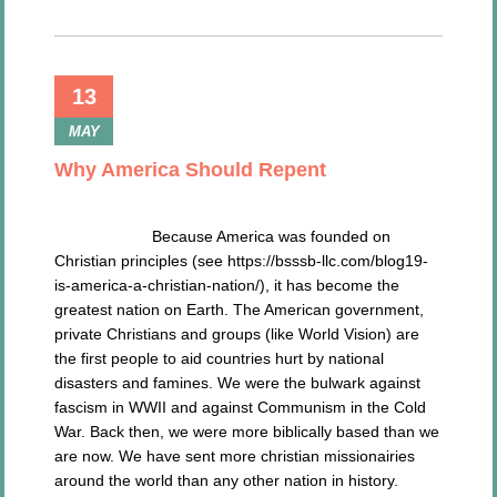
13
MAY
Why America Should Repent
Because America was founded on
Christian principles (see https://bsssb-llc.com/blog19-
is-america-a-christian-nation/), it has become the
greatest nation on Earth. The American government,
private Christians and groups (like World Vision) are
the first people to aid countries hurt by national
disasters and famines. We were the bulwark against
fascism in WWII and against Communism in the Cold
War. Back then, we were more biblically based than we
are now. We have sent more christian missionairies
around the world than any other nation in history.