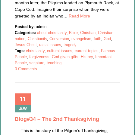
months later, the Pilgrims landed on Plymouth Rock, at
Cape Cod. Imagine their surprise when they were
greeted by an Indian who…
Read More
Posted by:
admin
Categories:
about christianity
,
Bible
,
Christian
,
Christian
nation
,
Christianity
,
Conversion
,
evangelism
,
faith
,
God
,
Jesus Christ
,
racial issues
,
tragedy
Tags:
christianity
,
cultural issues
,
current topics
,
Famous
People
,
forgiveness
,
God given gifts
,
History
,
Important
People
,
scripture
,
teaching
0 Comments
11
JUN
Blog#34 – The 2nd Thanksgiving
This is the story of the Pilgrim’s Thanksgiving,