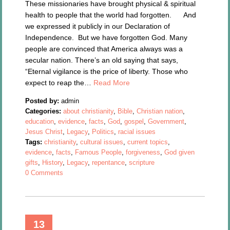
These missionaries have brought physical & spiritual
health to people that the world had forgotten. And
we expressed it publicly in our Declaration of
Independence. But we have forgotten God. Many
people are convinced that America always was a
secular nation. There’s an old saying that says,
“Eternal vigilance is the price of liberty. Those who
expect to reap the…
Read More
Posted by:
admin
Categories:
about christianity
,
Bible
,
Christian nation
,
education
,
evidence
,
facts
,
God
,
gospel
,
Government
,
Jesus Christ
,
Legacy
,
Politics
,
racial issues
Tags:
christianity
,
cultural issues
,
current topics
,
evidence
,
facts
,
Famous People
,
forgiveness
,
God given
gifts
,
History
,
Legacy
,
repentance
,
scripture
0 Comments
13