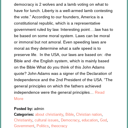
democracy is 2 wolves and a lamb voting on what to
have for lunch. Liberty is a well-armed lamb contesting
the vote.” According to our founders, America is a
constitutional republic, which is a representative
government ruled by law. Interesting point….law has to
be based on some moral system. Laws can be moral
or immoral but not amoral. Even speeding laws are
moral as they determine what a safe speed is to
preserve life. In the USA, our laws are based on: -the
Bible and -the English system, which is mainly based
on the Bible What do you think of this John Adams
quote? John Adams was a signer of the Declaration of
Independence and the 2nd President of the USA. “The
general principles on which the fathers achieved
independence were the general principles…
Read
More
Posted by:
admin
Categories:
about christianity
,
Bible
,
Christian nation
,
Christianity
,
cultural issues
,
Democracy
,
education
,
God
,
Government
,
Politics
,
theocracy