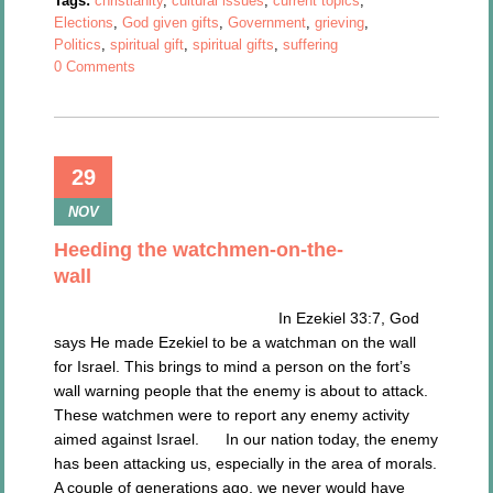
Tags:
christianity
,
cultural issues
,
current topics
,
Elections
,
God given gifts
,
Government
,
grieving
,
Politics
,
spiritual gift
,
spiritual gifts
,
suffering
0 Comments
29
NOV
Heeding the watchmen-on-the-
wall
In Ezekiel 33:7, God
says He made Ezekiel to be a watchman on the wall
for Israel. This brings to mind a person on the fort’s
wall warning people that the enemy is about to attack.
These watchmen were to report any enemy activity
aimed against Israel. In our nation today, the enemy
has been attacking us, especially in the area of morals.
A couple of generations ago, we never would have