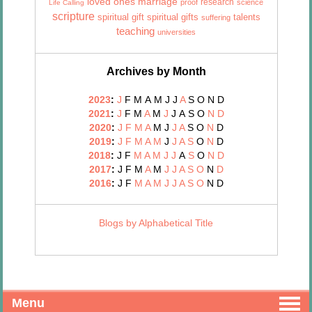
marriage
loved ones
research
proof
science
Life Calling
scripture
talents
spiritual gift
spiritual gifts
suffering
teaching
universities
Archives by Month
2023
:
J
F
M
A
M
J
J
A
S
O
N
D
2021
:
J
F
M
A
M
J
J
A
S
O
N
D
2020
:
J
F
M
A
M
J
J
A
S
O
N
D
2019
:
J
F
M
A
M
J
J
A
S
O
N
D
2018
:
J
F
M
A
M
J
J
A
S
O
N
D
2017
:
J
F
M
A
M
J
J
A
S
O
N
D
2016
:
J
F
M
A
M
J
J
A
S
O
N
D
Blogs by Alphabetical Title
Menu