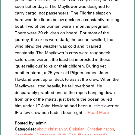
seen better days. The Mayflower was designed to
carry cargo, not passengers. The Pilgrims slept on
hard wooden floors below deck on a constantly rocking
boat. Two of the women were 7 months pregnant.
There were 30 children on board. For most of the
journey, the skies were dark, the ocean swelled, the
wind blew, the weather was cold and it rained
constantly. The Mayflower’s crew were roughneck
sailors and weren’t the least bit interested in these
‘quiet religious’ folks or their children. During yet
another storm, a 25 year old Pilgrim named John
Howland went up on deck to assist the crew. When the
Mayflower listed heavily, he fell overboard. He
desparately grabbed one of the ropes hanging down
from one of the masts, just before the ocean pulled
him under. IF John Howland had been a little slower or
IF a few crewmen hadn’t been right…
Read More
Posted by:
admin
Categories:
about christianity
,
Christian
,
Christian nation
,