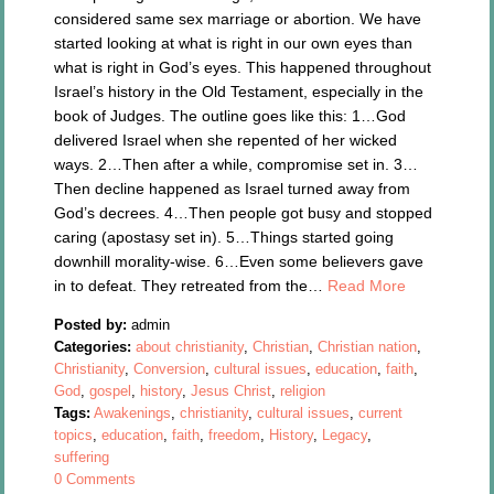
considered same sex marriage or abortion. We have
started looking at what is right in our own eyes than
what is right in God’s eyes. This happened throughout
Israel’s history in the Old Testament, especially in the
book of Judges. The outline goes like this: 1…God
delivered Israel when she repented of her wicked
ways. 2…Then after a while, compromise set in. 3…
Then decline happened as Israel turned away from
God’s decrees. 4…Then people got busy and stopped
caring (apostasy set in). 5…Things started going
downhill morality-wise. 6…Even some believers gave
in to defeat. They retreated from the…
Read More
Posted by:
admin
Categories:
about christianity
,
Christian
,
Christian nation
,
Christianity
,
Conversion
,
cultural issues
,
education
,
faith
,
God
,
gospel
,
history
,
Jesus Christ
,
religion
Tags:
Awakenings
,
christianity
,
cultural issues
,
current
topics
,
education
,
faith
,
freedom
,
History
,
Legacy
,
suffering
0 Comments