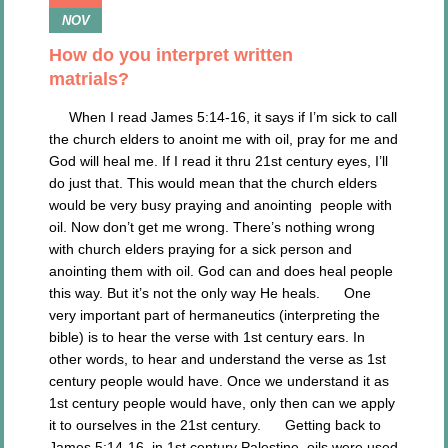
NOV
How do you interpret written
matrials?
When I read James 5:14-16, it says if I’m sick to call
the church elders to anoint me with oil, pray for me and
God will heal me. If I read it thru 21st century eyes, I’ll
do just that. This would mean that the church elders
would be very busy praying and anointing people with
oil. Now don’t get me wrong. There’s nothing wrong
with church elders praying for a sick person and
anointing them with oil. God can and does heal people
this way. But it’s not the only way He heals. One
very important part of hermaneutics (interpreting the
bible) is to hear the verse with 1st century ears. In
other words, to hear and understand the verse as 1st
century people would have. Once we understand it as
1st century people would have, only then can we apply
it to ourselves in the 21st century. Getting back to
James 5:14-16, in 1st century Palestine, oils were used