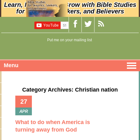
Learn, Nurture, and Grow with Bible Studies
for Skeptics, Seekers, and Believers
Put me on your mailing list
Menu
Category Archives: Christian nation
27
APR
What to do when America is
turning away from God