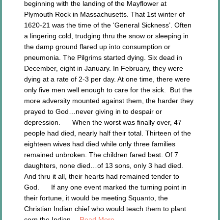
beginning with the landing of the Mayflower at
Plymouth Rock in Massachusetts. That 1st winter of
1620-21 was the time of the ‘General Sickness’. Often
a lingering cold, trudging thru the snow or sleeping in
the damp ground flared up into consumption or
pneumonia. The Pilgrims started dying. Six dead in
December, eight in January. In February, they were
dying at a rate of 2-3 per day. At one time, there were
only five men well enough to care for the sick. But the
more adversity mounted against them, the harder they
prayed to God…never giving in to despair or
depression. When the worst was finally over, 47
people had died, nearly half their total. Thirteen of the
eighteen wives had died while only three families
remained unbroken. The children fared best. Of 7
daughters, none died…of 13 sons, only 3 had died.
And thru it all, their hearts had remained tender to
God. If any one event marked the turning point in
their fortune, it would be meeting Squanto, the
Christian Indian chief who would teach them to plant
corn the Indian…
Read More