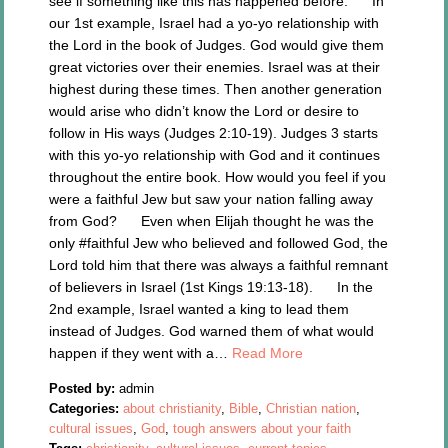
see if something like this has happened before. In
our 1st example, Israel had a yo-yo relationship with
the Lord in the book of Judges. God would give them
great victories over their enemies. Israel was at their
highest during these times. Then another generation
would arise who didn’t know the Lord or desire to
follow in His ways (Judges 2:10-19). Judges 3 starts
with this yo-yo relationship with God and it continues
throughout the entire book. How would you feel if you
were a faithful Jew but saw your nation falling away
from God? Even when Elijah thought he was the
only #faithful Jew who believed and followed God, the
Lord told him that there was always a faithful remnant
of believers in Israel (1st Kings 19:13-18). In the
2nd example, Israel wanted a king to lead them
instead of Judges. God warned them of what would
happen if they went with a…
Read More
Posted by:
admin
Categories:
about christianity
,
Bible
,
Christian nation
,
cultural issues
,
God
,
tough answers about your faith