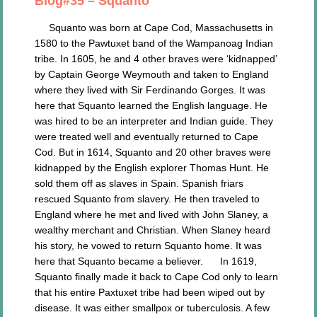
Blog#35 – Squanto
Squanto was born at Cape Cod, Massachusetts in
1580 to the Pawtuxet band of the Wampanoag Indian
tribe. In 1605, he and 4 other braves were ‘kidnapped’
by Captain George Weymouth and taken to England
where they lived with Sir Ferdinando Gorges. It was
here that Squanto learned the English language. He
was hired to be an interpreter and Indian guide. They
were treated well and eventually returned to Cape
Cod. But in 1614, Squanto and 20 other braves were
kidnapped by the English explorer Thomas Hunt. He
sold them off as slaves in Spain. Spanish friars
rescued Squanto from slavery. He then traveled to
England where he met and lived with John Slaney, a
wealthy merchant and Christian. When Slaney heard
his story, he vowed to return Squanto home. It was
here that Squanto became a believer. In 1619,
Squanto finally made it back to Cape Cod only to learn
that his entire Paxtuxet tribe had been wiped out by
disease. It was either smallpox or tuberculosis. A few