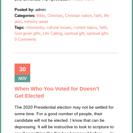
Posted by:
admin
Categories:
Bible
,
Christian
,
Christian nation
,
faith
,
life
plan
,
ministry areas
Tags:
christianity
,
cultural issues
,
current topics
,
faith
,
God given gifts
,
Life Calling
,
spiritual gift
,
spiritual gifts
0 Comments
30
NOV
When Who You Voted for Doesn’t
Get Elected
The 2020 Presidential election may not be settled for
some time. For a good number of people, their
candidate will not be elected. I know that can be
depressing. It will be instructive to look to scripture to