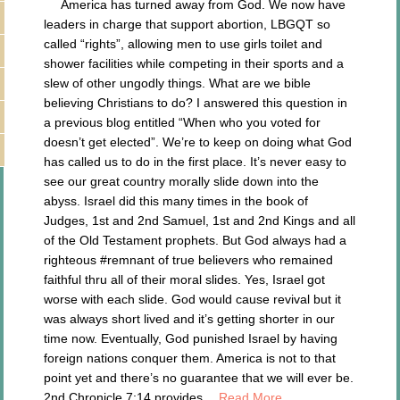
America has turned away from God. We now have
leaders in charge that support abortion, LBGQT so
called “rights”, allowing men to use girls toilet and
shower facilities while competing in their sports and a
slew of other ungodly things. What are we bible
believing Christians to do? I answered this question in
a previous blog entitled “When who you voted for
doesn’t get elected”. We’re to keep on doing what God
has called us to do in the first place. It’s never easy to
see our great country morally slide down into the
abyss. Israel did this many times in the book of
Judges, 1st and 2nd Samuel, 1st and 2nd Kings and all
of the Old Testament prophets. But God always had a
righteous #remnant of true believers who remained
faithful thru all of their moral slides. Yes, Israel got
worse with each slide. God would cause revival but it
was always short lived and it’s getting shorter in our
time now. Eventually, God punished Israel by having
foreign nations conquer them. America is not to that
point yet and there’s no guarantee that we will ever be.
2nd Chronicle 7:14 provides…
Read More