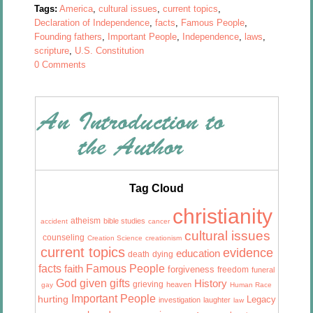
Tags:
America
,
cultural issues
,
current topics
,
Declaration of Independence
,
facts
,
Famous People
,
Founding fathers
,
Important People
,
Independence
,
laws
,
scripture
,
U.S. Constitution
0 Comments
Tag Cloud
christianity
atheism
bible studies
accident
cancer
cultural issues
counseling
Creation Science
creationism
current topics
evidence
education
death
dying
facts
Famous People
faith
forgiveness
freedom
funeral
God given gifts
History
grieving
heaven
gay
Human Race
Important People
hurting
Legacy
investigation
laughter
law