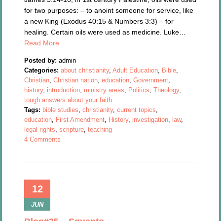
for two purposes: – to anoint someone for service, like
a new King (Exodus 40:15 & Numbers 3:3) – for
healing. Certain oils were used as medicine. Luke…
Read More
Posted by:
admin
Categories:
about christianity
,
Adult Education
,
Bible
,
Christian
,
Christian nation
,
education
,
Government
,
history
,
introduction
,
ministry areas
,
Politics
,
Theology
,
tough answers about your faith
Tags:
bible studies
,
christianity
,
current topics
,
education
,
First Amendment
,
History
,
investigation
,
law
,
legal rights
,
scripture
,
teaching
4 Comments
12
JUN