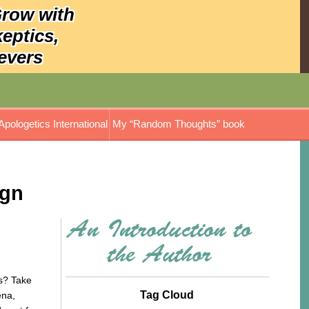
Grow with
keptics,
evers
Apologetics International
My “Random Thoughts” book
ign
? Take
Tag Cloud
ena,