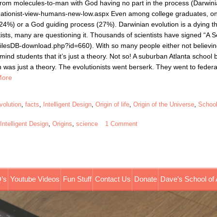
rom molecules-to-man with God having no part in the process (Darwin
creationist-view-humans-new-low.aspx Even among college graduates, o
24%) or a God guiding process (27%). Darwinian evolution is a dying theo
ntists, many are questioning it. Thousands of scientists have signed “A Sc
ilesDB-download.php?id=660). With so many people either not believing
emind students that it’s just a theory. Not so! A suburban Atlanta school
on was just a theory. The evolutionists went berserk. They went to feder
More
volution
,
facts
,
Intelligent Design
,
Origin of life
,
Origin of the Universe
,
School
,
Intelligent Design
,
Origins
,
science
1 Comment
’s
Youtube Videos
Fun Stuff
Contact Us
Donate
Dave’s School of 