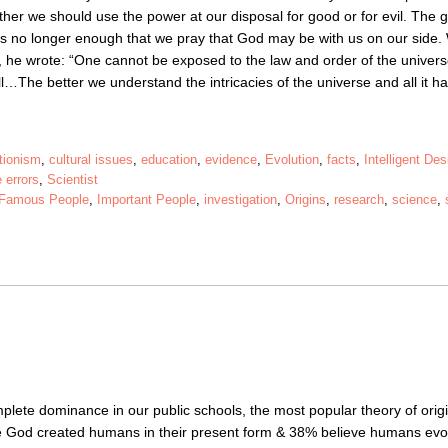
er we should use the power at our disposal for good or for evil. The g
t is no longer enough that we pray that God may be with us on our side
r, he wrote: “One cannot be exposed to the law and order of the univers
l…The better we understand the intricacies of the universe and all it ha
tionism
,
cultural issues
,
education
,
evidence
,
Evolution
,
facts
,
Intelligent Des
 errors
,
Scientist
Famous People
,
Important People
,
investigation
,
Origins
,
research
,
science
,
plete dominance in our public schools, the most popular theory of origi
e God created humans in their present form & 38% believe humans evo