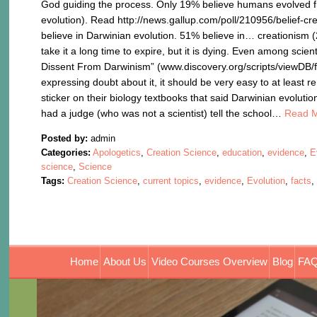
God guiding the process. Only 19% believe humans evolved f
evolution). Read http://news.gallup.com/poll/210956/belief-
believe in Darwinian evolution. 51% believe in… creationism (
take it a long time to expire, but it is dying. Even among scie
Dissent From Darwinism” (www.discovery.org/scripts/viewDB/f
expressing doubt about it, it should be very easy to at least r
sticker on their biology textbooks that said Darwinian evoluti
had a judge (who was not a scientist) tell the school…
Read 
Posted by:
admin
Categories:
Apologetics
,
Creation Science
,
education
,
evidence
,
E
science
,
Science
Tags:
Creation Science
,
current topics
,
evidence
,
Evolution
,
facts
Home
About Us
Video Courses Overview
Blog
FAQ