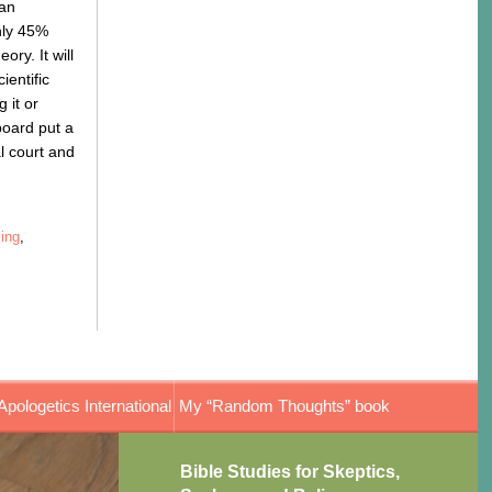
ian
nly 45%
ry. It will
ientific
 it or
 board put a
al court and
ing
,
Apologetics International
My “Random Thoughts” book
Bible Studies for Skeptics,