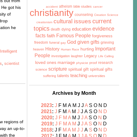
nds out from
atheism
bible studies
 He got his
accident
cancer
christianity
ity of
counseling
Creation Science
cultural issues
current
drop
creationism
iation he
topics
evidence
education
death
dying
facts
Famous People
faith
forgiveness
God given gifts
freedom
grieving
funeral
gay
History
Important
hurting
heaven
Human Race
,
Intelligent
People
Legacy
investigation
laughter
Life Calling
marriage
loved ones
research
proof
cs
,
scientist
physicist
scripture
spiritual gift
spiritual gifts
science
teaching
talents
suffering
universities
Archives by Month
2023
:
J
F
M
A
M
J
J
A
S
O
N
D
2021
:
J
F
M
A
M
J
J
A
S
O
N
D
2020
:
J
F
M
A
M
J
J
A
S
O
N
D
ew regions of
2019
:
J
F
M
A
M
J
J
A
S
O
N
D
 way an up-to-
2018
:
J
F
M
A
M
J
J
A
S
O
N
D
with the
2017
:
J
F
M
A
M
J
J
A
S
O
N
D