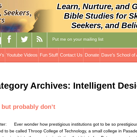
Learn, Nurture, and 
Bible Studies for S
Seekers, and Beli
Put me on your mailing list
’s
Youtube Videos
Fun Stuff
Contact Us
Donate
Dave’s School of 
tegory Archives: Intelligent Des
 but probably don’t
how prestigious institutions got to be so prestigious
sed to be called Throop College of Technology, a small college in Pasad