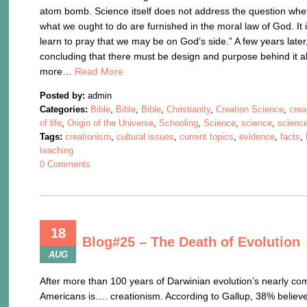
atom bomb. Science itself does not address the question wheth
what we ought to do are furnished in the moral law of God. I
learn to pray that we may be on God’s side.” A few years late
concluding that there must be design and purpose behind it al
more…
Read More
Posted by:
admin
Categories:
Bible
,
Bible
,
Bible
,
Christianity
,
Creation Science
,
crea
of life
,
Origin of the Universe
,
Schooling
,
Science
,
science
,
science
Tags:
creationism
,
cultural issues
,
current topics
,
evidence
,
facts
,
teaching
0 Comments
18
Blog#25 – The Death of Evolution
AUG
After more than 100 years of Darwinian evolution’s nearly com
Americans is…. creationism. According to Gallup, 38% believ