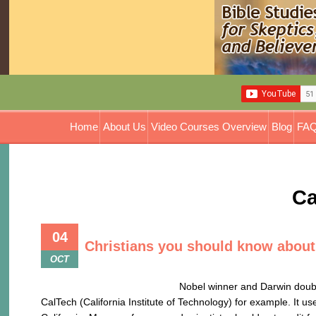
Home
About Us
Video Courses Overview
Blog
FAQ
Ca
04
Christians you should know about
OCT
Nobel winner and Darwin doubter: Ever wonder 
CalTech (California Institute of Technology) for example. It u