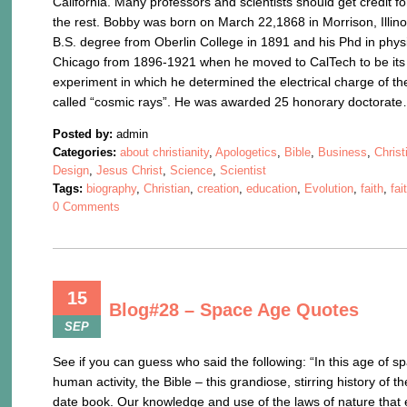
California. Many professors and scientists should get credit for
the rest. Bobby was born on March 22,1868 in Morrison, Illinoi
B.S. degree from Oberlin College in 1891 and his Phd in physi
Chicago from 1896-1921 when he moved to CalTech to be its Pr
experiment in which he determined the electrical charge of th
called “cosmic rays”. He was awarded 25 honorary doctorat
Posted by:
admin
Categories:
about christianity
,
Apologetics
,
Bible
,
Business
,
Christ
Design
,
Jesus Christ
,
Science
,
Scientist
Tags:
biography
,
Christian
,
creation
,
education
,
Evolution
,
faith
,
fai
0 Comments
15
Blog#28 – Space Age Quotes
SEP
See if you can guess who said the following: “In this age of 
human activity, the Bible – this grandiose, stirring history of
date book. Our knowledge and use of the laws of nature that e