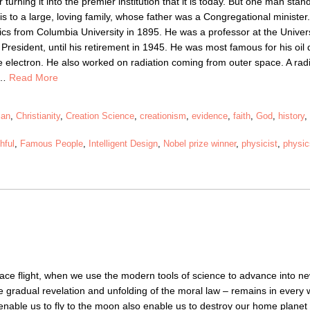
 turning it into the premier institution that it is today. But one man sta
s to a large, loving family, whose father was a Congregational minister.
cs from Columbia University in 1895. He was a professor at the Univers
esident, until his retirement in 1945. He was most famous for his oil 
e electron. He also worked on radiation coming from outer space. A rad
e…
Read More
ian
,
Christianity
,
Creation Science
,
creationism
,
evidence
,
faith
,
God
,
history
thful
,
Famous People
,
Intelligent Design
,
Nobel prize winner
,
physicist
,
physi
space flight, when we use the modern tools of science to advance into n
 the gradual revelation and unfolding of the moral law – remains in every
nable us to fly to the moon also enable us to destroy our home planet 