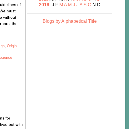
uidelines of
2016
:
J
F
M
A
M
J
J
A
S
O
N
D
. We must
e without
Blogs by Alphabetical Title
rbors, the
ign
,
Origin
science
ns for
lved but with