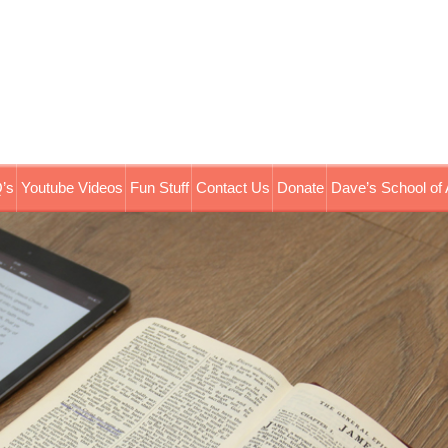
’s
Youtube Videos
Fun Stuff
Contact Us
Donate
Dave’s School of 