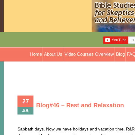
Home
About Us
Video Courses Overview
Blog
FAQ
27
Blog#46 – Rest and Relaxation
JUL
Rest and Relaxation
Sabbath days. Now we have holidays and vacation time. R&R t