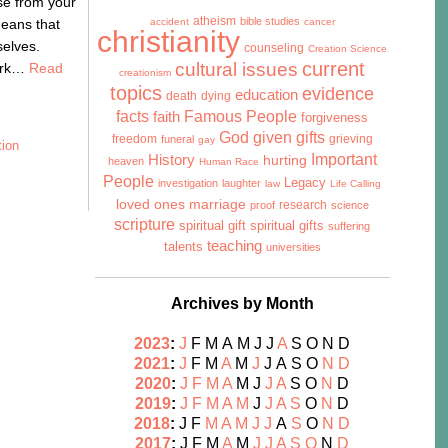
se from your
atheism
bible studies
means that
accident
cancer
christianity
selves.
counseling
Creation Science
cultural issues
current
work…
Read
creationism
topics
evidence
education
death
dying
facts
Famous People
faith
forgiveness
God given gifts
freedom
grieving
funeral
gay
tion
History
Important
hurting
heaven
Human Race
People
Legacy
investigation
laughter
law
Life Calling
marriage
loved ones
research
proof
science
scripture
spiritual gift
spiritual gifts
suffering
teaching
talents
universities
Archives by Month
2023
:
J
F
M
A
M
J
J
A
S
O
N
D
2021
:
J
F
M
A
M
J
J
A
S
O
N
D
2020
:
J
F
M
A
M
J
J
A
S
O
N
D
2019
:
J
F
M
A
M
J
J
A
S
O
N
D
2018
:
J
F
M
A
M
J
J
A
S
O
N
D
2017
:
J
F
M
A
M
J
J
A
S
O
N
D