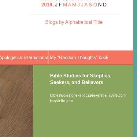
2016
:
J
F
M
A
M
J
J
A
S
O
N
D
Blogs by Alphabetical Title
Apologetics International
My “Random Thoughts” book
Bible Studies for Skeptics,
Seekers, and Believers
biblestudiesfor-skepticsseekersbelievers.com
bsssb-llc.com