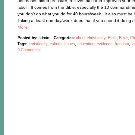
decreases blood pressure, relieves pain and improves your
labor’. It comes from the Bible, especially the 10 commandmen
you don’t do what you do for 40 hours/week. It also must be 
Taking at least one day/week does that if you spend it doing 
More
Posted by:
admin
Categories:
about christianity
,
Bible
,
Bible
,
Ch
Tags:
christianity
,
cultural issues
,
education
,
evidence
,
freedom
,
l
0 Comments