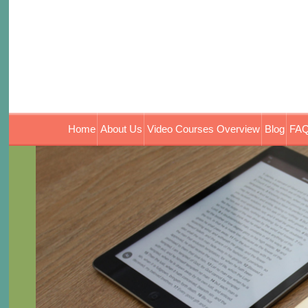
Home
About Us
Video Courses Overview
Blog
FAQ