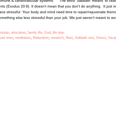
 immune & cardiovascular systems. The word ‘Sabbath’ means ‘to cea
ts (Exodus 20:8). It doesn’t mean that you don’t do anything. It just 
less stressful. Your body and mind need time to repair/rejuvenate them
something else less stressful than your job. We just weren’t meant to 
ristian
,
education
,
family life
,
God
,
life plan
oved ones
,
meditation
,
Relaxation
,
research
,
Rest
,
Sabbath rest
,
Stress
,
Vaca