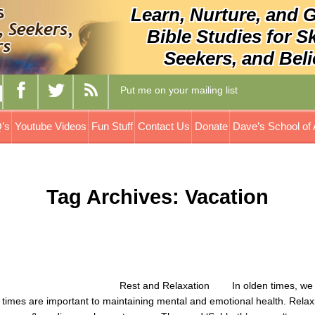
Learn, Nurture, and 
Bible Studies for S
Seekers, and Beli
Put me on your mailing list
’s
Youtube Videos
Fun Stuff
Contact Us
Donate
Dave’s School of 
Tag Archives: Vacation
 In olden times, we to
imes are important to maintaining mental and emotional health. Relax