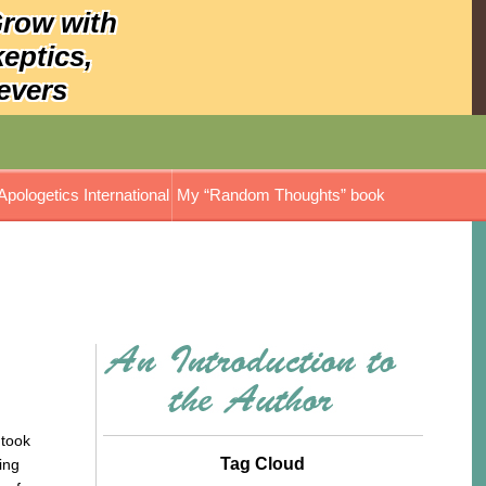
Grow with
keptics,
evers
Apologetics International
My “Random Thoughts” book
ok
Tag Cloud
ing