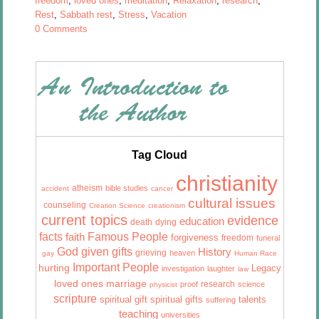
freedom
,
loved ones
,
meditation
,
Relaxation
,
research
,
Rest
,
Sabbath rest
,
Stress
,
Vacation
0 Comments
Tag Cloud
christianity
atheism
bible studies
accident
cancer
cultural issues
counseling
Creation Science
creationism
current topics
evidence
education
death
dying
facts
Famous People
faith
forgiveness
freedom
funeral
God given gifts
History
grieving
heaven
gay
Human Race
Important People
hurting
Legacy
investigation
laughter
law
marriage
loved ones
research
proof
science
physicist
scripture
talents
spiritual gift
spiritual gifts
suffering
teaching
universities