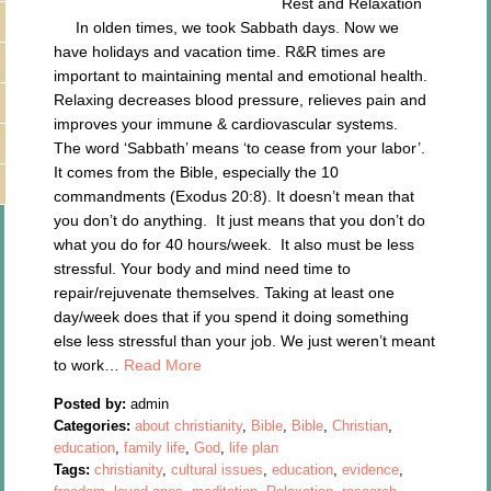
Rest and Relaxation
In olden times, we took Sabbath days. Now we
have holidays and vacation time. R&R times are
important to maintaining mental and emotional health.
Relaxing decreases blood pressure, relieves pain and
improves your immune & cardiovascular systems.
The word ‘Sabbath’ means ‘to cease from your labor’.
It comes from the Bible, especially the 10
commandments (Exodus 20:8). It doesn’t mean that
you don’t do anything. It just means that you don’t do
what you do for 40 hours/week. It also must be less
stressful. Your body and mind need time to
repair/rejuvenate themselves. Taking at least one
day/week does that if you spend it doing something
else less stressful than your job. We just weren’t meant
to work…
Read More
Posted by:
admin
Categories:
about christianity
,
Bible
,
Bible
,
Christian
,
education
,
family life
,
God
,
life plan
Tags:
christianity
,
cultural issues
,
education
,
evidence
,