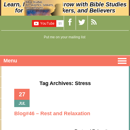
Learn, Nurture, and Grow with Bible Studies
for Skeptics, Seekers, and Believers
Put me on your mailing list
Menu
Tag Archives: Stress
27
JUL
Blog#46 – Rest and Relaxation