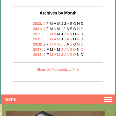
Archives by Month
2023
:
J
F
M
A
M
J
J
A
S
O
N
D
2021
:
J
F
M
A
M
J
J
A
S
O
N
D
2020
:
J
F
M
A
M
J
J
A
S
O
N
D
2019
:
J
F
M
A
M
J
J
A
S
O
N
D
2018
:
J
F
M
A
M
J
J
A
S
O
N
D
2017
:
J
F
M
A
M
J
J
A
S
O
N
D
2016
:
J
F
M
A
M
J
J
A
S
O
N
D
Blogs by Alphabetical Title
Menu