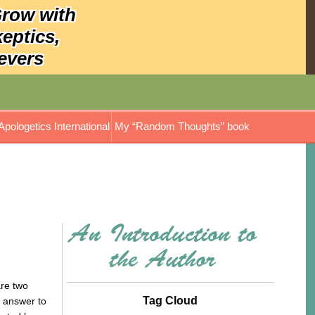
Grow with
keptics,
evers
Apologetics International
My “Random Thoughts” book
are two
Tag Cloud
e answer to