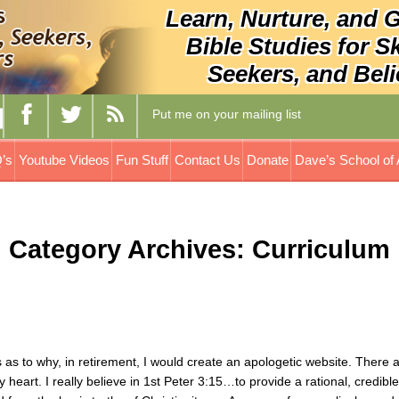
Learn, Nurture, and 
Bible Studies for S
Seekers, and Beli
Put me on your mailing list
’s
Youtube Videos
Fun Stuff
Contact Us
Donate
Dave’s School of 
Category Archives: Curriculum
s to why, in retirement, I would create an apologetic website. There 
art. I really believe in 1st Peter 3:15…to provide a rational, credibl