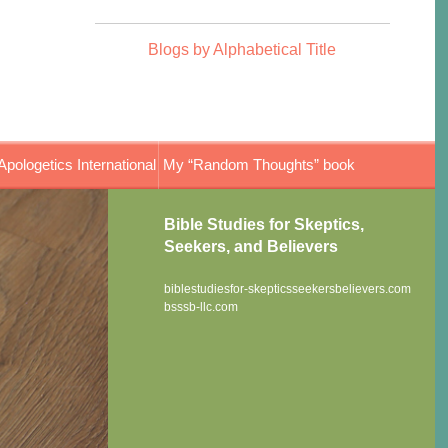
Blogs by Alphabetical Title
Apologetics International
My “Random Thoughts” book
Bible Studies for Skeptics,
Seekers, and Believers
biblestudiesfor-skepticsseekersbelievers.com
bsssb-llc.com