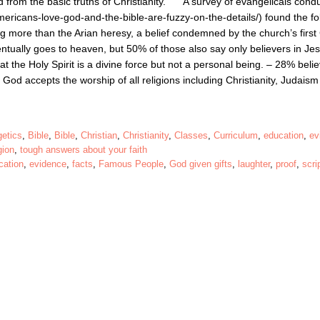
 from the basic truths of Christianity. A survey of evangelicals cond
ricans-love-god-and-the-bible-are-fuzzy-on-the-details/) found the fo
ng more than the Arian heresy, a belief condemned by the church’s first 
ntually goes to heaven, but 50% of those also say only believers in Je
t the Holy Spirit is a divine force but not a personal being. – 28% beli
 God accepts the worship of all religions including Christianity, Judais
getics
,
Bible
,
Bible
,
Christian
,
Christianity
,
Classes
,
Curriculum
,
education
,
ev
gion
,
tough answers about your faith
cation
,
evidence
,
facts
,
Famous People
,
God given gifts
,
laughter
,
proof
,
scri