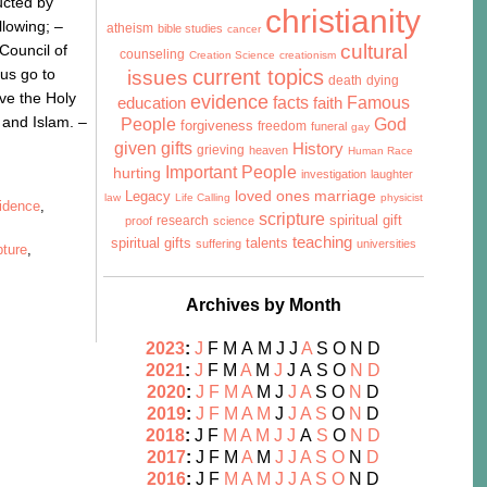
ucted by
christianity
llowing; –
atheism
bible studies
cancer
cultural
Council of
counseling
Creation Science
creationism
sus go to
issues
current topics
death
dying
eve the Holy
evidence
facts
Famous
education
faith
m and Islam. –
People
God
forgiveness
freedom
funeral
gay
given gifts
History
grieving
heaven
Human Race
Important People
hurting
investigation
laughter
marriage
Legacy
loved ones
law
Life Calling
physicist
idence
,
scripture
research
spiritual gift
proof
science
teaching
talents
spiritual gifts
suffering
universities
pture
,
Archives by Month
2023
:
J
F
M
A
M
J
J
A
S
O
N
D
2021
:
J
F
M
A
M
J
J
A
S
O
N
D
2020
:
J
F
M
A
M
J
J
A
S
O
N
D
2019
:
J
F
M
A
M
J
J
A
S
O
N
D
2018
:
J
F
M
A
M
J
J
A
S
O
N
D
2017
:
J
F
M
A
M
J
J
A
S
O
N
D
2016
:
J
F
M
A
M
J
J
A
S
O
N
D