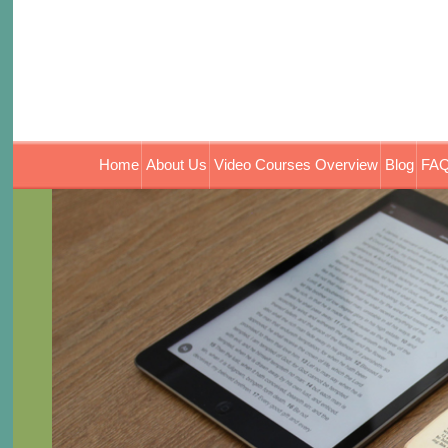
Home
About Us
Video Courses Overview
Blog
FAQ