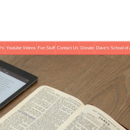
’s
Youtube Videos
Fun Stuff
Contact Us
Donate
Dave’s School of 