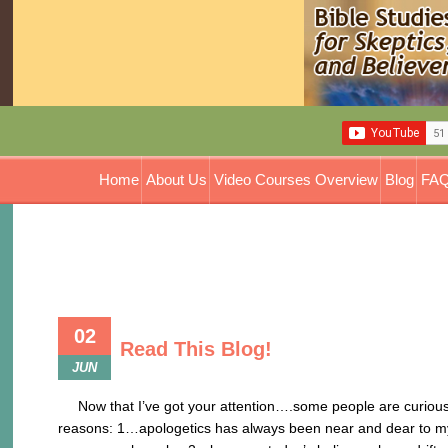
Home
About Us
Video Courses Overview
Blog
FAQ
02
Read This Blog!
JUN
Now that I’ve got your attention….some people are curious a
reasons: 1…apologetics has always been near and dear to my he