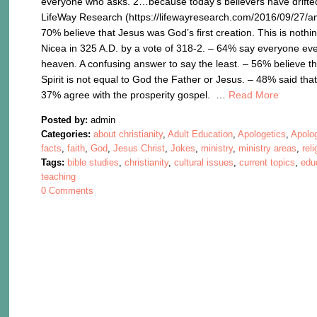
everyone who asks. 2…because today’s believers have drifted
LifeWay Research (https://lifewayresearch.com/2016/09/27/ame
70% believe that Jesus was God’s first creation. This is nothi
Nicea in 325 A.D. by a vote of 318-2. – 64% say everyone eve
heaven. A confusing answer to say the least. – 56% believe tha
Spirit is not equal to God the Father or Jesus. – 48% said that
37% agree with the prosperity gospel. …
Read More
Posted by:
admin
Categories:
about christianity
,
Adult Education
,
Apologetics
,
Apolo
facts
,
faith
,
God
,
Jesus Christ
,
Jokes
,
ministry
,
ministry areas
,
reli
Tags:
bible studies
,
christianity
,
cultural issues
,
current topics
,
edu
teaching
0 Comments