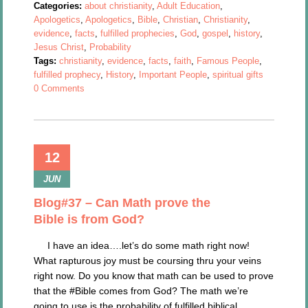
Categories:
about christianity
,
Adult Education
,
Apologetics
,
Apologetics
,
Bible
,
Christian
,
Christianity
,
evidence
,
facts
,
fulfilled prophecies
,
God
,
gospel
,
history
,
Jesus Christ
,
Probability
Tags:
christianity
,
evidence
,
facts
,
faith
,
Famous People
,
fulfilled prophecy
,
History
,
Important People
,
spiritual gifts
0 Comments
12
JUN
Blog#37 – Can Math prove the
Bible is from God?
I have an idea….let’s do some math right now!
What rapturous joy must be coursing thru your veins
right now. Do you know that math can be used to prove
that the #Bible comes from God? The math we’re
going to use is the probability of fulfilled biblical