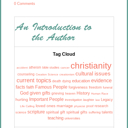
0 Comments
Tag Cloud
christianity
atheism
bible studies
accident
cancer
cultural issues
counseling
Creation Science
creationism
current topics
evidence
education
death
dying
facts
Famous People
faith
forgiveness
freedom
funeral
God given gifts
History
grieving
heaven
Human Race
Important People
hurting
Legacy
investigation
laughter
law
marriage
loved ones
research
proof
Life Calling
physicist
scripture
talents
spiritual gift
spiritual gifts
science
suffering
teaching
universities