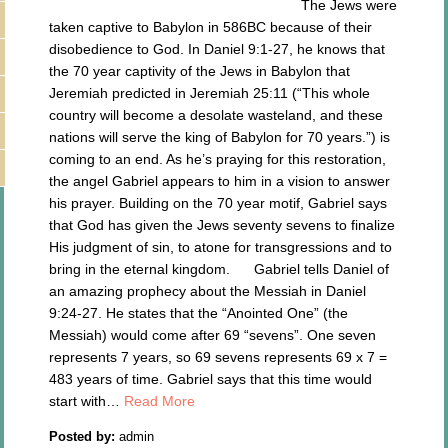
The Jews were
taken captive to Babylon in 586BC because of their
disobedience to God. In Daniel 9:1-27, he knows that
the 70 year captivity of the Jews in Babylon that
Jeremiah predicted in Jeremiah 25:11 (“This whole
country will become a desolate wasteland, and these
nations will serve the king of Babylon for 70 years.”) is
coming to an end. As he’s praying for this restoration,
the angel Gabriel appears to him in a vision to answer
his prayer. Building on the 70 year motif, Gabriel says
that God has given the Jews seventy sevens to finalize
His judgment of sin, to atone for transgressions and to
bring in the eternal kingdom. Gabriel tells Daniel of
an amazing prophecy about the Messiah in Daniel
9:24-27. He states that the “Anointed One” (the
Messiah) would come after 69 “sevens”. One seven
represents 7 years, so 69 sevens represents 69 x 7 =
483 years of time. Gabriel says that this time would
start with…
Read More
Posted by:
admin