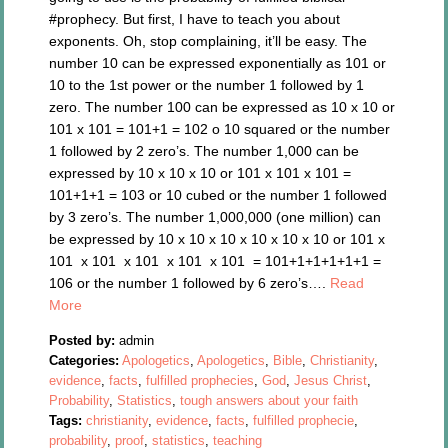
#prophecy. But first, I have to teach you about
exponents. Oh, stop complaining, it’ll be easy. The
number 10 can be expressed exponentially as 101 or
10 to the 1st power or the number 1 followed by 1
zero. The number 100 can be expressed as 10 x 10 or
101 x 101 = 101+1 = 102 o 10 squared or the number
1 followed by 2 zero’s. The number 1,000 can be
expressed by 10 x 10 x 10 or 101 x 101 x 101 =
101+1+1 = 103 or 10 cubed or the number 1 followed
by 3 zero’s. The number 1,000,000 (one million) can
be expressed by 10 x 10 x 10 x 10 x 10 x 10 or 101 x
101 x 101 x 101 x 101 x 101 = 101+1+1+1+1+1 =
106 or the number 1 followed by 6 zero’s….
Read
More
Posted by:
admin
Categories:
Apologetics
,
Apologetics
,
Bible
,
Christianity
,
evidence
,
facts
,
fulfilled prophecies
,
God
,
Jesus Christ
,
Probability
,
Statistics
,
tough answers about your faith
Tags:
christianity
,
evidence
,
facts
,
fulfilled prophecie
,
probability
,
proof
,
statistics
,
teaching