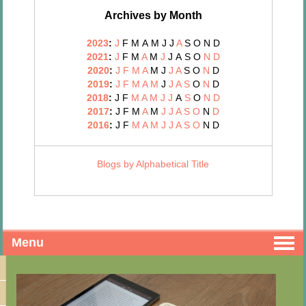
Archives by Month
2023
:
J
F
M
A
M
J
J
A
S
O
N
D
2021
:
J
F
M
A
M
J
J
A
S
O
N
D
2020
:
J
F
M
A
M
J
J
A
S
O
N
D
2019
:
J
F
M
A
M
J
J
A
S
O
N
D
2018
:
J
F
M
A
M
J
J
A
S
O
N
D
2017
:
J
F
M
A
M
J
J
A
S
O
N
D
2016
:
J
F
M
A
M
J
J
A
S
O
N
D
Blogs by Alphabetical Title
Menu