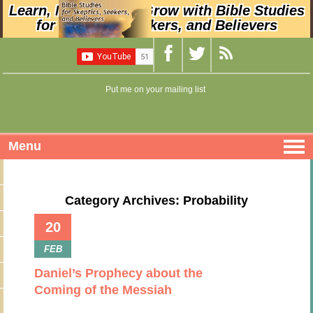
Learn, Nurture, and Grow with Bible Studies
for Skeptics, Seekers, and Believers
Put me on your mailing list
Menu
Category Archives: Probability
20
FEB
Daniel’s Prophecy about the
Coming of the Messiah