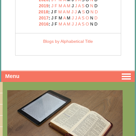
2019
:
J
F
M
A
M
J
J
A
S
O
N
D
2018
:
J
F
M
A
M
J
J
A
S
O
N
D
2017
:
J
F
M
A
M
J
J
A
S
O
N
D
2016
:
J
F
M
A
M
J
J
A
S
O
N
D
Blogs by Alphabetical Title
Menu