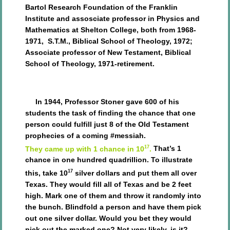
Bartol Research Foundation of the Franklin
Institute and assosciate professor in Physics and
Mathematics at Shelton College, both from 1968-
1971,
S.T.M., Biblical School of Theology, 1972;
Associate professor of New Testament, Biblical
School of Theology, 1971-retirement.
In 1944, Professor Stoner gave 600 of his
students the task of finding the chance that one
person could fulfill just 8 of the Old Testament
prophecies of a coming #messiah.
17
They came up with 1 chance in 10
.
That’s 1
chance in one hundred quadrillion. To illustrate
17
this, take 10
silver dollars and put them all over
Texas. They would fill all of Texas and be 2 feet
high. Mark one of them and throw it randomly into
the bunch. Blindfold a person and have them pick
out one silver dollar. Would you bet they would
pick out the marked one? Not very likely, is it?