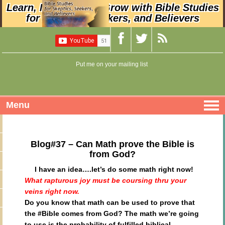
Learn, Nurture, and Grow with Bible Studies
for Skeptics, Seekers, and Believers
Put me on your mailing list
Menu
Blog#37 – Can Math prove the Bible is
from God?
I have an idea….let’s do some math right now!
What rapturous joy must be coursing thru your
veins right now.
Do you know that math can be used to prove that
the #Bible comes from God? The math we’re going
to use is
the probability of fulfilled biblical