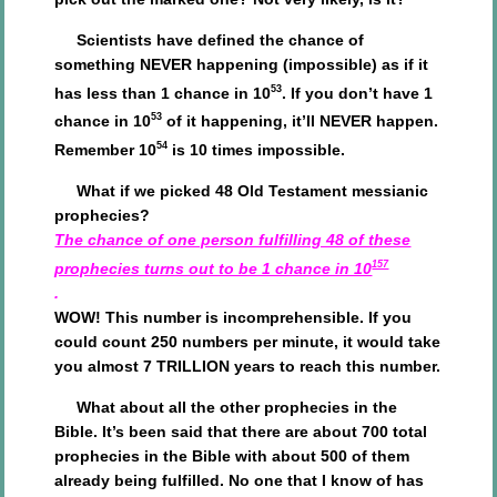
Scientists have defined the chance of
something NEVER happening (impossible) as if it
53
has less than 1 chance in 10
. If you don’t have 1
53
chance in 10
of it happening, it’ll NEVER happen.
54
Remember 10
is 10 times impossible.
What if we picked 48 Old Testament messianic
prophecies?
The chance of one person fulfilling 48 of these
157
prophecies turns out to be 1 chance in 10
.
WOW! This number is incomprehensible. If you
could count 250 numbers per minute, it would take
you almost 7 TRILLION years to reach this number.
What about all the other prophecies in the
Bible. It’s been said that there are about 700 total
prophecies in the Bible with about 500 of them
already being fulfilled. No one that I know of has