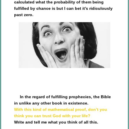
calculated what the probability of them being
fulfilled by chance is but I can bet it’s ridiculously
past zero.
In the regard of fulfilling prophecies, the Bible
in unlike any other book in existence.
With this kind of mathematical proof, don’t you
think you can trust God with your life?
Write and tell me what you think of all this.