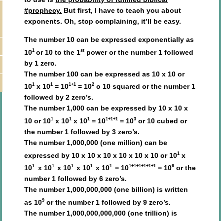
#prophecy.
But first, I have to teach you about
exponents. Oh, stop complaining, it’ll be easy.
The number 10 can be expressed exponentially as
1
st
10
or 10 to the 1
power or the number 1 followed
by 1 zero.
The number 100 can be expressed as 10 x 10 or
1
1
1+1
2
10
x 10
= 10
= 10
o 10 squared or the number 1
followed by 2 zero’s.
The number 1,000 can be expressed by 10 x 10 x
1
1
1
1+1+1
3
10 or 10
x 10
x 10
= 10
= 10
or 10 cubed or
the number 1 followed by 3 zero’s.
The number 1,000,000 (one million) can be
1
expressed by 10 x 10 x 10 x 10 x 10 x 10 or 10
x
1
1
1
1
1
1+1+1+1+1+1
6
10
x 10
x 10
x 10
x 10
= 10
= 10
or the
number 1 followed by 6 zero’s.
The number 1,000,000,000 (one billion) is written
9
as 10
or the number 1 followed by 9 zero’s.
The number 1,000,000,000,000 (one trillion) is