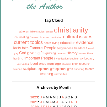
Tag Cloud
christianity
atheism
bible studies
cancer
cultural issues
counseling
Creation Science
creationism
current topics
evidence
education
death
dying
facts
Famous People
faith
forgiveness
freedom
funeral
God given gifts
History
grieving
heaven
gay
Human Race
Important People
hurting
Legacy
investigation
laughter
law
marriage
loved ones
research
proof
Life Calling
physicist
scripture
talents
spiritual gift
spiritual gifts
science
suffering
teaching
universities
Archives by Month
2023
:
J
F
M
A
M
J
J
A
S
O
N
D
2021
:
J
F
M
A
M
J
J
A
S
O
N
D
2020
:
J
F
M
A
M
J
J
A
S
O
N
D