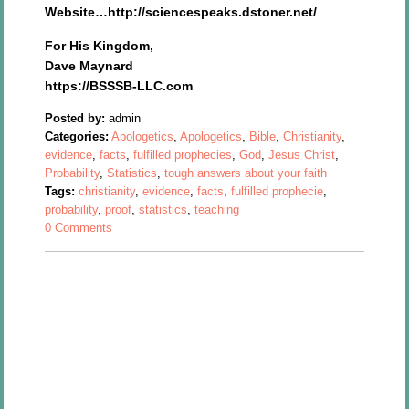
Website…http://sciencespeaks.dstoner.net/
For His Kingdom,
Dave Maynard
https://BSSSB-LLC.com
Posted by:
admin
Categories:
Apologetics
,
Apologetics
,
Bible
,
Christianity
,
evidence
,
facts
,
fulfilled prophecies
,
God
,
Jesus Christ
,
Probability
,
Statistics
,
tough answers about your faith
Tags:
christianity
,
evidence
,
facts
,
fulfilled prophecie
,
probability
,
proof
,
statistics
,
teaching
0 Comments