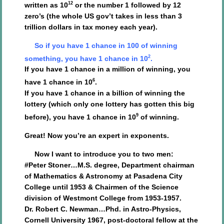
12
written as 10
or the number 1 followed by 12
zero’s (the whole US gov’t takes in less than 3
trillion dollars in tax money each year).
So if you have 1 chance in 100 of winning
2
something, you have 1 chance in 10
.
If you have 1 chance in a million of winning, you
6
have 1 chance in 10
.
If you have 1 chance in a billion of winning the
lottery (which only one lottery has gotten this big
9
before), you have 1 chance in 10
of winning.
Great! Now you’re an expert in exponents.
Now I want to introduce you to two men:
#Peter Stoner…M.S. degree, Department chairman
of Mathematics & Astronomy at Pasadena City
College until 1953 & Chairmen of the Science
division of Westmont College from 1953-1957.
Dr. Robert C. Newman…Phd. in Astro-Physics,
Cornell University 1967, post-doctoral fellow at the