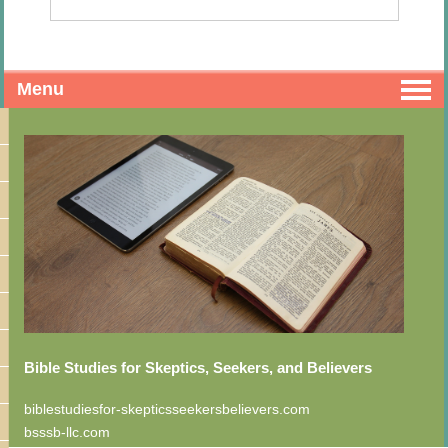
Menu
Bible Studies for Skeptics, Seekers, and Believers
biblestudiesfor-skepticsseekersbelievers.com
bsssb-llc.com