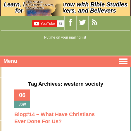
Learn, Nurture, and Grow with Bible Studies
for Skeptics, Seekers, and Believers
Put me on your mailing list
Menu
Tag Archives: western society
06
JUN
Blog#14 – What Have Christians
Ever Done For Us?