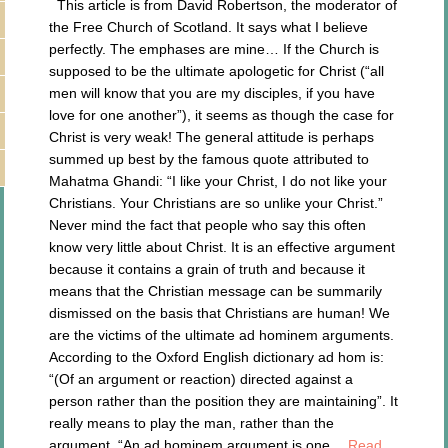
This article is from David Robertson, the moderator of
the Free Church of Scotland. It says what I believe
perfectly. The emphases are mine… If the Church is
supposed to be the ultimate apologetic for Christ (“all
men will know that you are my disciples, if you have
love for one another”), it seems as though the case for
Christ is very weak! The general attitude is perhaps
summed up best by the famous quote attributed to
Mahatma Ghandi: “I like your Christ, I do not like your
Christians. Your Christians are so unlike your Christ.”
Never mind the fact that people who say this often
know very little about Christ. It is an effective argument
because it contains a grain of truth and because it
means that the Christian message can be summarily
dismissed on the basis that Christians are human! We
are the victims of the ultimate ad hominem arguments.
According to the Oxford English dictionary ad hom is:
“(Of an argument or reaction) directed against a
person rather than the position they are maintaining”. It
really means to play the man, rather than the
argument. “An ad hominem argument is one…
Read