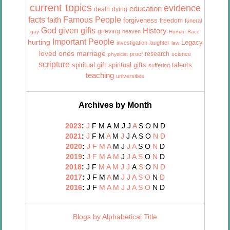
current topics
evidence
education
death
dying
facts
Famous People
faith
forgiveness
freedom
funeral
God given gifts
History
grieving
heaven
gay
Human Race
Important People
hurting
Legacy
investigation
laughter
law
marriage
loved ones
research
proof
science
physicist
scripture
talents
spiritual gift
spiritual gifts
suffering
teaching
universities
Archives by Month
2023
:
J
F
M
A
M
J
J
A
S
O
N
D
2021
:
J
F
M
A
M
J
J
A
S
O
N
D
2020
:
J
F
M
A
M
J
J
A
S
O
N
D
2019
:
J
F
M
A
M
J
J
A
S
O
N
D
2018
:
J
F
M
A
M
J
J
A
S
O
N
D
2017
:
J
F
M
A
M
J
J
A
S
O
N
D
2016
:
J
F
M
A
M
J
J
A
S
O
N
D
Blogs by Alphabetical Title