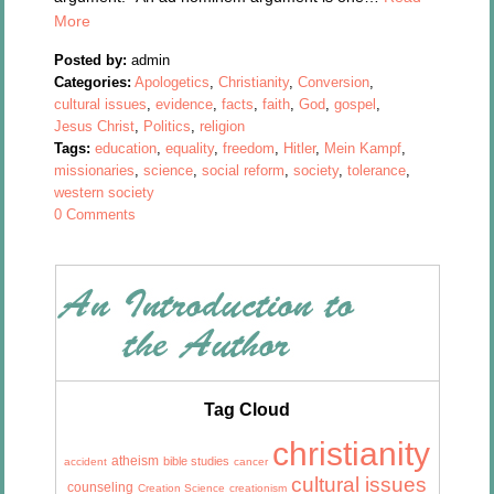
More
Posted by:
admin
Categories:
Apologetics
,
Christianity
,
Conversion
,
cultural issues
,
evidence
,
facts
,
faith
,
God
,
gospel
,
Jesus Christ
,
Politics
,
religion
Tags:
education
,
equality
,
freedom
,
Hitler
,
Mein Kampf
,
missionaries
,
science
,
social reform
,
society
,
tolerance
,
western society
0 Comments
Tag Cloud
christianity
atheism
bible studies
accident
cancer
cultural issues
counseling
Creation Science
creationism