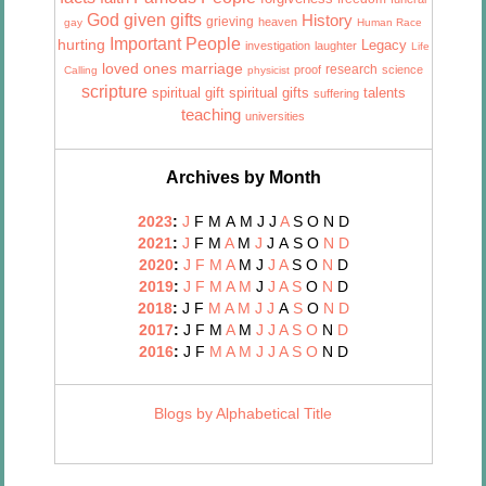
God given gifts
History
grieving
heaven
gay
Human Race
Important People
hurting
Legacy
investigation
laughter
Life
marriage
loved ones
research
proof
science
Calling
physicist
scripture
talents
spiritual gift
spiritual gifts
suffering
teaching
universities
Archives by Month
2023
:
J
F
M
A
M
J
J
A
S
O
N
D
2021
:
J
F
M
A
M
J
J
A
S
O
N
D
2020
:
J
F
M
A
M
J
J
A
S
O
N
D
2019
:
J
F
M
A
M
J
J
A
S
O
N
D
2018
:
J
F
M
A
M
J
J
A
S
O
N
D
2017
:
J
F
M
A
M
J
J
A
S
O
N
D
2016
:
J
F
M
A
M
J
J
A
S
O
N
D
Blogs by Alphabetical Title