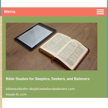
Menu
Bible Studies for Skeptics, Seekers, and Believers
biblestudiesfor-skepticsseekersbelievers.com
bsssb-llc.com