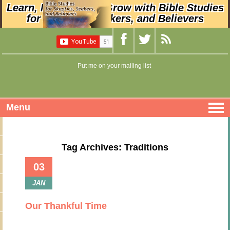
Learn, Nurture, and Grow with Bible Studies
for Skeptics, Seekers, and Believers
Put me on your mailing list
Menu
Tag Archives: Traditions
03
JAN
Our Thankful Time