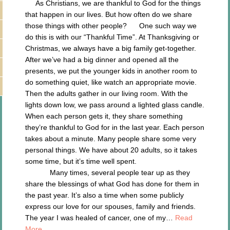
As Christians, we are thankful to God for the things
that happen in our lives. But how often do we share
those things with other people? One such way we
do this is with our “Thankful Time”. At Thanksgiving or
Christmas, we always have a big family get-together.
After we’ve had a big dinner and opened all the
presents, we put the younger kids in another room to
do something quiet, like watch an appropriate movie.
Then the adults gather in our living room. With the
lights down low, we pass around a lighted glass candle.
When each person gets it, they share something
they’re thankful to God for in the last year. Each person
takes about a minute. Many people share some very
personal things. We have about 20 adults, so it takes
some time, but it’s time well spent.
Many times, several people tear up as they
share the blessings of what God has done for them in
the past year. It’s also a time when some publicly
express our love for our spouses, family and friends.
The year I was healed of cancer, one of my…
Read
More