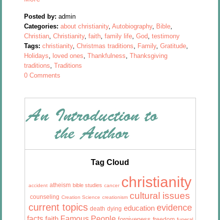
Posted by:
admin
Categories:
about christianity
,
Autobiography
,
Bible
,
Christian
,
Christianity
,
faith
,
family life
,
God
,
testimony
Tags:
christianity
,
Christmas traditions
,
Family
,
Gratitude
,
Holidays
,
loved ones
,
Thankfulness
,
Thanksgiving
traditions
,
Traditions
0 Comments
Tag Cloud
christianity
atheism
bible studies
accident
cancer
cultural issues
counseling
Creation Science
creationism
current topics
evidence
education
death
dying
facts
Famous People
faith
forgiveness
freedom
funeral