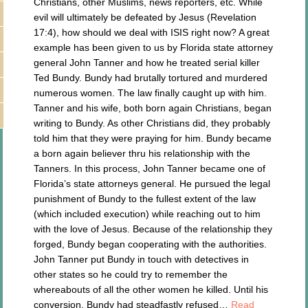
Christians, other Muslims, news reporters, etc. While
evil will ultimately be defeated by Jesus (Revelation
17:4), how should we deal with ISIS right now? A great
example has been given to us by Florida state attorney
general John Tanner and how he treated serial killer
Ted Bundy. Bundy had brutally tortured and murdered
numerous women. The law finally caught up with him.
Tanner and his wife, both born again Christians, began
writing to Bundy. As other Christians did, they probably
told him that they were praying for him. Bundy became
a born again believer thru his relationship with the
Tanners. In this process, John Tanner became one of
Florida’s state attorneys general. He pursued the legal
punishment of Bundy to the fullest extent of the law
(which included execution) while reaching out to him
with the love of Jesus. Because of the relationship they
forged, Bundy began cooperating with the authorities.
John Tanner put Bundy in touch with detectives in
other states so he could try to remember the
whereabouts of all the other women he killed. Until his
conversion, Bundy had steadfastly refused…
Read