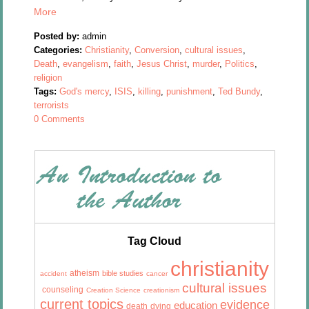
More
Posted by:
admin
Categories:
Christianity
,
Conversion
,
cultural issues
,
Death
,
evangelism
,
faith
,
Jesus Christ
,
murder
,
Politics
,
religion
Tags:
God's mercy
,
ISIS
,
killing
,
punishment
,
Ted Bundy
,
terrorists
0 Comments
Tag Cloud
christianity
atheism
bible studies
accident
cancer
cultural issues
counseling
Creation Science
creationism
current topics
evidence
education
death
dying