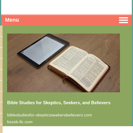
Menu
Bible Studies for Skeptics, Seekers, and Believers
biblestudiesfor-skepticsseekersbelievers.com
bsssb-llc.com