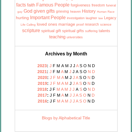
facts
Famous People
faith
forgiveness
freedom
funeral
God given gifts
History
grieving
heaven
gay
Human Race
Important People
hurting
Legacy
investigation
laughter
law
marriage
loved ones
research
proof
science
Life Calling
scripture
talents
spiritual gift
spiritual gifts
suffering
teaching
universities
Archives by Month
2023
:
J
F
M
A
M
J
J
A
S
O
N
D
2021
:
J
F
M
A
M
J
J
A
S
O
N
D
2020
:
J
F
M
A
M
J
J
A
S
O
N
D
2019
:
J
F
M
A
M
J
J
A
S
O
N
D
2018
:
J
F
M
A
M
J
J
A
S
O
N
D
2017
:
J
F
M
A
M
J
J
A
S
O
N
D
2016
:
J
F
M
A
M
J
J
A
S
O
N
D
Blogs by Alphabetical Title