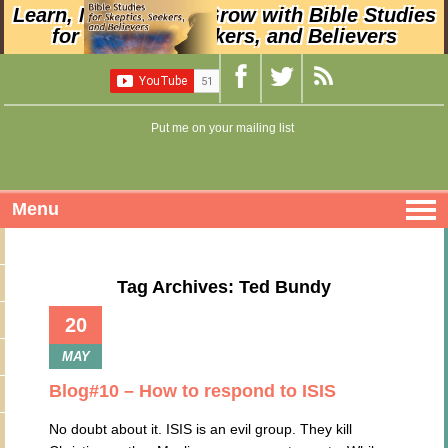
Learn, Nurture, and Grow with Bible Studies
for Skeptics, Seekers, and Believers
Put me on your mailing list
Menu
Tag Archives: Ted Bundy
20
MAY
Blog#10 – How to respond to ISIS
No doubt about it. ISIS is an evil group. They kill