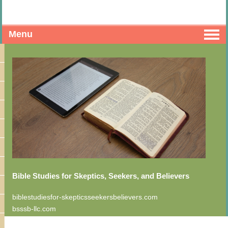
Menu
Bible Studies for Skeptics, Seekers, and Believers
biblestudiesfor-skepticsseekersbelievers.com
bsssb-llc.com