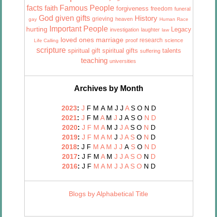
facts
Famous People
faith
forgiveness
freedom
funeral
God given gifts
History
grieving
heaven
gay
Human Race
Important People
hurting
Legacy
investigation
laughter
law
marriage
loved ones
research
proof
science
Life Calling
scripture
talents
spiritual gift
spiritual gifts
suffering
teaching
universities
Archives by Month
2023
:
J
F
M
A
M
J
J
A
S
O
N
D
2021
:
J
F
M
A
M
J
J
A
S
O
N
D
2020
:
J
F
M
A
M
J
J
A
S
O
N
D
2019
:
J
F
M
A
M
J
J
A
S
O
N
D
2018
:
J
F
M
A
M
J
J
A
S
O
N
D
2017
:
J
F
M
A
M
J
J
A
S
O
N
D
2016
:
J
F
M
A
M
J
J
A
S
O
N
D
Blogs by Alphabetical Title