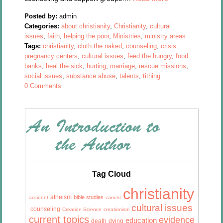
Posted by:
admin
Categories:
about christianity
,
Christianity
,
cultural
issues
,
faith
,
helping the poor
,
Ministries
,
ministry areas
Tags:
christianity
,
cloth the naked
,
counseling
,
crisis
pregnancy centers
,
cultural issues
,
feed the hungry
,
food
banks
,
heal the sick
,
hurting
,
marriage
,
rescue missions
,
social issues
,
substance abuse
,
talents
,
tithing
0 Comments
Tag Cloud
christianity
atheism
bible studies
accident
cancer
cultural issues
counseling
Creation Science
creationism
current topics
evidence
education
death
dying