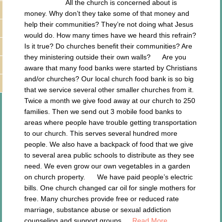
All the church is concerned about is
money. Why don’t they take some of that money and
help their communities? They’re not doing what Jesus
would do. How many times have we heard this refrain?
Is it true? Do churches benefit their communities? Are
they ministering outside their own walls? Are you
aware that many food banks were started by Christians
and/or churches? Our local church food bank is so big
that we service several other smaller churches from it.
Twice a month we give food away at our church to 250
families. Then we send out 3 mobile food banks to
areas where people have trouble getting transportation
to our church. This serves several hundred more
people. We also have a backpack of food that we give
to several area public schools to distribute as they see
need. We even grow our own vegetables in a garden
on church property. We have paid people’s electric
bills. One church changed car oil for single mothers for
free. Many churches provide free or reduced rate
marriage, substance abuse or sexual addiction
counseling and support groups….
Read More