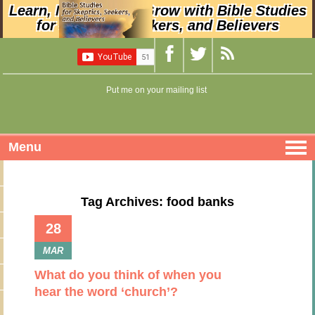
Learn, Nurture, and Grow with Bible Studies
for Skeptics, Seekers, and Believers
Put me on your mailing list
Menu
Tag Archives: food banks
28
MAR
What do you think of when you
hear the word ‘church’?