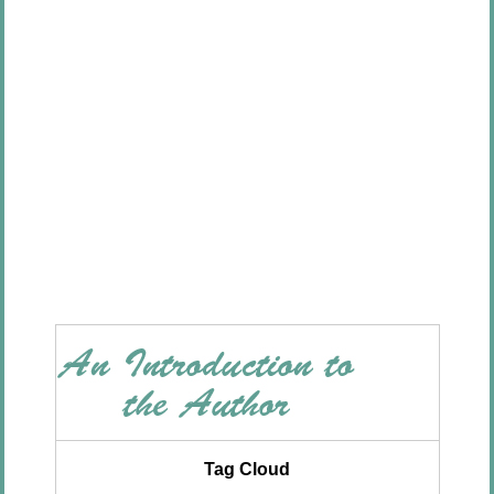
Tag Cloud