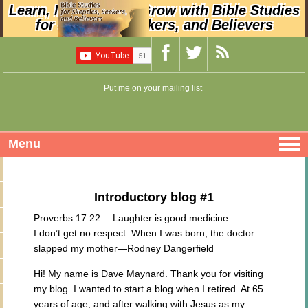
Learn, Nurture, and Grow with Bible Studies
for Skeptics, Seekers, and Believers
Put me on your mailing list
Menu
Introductory blog #1
Proverbs 17:22….Laughter is good medicine:
I don’t get no respect. When I was born, the doctor
slapped my mother—Rodney Dangerfield
Hi! My name is Dave Maynard. Thank you for visiting
my blog. I wanted to start a blog when I retired. At 65
years of age, and after walking with Jesus as my