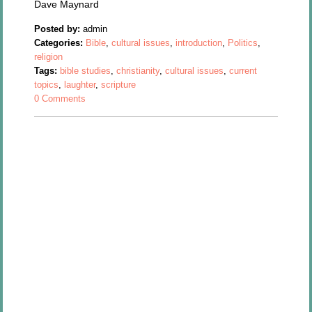
Dave Maynard
Posted by:
admin
Categories:
Bible
,
cultural issues
,
introduction
,
Politics
,
religion
Tags:
bible studies
,
christianity
,
cultural issues
,
current
topics
,
laughter
,
scripture
0 Comments