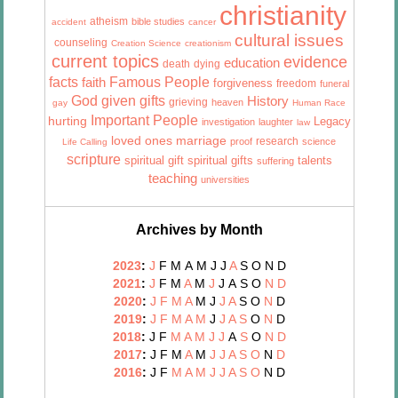
christianity
atheism
bible studies
accident
cancer
cultural issues
counseling
Creation Science
creationism
current topics
evidence
education
death
dying
facts
Famous People
faith
forgiveness
freedom
funeral
God given gifts
History
grieving
heaven
gay
Human Race
Important People
hurting
Legacy
investigation
laughter
law
marriage
loved ones
research
proof
science
Life Calling
scripture
talents
spiritual gift
spiritual gifts
suffering
teaching
universities
Archives by Month
2023
:
J
F
M
A
M
J
J
A
S
O
N
D
2021
:
J
F
M
A
M
J
J
A
S
O
N
D
2020
:
J
F
M
A
M
J
J
A
S
O
N
D
2019
:
J
F
M
A
M
J
J
A
S
O
N
D
2018
:
J
F
M
A
M
J
J
A
S
O
N
D
2017
:
J
F
M
A
M
J
J
A
S
O
N
D
2016
:
J
F
M
A
M
J
J
A
S
O
N
D