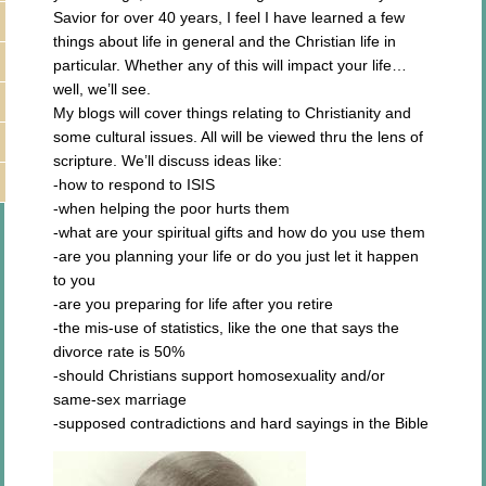
Savior for over 40 years, I feel I have learned a few
things about life in general and the Christian life in
particular. Whether any of this will impact your life…
well, we’ll see.
My blogs will cover things relating to Christianity and
some cultural issues. All will be viewed thru the lens of
scripture. We’ll discuss ideas like:
-how to respond to ISIS
-when helping the poor hurts them
-what are your spiritual gifts and how do you use them
-are you planning your life or do you just let it happen
to you
-are you preparing for life after you retire
-the mis-use of statistics, like the one that says the
divorce rate is 50%
-should Christians support homosexuality and/or
same-sex marriage
-supposed contradictions and hard sayings in the Bible