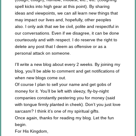
spell kicks into high gear at this point). By sharing
ideas and viewpoints, we can all learn new things that
may impact our lives and, hopefully, other peoples
also. I only ask that we be civil, polite and respectful in
our conversations. Even if we disagree, it can be done
courteously and with respect. I do reserve the right to
delete any post that I deem as offensive or as a
personal attack on someone.
I’ll write a new blog about every 2 weeks. By joining my
blog, you’ll be able to comment and get notifications of
when new blogs come out.
Of course I plan to sell your name and get gobs of
money for it. You’ll be left with sleezy, fly-by-night
companies constantly pestering you for money (said
with tongue firmly planted in cheek). Don’t you just love
sarcasm? I think it’s one of my spiritual gifts.
Once again, thanks for reading my blog. Let the fun
begin.
For His Kingdom,