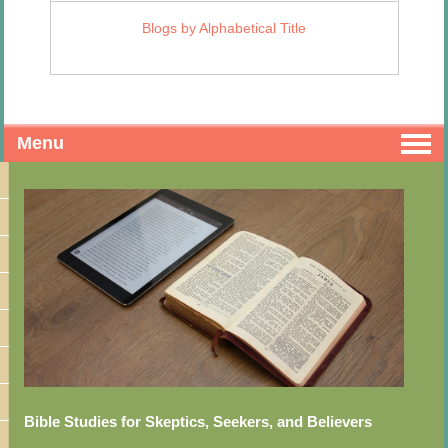
Blogs by Alphabetical Title
Menu
Bible Studies for Skeptics, Seekers, and Believers