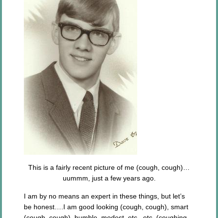
This is a fairly recent picture of me (cough, cough)…
uummm, just a few years ago.
I am by no means an expert in these things, but let’s
be honest….I am good looking (cough, cough), smart
(cough, cough), humble, modest, etc., etc. (coughing