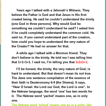
Years ago I talked with a Jehovah’s Witness. They
believe the Father is God and that Jesus is His first
created being. He said he couldn’t understand the trinity
(one God in three persons). Why would God be
something we couldn’t understand he said? I asked him
if he could completely understand the common cold. He
said no. If you cannot understand part of the creation,
how could you hope to understand the very nature of
the Creator? He had no answer for that.
A while ago I talked with a Mormon friend. They
don’t believe in the trinity. He told me I was telling him
that 1+1+1=1. I said no, I’m telling you that
1x1x1=1
.
I’ll be honest, the trinity, the very nature of God, is
hard to understand. But that doesn’t mean its not true.
The Jews one sentence compilation of the essence of
their faith is Deuteronomy 6:4 (the Shema). It says,
“Hear O Israel: the Lord our God, the Lord is one”. In
the Hebrew language, the word ‘one’ has two words for
it. The Hebrew word ‘yachid’ means one, as in only
one.
The Hebrew word ‘echod’ means one as in a unity, like