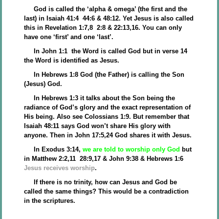
God is called the ‘alpha & omega’ (the first and the
last) in Isaiah 41:4 44:6 & 48:12. Yet Jesus is also called
this in Revelation 1:7,8 2:8 & 22:13,16. You can only
have one ‘first’ and one ‘last’.
In John 1:1 the Word is called God but in verse 14
the Word is identified as Jesus.
In Hebrews 1:8 God (the Father) is calling the Son
(Jesus) God.
In Hebrews 1:3 it talks about the Son being the
radiance of God’s glory and the exact representation of
His being. Also see Colossians 1:9. But remember that
Isaiah 48:11 says God won’t share His glory with
anyone. Then in John 17:5,24 God shares it with Jesus.
In Exodus 3:14,
we are told to worship only God
but
in Matthew 2:2,11 28:9,17 & John 9:38 & Hebrews 1:6
Jesus receives worship
.
If there is no trinity, how can Jesus and God be
called the same things? This would be a contradiction
in the scriptures.