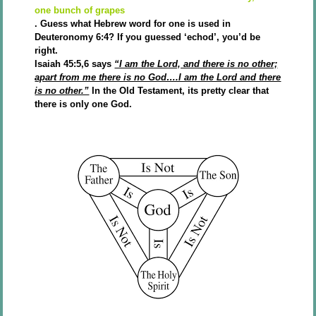
one bunch of grapes
. Guess what Hebrew word for one is used in
Deuteronomy 6:4? If you guessed ‘echod’, you’d be
right.
Isaiah 45:5,6 says
“I am the Lord, and there is no other;
apart from me there is no God….I am the Lord and there
is no other.”
In the Old Testament, its pretty clear that
there is only one God.