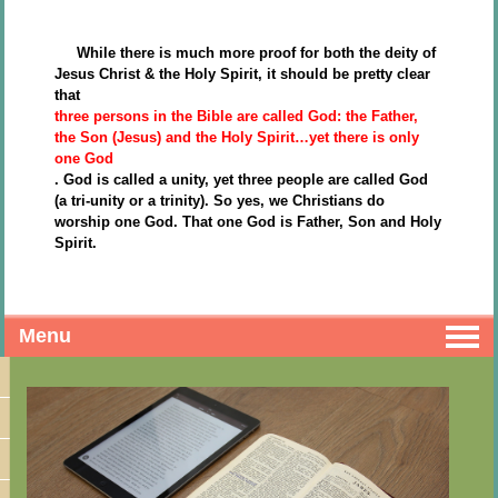
While there is much more proof for both the deity of
Jesus Christ & the Holy Spirit, it should be pretty clear
that
three persons in the Bible are called God: the Father,
the Son (Jesus) and the Holy Spirit…yet there is only
one God
. God is called a unity, yet three people are called God
(a tri-unity or a trinity). So yes, we Christians do
worship one God. That one God is Father, Son and Holy
Spirit.
Menu