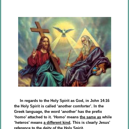
In regards to the Holy Spirit as God, in John 14:16
the Holy Spirit is called ‘another comforter’. In the
Greek language, the word ‘another’ has the prefix
‘homo’ attached to it. ‘Homo’ means
the same as
while
‘heteros’ means
a different kind
. This is clearly Jesus’
reference to the deity of the Holy Spirit.