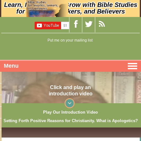
Learn, Nurture, and Grow with Bible Studies
for Skeptics, Seekers, and Believers
Put me on your mailing list
Menu
Click and play an
introduction video
Play Our Introduction Video
Setting Forth Positive Reasons for Christianity. What is Apologetics?