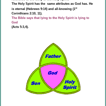
The Holy Spirit has the same attributes as God has. He
st
is eternal (Hebrews 9:14) and all-knowing (1
Corinthians 2:10, 11).
The Bible says that lying to the Holy Spirit is lying to
God
(Acts 5:3,4).