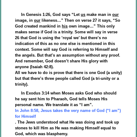
In Genesis 1:26, God says “Let
us
make man in
our
image, in
our
likeness…” Then on verse 27 it says, “So
God created mankind in
his
own image…” This only
makes sense if God is a trinity. Some will say in verse
26 that God is using the ‘royal we’ but there’s no
indication of this as no one else is mentioned in this
context. Some will say God is referring to Himself and
the angels. But that’s an assumption without any proof.
And remember, God doesn’t share His glory with
anyone (Isaiah 42:8).
All we have to do is prove that there is one God (a unity)
but that there’s three people called God (a tri-unity or a
trinity).
In Exodus 3:14 when Moses asks God who should
he say sent him to Pharaoh, God tells Moses His
personal name. We translate it as “I am”.
In John 8:58, Jesus takes the very name of God (“I am”)
for Himself
. The Jews understood what He was doing and took up
stones to kill Him as He was making Himself equal to
God, which was blasphemy.