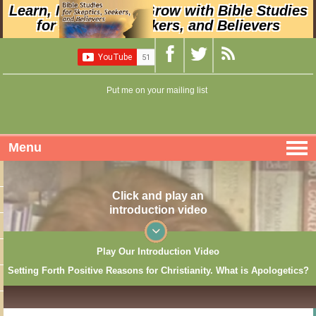
Learn, Nurture, and Grow with Bible Studies
for Skeptics, Seekers, and Believers
Put me on your mailing list
Menu
Click and play an
introduction video
Play Our Introduction Video
Setting Forth Positive Reasons for Christianity. What is Apologetics?