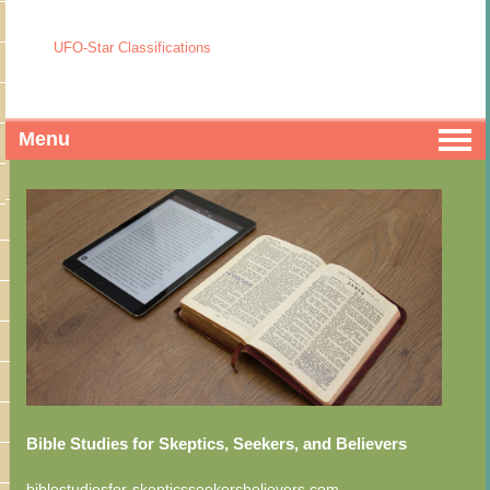
UFO-Star Classifications
Menu
Bible Studies for Skeptics, Seekers, and Believers
biblestudiesfor-skepticsseekersbelievers.com