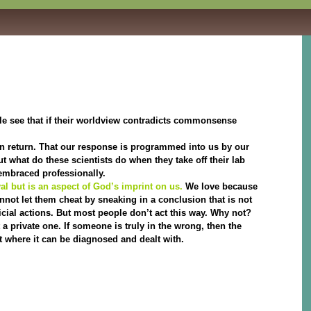
e see that if their worldview contradicts commonsense
 in return. That our response is programmed into us by our
ut what do these scientists do when they take off their lab
 embraced professionally.
al but is an aspect of God’s imprint on us.
We love because
annot let them cheat by sneaking in a conclusion that is not
cial actions. But most people don’t act this way. Why not?
a private one. If someone is truly in the wrong, then the
t where it can be diagnosed and dealt with.