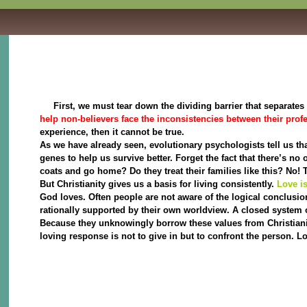
First, we must tear down the dividing barrier that separates t
help non-believers face the inconsistencies between their profes
experience, then it cannot be true.
As we have already seen, evolutionary psychologists tell us th
genes to help us survive better. Forget the fact that there’s no
coats and go home? Do they treat their families like this? No! 
But Christianity gives us a basis for living consistently.
Love is
God loves. Often people are not aware of the logical conclusion
rationally supported by their own worldview. A closed system o
Because they unknowingly borrow these values from Christianity 
loving response is not to give in but to confront the person. 