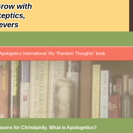
Grow with
keptics,
evers
Apologetics International
My “Random Thoughts” book
asons for Christianity. What is Apologetics?