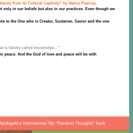
tianity from its Cultural Captivity” by Nancy Pearcey.
 only in our beliefs but also in our practices. Even though we
le to the One who is Creator, Sustainer, Savior and the one
at is falsely called knowledge…”
e in peace. And the God of love and peace will be with
Apologetics International
My “Random Thoughts” book