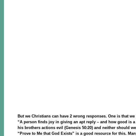
But we Christians can have 2 wrong responses. One is that we c
“A person finds joy in giving an apt reply – and how good is a 
his brothers actions evil (Genesis 50:20) and neither should we
“Prove to Me that God Exists” is a good resource for this. Ma