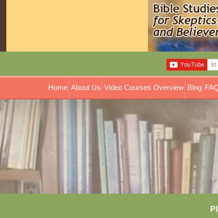
Home
About Us
Video Courses Overview
Blog
FAQ
Pl