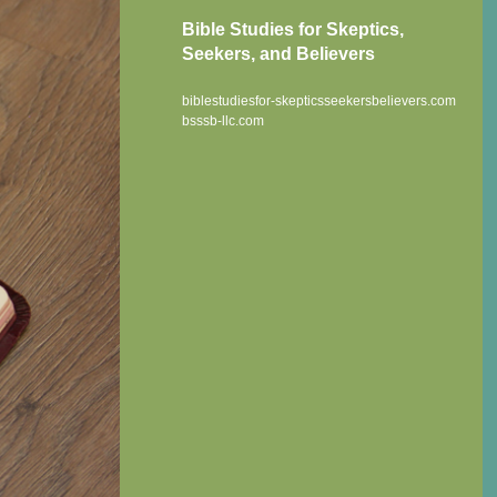
Bible Studies for Skeptics,
Seekers, and Believers
biblestudiesfor-skepticsseekersbelievers.com
bsssb-llc.com