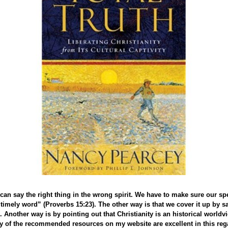
an say the right thing in the wrong spirit. We have to make sure our spe
timely word” (Proverbs 15:23). The other way is that we cover it up by s
. Another way is by pointing out that Christianity is an historical worldv
ny of the recommended resources on my website are excellent in this rega