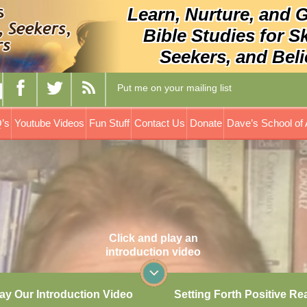
Learn, Nurture, and 
Bible Studies for S
Seekers, and Beli
Put me on your mailing list
’s
Youtube Videos
Fun Stuff
Contact Us
Donate
Dave’s School of 
Click and play an
introduction video
ay Our Introduction Video
Setting Forth Positive Re