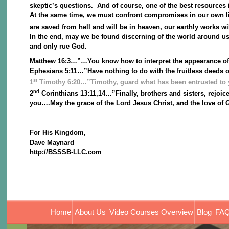
skeptic’s questions. And of course, one of the best resources 
At the same time, we must confront compromises in our own liv
are saved from hell and will be in heaven, our earthly works wi
In the end, may we be found discerning of the world around us
and only rue God.
Matthew 16:3…”…You know how to interpret the appearance of th
Ephesians 5:11…”Have nothing to do with the fruitless deeds 
st
1
Timothy 6:20…”Timothy, guard what has been entrusted to y
nd
2
Corinthians 13:11,14…”Finally, brothers and sisters, rejoice
you….May the grace of the Lord Jesus Christ, and the love of Go
For His Kingdom,
Dave Maynard
http://BSSSB-LLC.com
Home
About Us
Video Courses Overview
Blog
FAQ