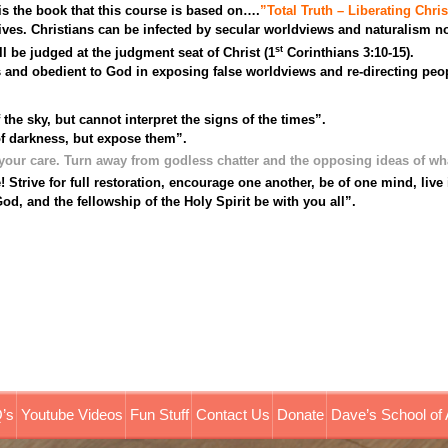
is the book that this course is based on….
”Total Truth – Liberating Chris
es. Christians can be infected by secular worldviews and naturalism not
st
ll be judged at the judgment seat of Christ (1
Corinthians 3:10-15).
 and obedient to God in exposing false worldviews and re-directing peop
e sky, but cannot interpret the signs of the times”.
of darkness, but expose them”.
our care. Turn away from godless chatter and the opposing ideas of wh
! Strive for full restoration, encourage one another, be of one mind, liv
d, and the fellowship of the Holy Spirit be with you all”.
’s
Youtube Videos
Fun Stuff
Contact Us
Donate
Dave’s School of 