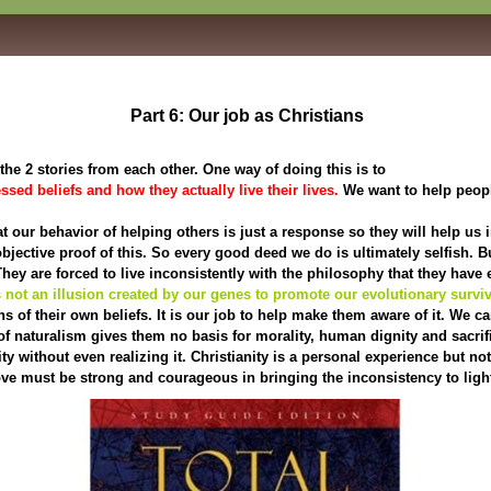
Part 6: Our job as Christians
he 2 stories from each other. One way of doing this is to
sed beliefs and how they actually live their lives.
We want to help peopl
at our behavior of helping others is just a response so they will help us
 objective proof of this. So every good deed we do is ultimately selfish. B
They are forced to live inconsistently with the philosophy that they have
 not an illusion created by our genes to promote our evolutionary surviv
s of their own beliefs. It is our job to help make them aware of it. We c
f naturalism gives them no basis for morality, human dignity and sacrifi
without even realizing it. Christianity is a personal experience but not 
Love must be strong and courageous in bringing the inconsistency to ligh