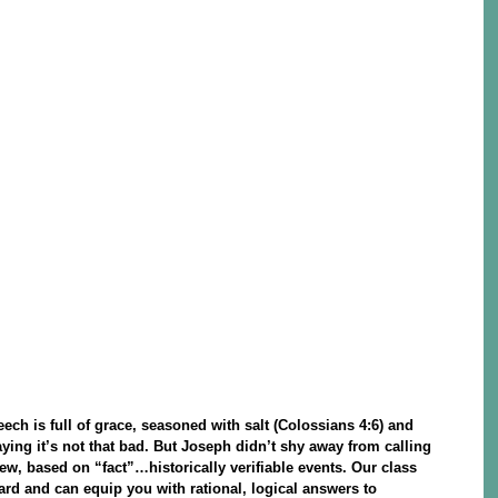
ech is full of grace, seasoned with salt (Colossians 4:6) and
aying it’s not that bad. But Joseph didn’t shy away from calling
iew, based on “fact”…historically verifiable events. Our class
rd and can equip you with rational, logical answers to