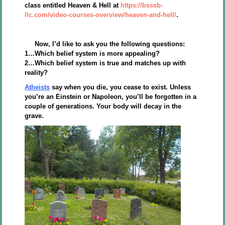
class entitled Heaven & Hell at
https://bsssb-
llc.com/video-courses-overview/heaven-and-hell/
.
Now, I’d like to ask you the following questions:
1…Which belief system is more appealing?
2…Which belief system is true and matches up with
reality?
Atheists
say when you die, you cease to exist. Unless
you’re an Einstein or Napoleon, you’ll be forgotten in a
couple of generations. Your body will decay in the
grave.