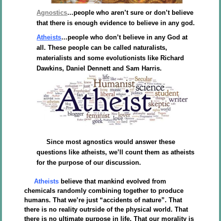
Agnostics
…people who aren’t sure or don’t believe
that there is enough evidence to believe in any god.
Atheists
…people who don’t believe in any God at
all. These people can be called naturalists,
materialists and some evolutionists like Richard
Dawkins, Daniel Dennett and Sam Harris.
Since most agnostics would answer these
questions like atheists, we’ll count them as atheists
for the purpose of our discussion.
Atheists
believe that mankind evolved from
chemicals randomly combining together to produce
humans. That we’re just “accidents of nature”. That
there is no reality outrside of the physical world. That
there is no ultimate purpose in life. That our morality is