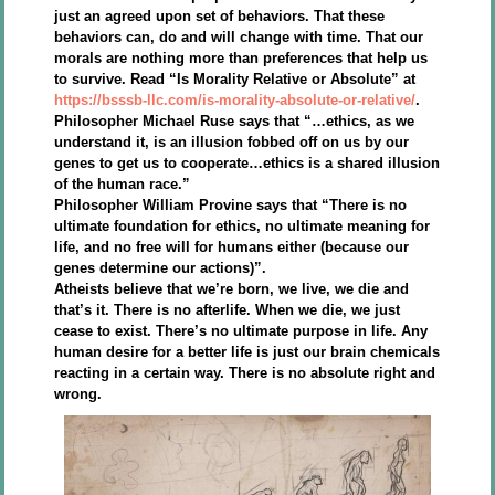
just an agreed upon set of behaviors. That these
behaviors can, do and will change with time. That our
morals are nothing more than preferences that help us
to survive. Read “Is Morality Relative or Absolute” at
https://bsssb-llc.com/is-morality-absolute-or-relative/
.
Philosopher Michael Ruse says that “…ethics, as we
understand it, is an illusion fobbed off on us by our
genes to get us to cooperate…ethics is a shared illusion
of the human race.”
Philosopher William Provine says that “There is no
ultimate foundation for ethics, no ultimate meaning for
life, and no free will for humans either (because our
genes determine our actions)”.
Atheists believe that we’re born, we live, we die and
that’s it. There is no afterlife. When we die, we just
cease to exist. There’s no ultimate purpose in life. Any
human desire for a better life is just our brain chemicals
reacting in a certain way. There is no absolute right and
wrong.