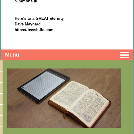
Simmons III
Here’s to a GREAT eternity,
Dave Maynard
https://bsssb-llc.com
Menu