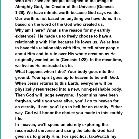
Who am I? We are people designed in the image of
Almighty God, the Creator of the Universe (Genesis
1:28). We have infinite worth because God says we do.
Our worth is not based on anything we have done. It is
based on the word of the God who created us.
Why am I here? What is the reason for my earthly
existence? He made us to freely choose to have a
relationship with Him because He loves us. We’re free
to have this relationship with Him, to tell other people
about Him and to rule over His whole creation as He
originally wanted us to (Genesis 1:28). In the meantime,
we live as He instructed us to.
What happens when I die? Your body goes into the
ground. Your spirit goes up to heaven to be with God.
When Jesus returns to this Earth, everyone will be
physically resurrected into a new, non-perishable body.
Then God will judge everyone. If your sins have been
forgiven, while you were alive, you’ll go to heaven for
an eternity. If not, you’ll go to hell for an eternity. Either
way, God will honor the choice you made in this earthly
life.
In heaven, we’ll spend an eternity exploring the
resurrected universe and using the talents God had
given us to glorify Him. For specifics, take/watch my