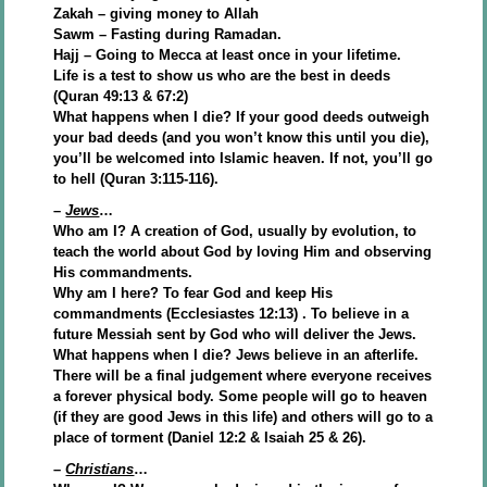
Zakah – giving money to Allah
Sawm – Fasting during Ramadan.
Hajj – Going to Mecca at least once in your lifetime.
Life is a test to show us who are the best in deeds
(Quran 49:13 & 67:2)
What happens when I die? If your good deeds outweigh
your bad deeds (and you won’t know this until you die),
you’ll be welcomed into Islamic heaven. If not, you’ll go
to hell (Quran 3:115-116).
–
Jews
…
Who am I? A creation of God, usually by evolution, to
teach the world about God by loving Him and observing
His commandments.
Why am I here? To fear God and keep His
commandments (Ecclesiastes 12:13) . To believe in a
future Messiah sent by God who will deliver the Jews.
What happens when I die? Jews believe in an afterlife.
There will be a final judgement where everyone receives
a forever physical body. Some people will go to heaven
(if they are good Jews in this life) and others will go to a
place of torment (Daniel 12:2 & Isaiah 25 & 26).
–
Christians
…