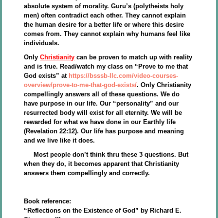
absolute system of morality. Guru’s (polytheists holy
men) often contradict each other. They cannot explain
the human desire for a better life or where this desire
comes from. They cannot explain why humans feel like
individuals.
Only
Christianity
can be proven to match up with reality
and is true. Read/watch my class on “Prove to me that
God exists” at
https://bsssb-llc.com/video-courses-
overview/prove-to-me-that-god-exists/
. Only Christianity
compellingly answers all of these questions. We do
have purpose in our life. Our “personality” and our
resurrected body will exist for all eternity. We will be
rewarded for what we have done in our Earthly life
(Revelation 22:12). Our life has purpose and meaning
and we live like it does.
Most people don’t think thru these 3 questions. But
when they do, it becomes apparent that Christianity
answers them compellingly and correctly.
Book reference:
“Reflections on the Existence of God” by Richard E.