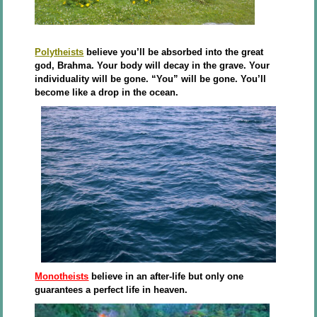
Polytheists
believe you’ll be absorbed into the great
god, Brahma. Your body will decay in the grave. Your
individuality will be gone. “You” will be gone. You’ll
become like a drop in the ocean.
Monotheists
believe in an after-life but only one
guarantees a perfect life in heaven.