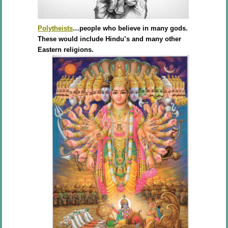
Polytheists
…people who believe in many gods.
These would include Hindu’s and many other
Eastern religions.