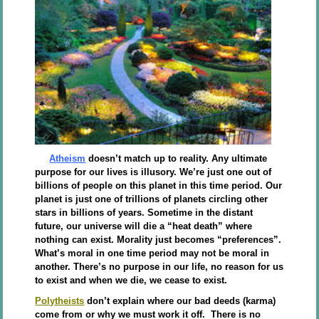
Atheism
doesn’t match up to reality. Any ultimate
purpose for our lives is illusory. We’re just one out of
billions of people on this planet in this time period. Our
planet is just one of trillions of planets circling other
stars in billions of years. Sometime in the distant
future, our universe will die a “heat death” where
nothing can exist. Morality just becomes “preferences”.
What’s moral in one time period may not be moral in
another. There’s no purpose in our life, no reason for us
to exist and when we die, we cease to exist.
Polytheists
don’t explain where our bad deeds (karma)
come from or why we must work it off. There is no