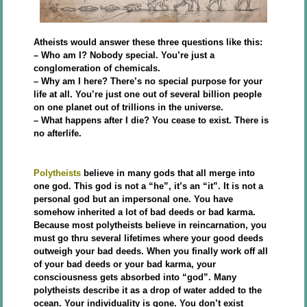
Atheists would answer these three questions like this:
– Who am I? Nobody special. You’re just a
conglomeration of chemicals.
– Why am I here? There’s no special purpose for your
life at all. You’re just one out of several billion people
on one planet out of trillions in the universe.
– What happens after I die? You cease to exist. There is
no afterlife.
Polytheists
believe in many gods that all merge into
one god. This god is not a “he”, it’s an “it”. It is not a
personal god but an impersonal one. You have
somehow inherited a lot of bad deeds or bad karma.
Because most polytheists believe in reincarnation, you
must go thru several lifetimes where your good deeds
outweigh your bad deeds. When you finally work off all
of your bad deeds or your bad karma, your
consciousness gets absorbed into “god”. Many
polytheists describe it as a drop of water added to the
ocean. Your individuality is gone. You don’t exist