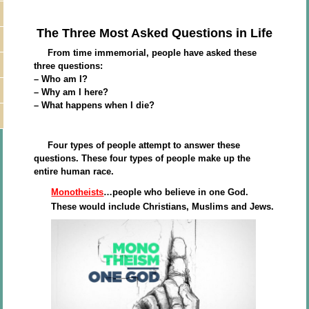
The Three Most Asked Questions in Life
From time immemorial, people have asked these
three questions:
– Who am I?
– Why am I here?
– What happens when I die?
Four types of people attempt to answer these
questions. These four types of people make up the
entire human race.
Monotheists
…people who believe in one God.
These would include Christians, Muslims and Jews.