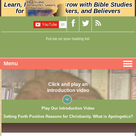
Learn, Nurture, and Grow with Bible Studies
for Skeptics, Seekers, and Believers
Put me on your mailing list
Menu
Click and play an
introduction video
Play Our Introduction Video
Setting Forth Positive Reasons for Christianity. What is Apologetics?