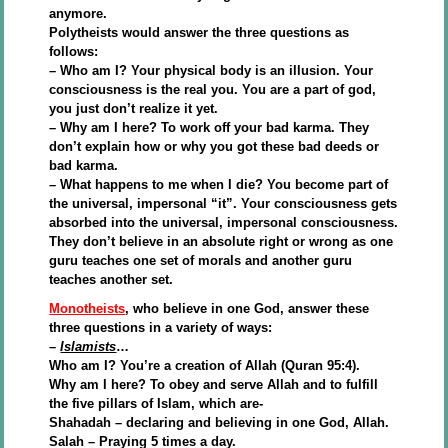
anymore.
Polytheists would answer the three questions as
follows:
– Who am I? Your physical body is an illusion. Your
consciousness is the real you. You are a part of god,
you just don’t realize it yet.
– Why am I here? To work off your bad karma. They
don’t explain how or why you got these bad deeds or
bad karma.
– What happens to me when I die? You become part of
the universal, impersonal “it”. Your consciousness gets
absorbed into the universal, impersonal consciousness.
They don’t believe in an absolute right or wrong as one
guru teaches one set of morals and another guru
teaches another set.
Monotheists
, who believe in one God, answer these
three questions in a variety of ways:
–
Islamists
…
Who am I? You’re a creation of Allah (Quran 95:4).
Why am I here? To obey and serve Allah and to fulfill
the five pillars of Islam, which are-
Shahadah – declaring and believing in one God, Allah.
Salah – Praying 5 times a day.