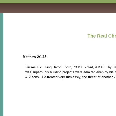
The Real Christmas St
Matthew 2:1-18
Verses 1,2…King Herod…born, 73 B.C.- died, 4 B.C….by 37 B.C
was superb, his building projects were admired even by his fo
& 2 sons. He treated very ruthlessly, the threat of another k