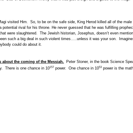
i visited Him. So, to be on the safe side, King Herod killed all of the male
otential rival for his throne. He never guessed that he was fulfilling prophe
that were slaughtered. The Jewish historian, Josephus, doesn’t even mention
en such a big deal in such violent times…..unless it was your son. Imagine 
ybody could do about it.
ies about the coming of the Messiah.
Peter Stoner, in the book Science Spea
157
53
lly. There is one chance in 10
power. One chance in 10
power is the mathe