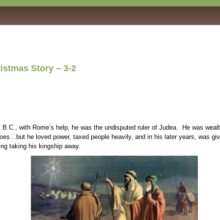
ory – 3-2
., with Rome’s help, he was the undisputed ruler of Judea. He was wealthy, po
es…but he loved power, taxed people heavily, and in his later years, was given 
ing taking his kingship away.