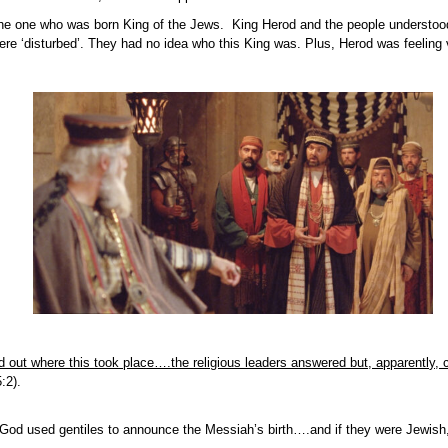
he one who was born King of the Jews. King Herod and the people understood
re ‘disturbed’. They had no idea who this King was. Plus, Herod was feeling 
nd out where this took place….the religious leaders answered but, apparently, 
:2).
 God used gentiles to announce the Messiah’s birth….and if they were Jewish,