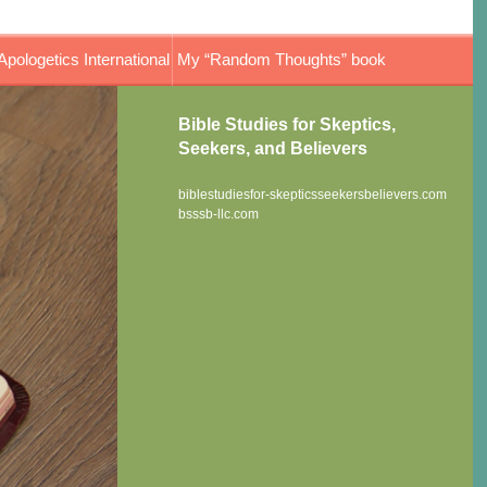
Apologetics International
My “Random Thoughts” book
Bible Studies for Skeptics,
Seekers, and Believers
biblestudiesfor-skepticsseekersbelievers.com
bsssb-llc.com