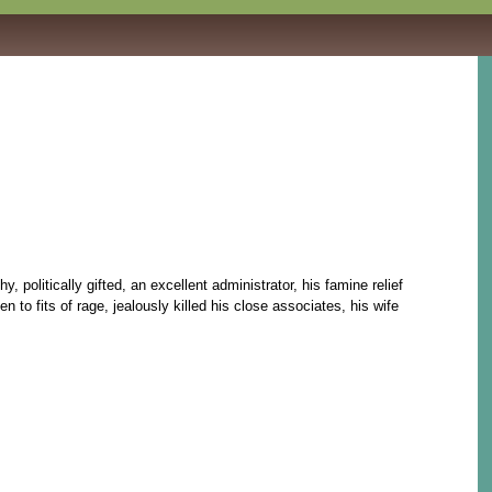
litically gifted, an excellent administrator, his famine relief
to fits of rage, jealously killed his close associates, his wife