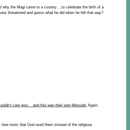
 why the Magi came to a country….to celebrate the birth of a
very threatened and guess what he did when he felt that way?
couldn’
t care less….and this was their own Messiah.
Again,
 how ironic that God used them instead of the religious