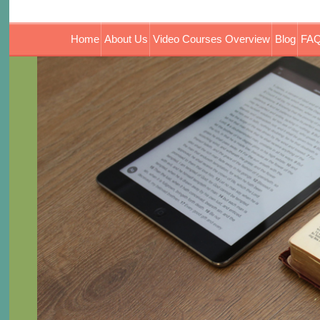
Home
About Us
Video Courses Overview
Blog
FAQ