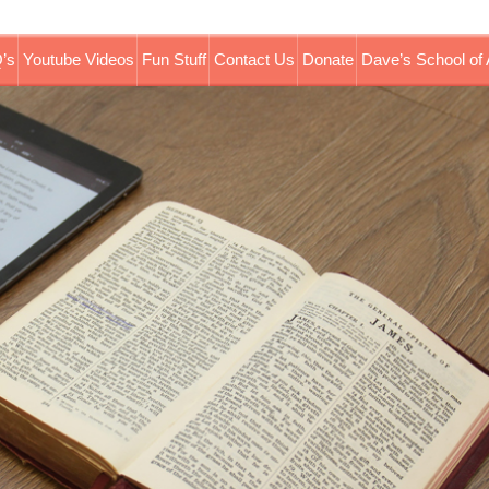
’s
Youtube Videos
Fun Stuff
Contact Us
Donate
Dave’s School of 