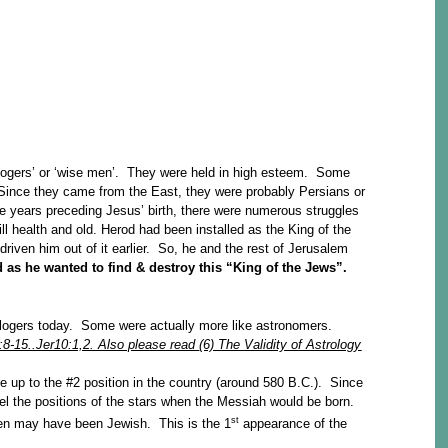
ologers’ or ‘wise men’. They were held in high esteem. Some
 Since they came from the East, they were probably Persians or
 years preceding Jesus’ birth, there were numerous struggles
ll health and old. Herod had been installed as the King of the
riven him out of it earlier. So, he and the rest of Jerusalem
 as he wanted to find & destroy this “King of the Jews”.
rologers today. Some were actually more like astronomers.
:8-15..Jer10:1,2. Also please read
(6) The Validity of Astrology
se up to the #2 position in the country (around 580 B.C.). Since
iel the positions of the stars when the Messiah would be born.
st
men may have been Jewish. This is the 1
appearance of the