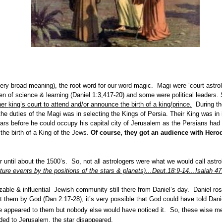
ery broad meaning), the root word for our word magic. Magi were ‘court astr
 of science & learning (Daniel 1:3,417-20) and some were political leaders.
her
king’
s court
to attend and/or announce the birth of a king/prince.
During the
e duties of the Magi was in selecting the Kings of Persia. Their King was in i
ars before he could occupy his capital city of Jerusalem as the Persians had d
the birth of a King of the Jews.
Of course, they got an audience with Herod
 until about the 1500’s. So, not all astrologers were what we would call ast
uture events by the positions of the stars & planets)…Deut.18:9-14…Isaiah 47
sizable & influential Jewish community still there from Daniel’s day. Daniel ro
et them by God (Dan 2:17-28), it’s very possible that God could have told Dan
have appeared to them but nobody else would have noticed it. So, these wise 
ided to Jerusalem, the star disappeared.