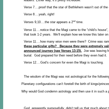
leaders. Either way, it’s pretty incredible.
Verse 7….proof that the star of Bethlehem wasn’t out of the 
Verse 8….yeah, right!
nd
Verses 9,10….the star appears a 2
time.
Verse 11….notice that the Magi came to the “child’s house”
that took 1-2 years. We’ll explain how we know this later on
Verse 11….how many wise men were there? Crime was rampant
these particular gifts? Because they were extremely va
announced journey (see Verses 13-15).
Joe was leaving his
burial. God prepared for their need before they even had it.
Verse 12….God’s concern for even the Magi is touching.
The wisdom of the Magi was not astrological for the followin
Planetary configurations can’t foretell the birth of kings/prince
Why would God condemn astrology and then use it in such a 
God, apparently purposefully, didn’t tell us that much about