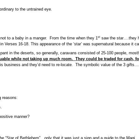
ordinary to the untrained eye.
st
, not to a baby in a manger. From the time when they 1
saw the star….they ha
 in Verses 16-18. This appearance of the ‘star’ was supernatural because it c
 in the deserts, so generally, caravans consisted of 25-100 people, mostly
luable while not taking up much room. They could be traded for cash, fo
 business and they’d need to re-locate. The symbolic value of the 3 gifts….go
g reasons:
s.
positive manner?
 the “Star of Bethlehem”…only that it was just a sign and a guide to the Magi.