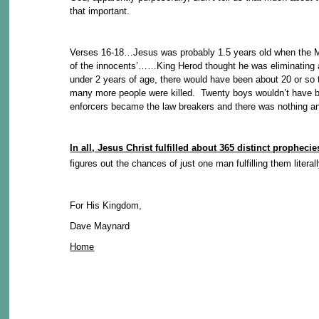
that important.
Verses 16-18…Jesus was probably 1.5 years old when the Mag
of the innocents’……King Herod thought he was eliminating a p
under 2 years of age, there would have been about 20 or so 
many more people were killed. Twenty boys wouldn’t have be
enforcers became the law breakers and there was nothing an
In all, Jesus Christ fulfilled about 365 distinct prophec
figures out the chances of just one man fulfilling them litera
For His Kingdom,
Dave Maynard
Home