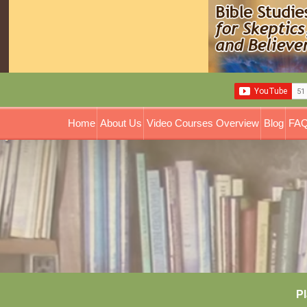
Home
About Us
Video Courses Overview
Blog
FAQ
Pl