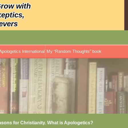
Grow with
keptics,
evers
Apologetics International
My “Random Thoughts” book
asons for Christianity. What is Apologetics?