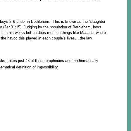
 boys 2 & under in Bethlehem. This is known as the ‘slaughter
cy (Jer 31:15). Judging by the population of Bethlehem, boys
 it in his works but he does mention things like Masada, where
the havoc this played in each couple’s lives….the law
ks, takes just 48 of those prophecies and mathematically
matical definition of impossibility.