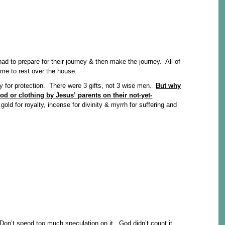
d to prepare for their journey & then make the journey. All of
ame to rest over the house.
 for protection. There were 3 gifts, not 3 wise men.
But why
od or clothing by Jesus’
parents on their not-yet-
ld for royalty, incense for divinity & myrrh for suffering and
 Don’t spend too much speculation on it. God didn’t count it