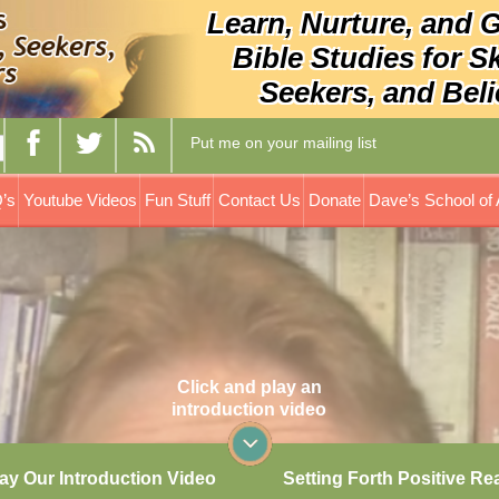
Learn, Nurture, and 
Bible Studies for S
Seekers, and Beli
Put me on your mailing list
’s
Youtube Videos
Fun Stuff
Contact Us
Donate
Dave’s School of 
Click and play an
introduction video
ay Our Introduction Video
Setting Forth Positive Re