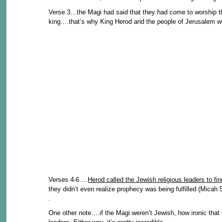
Verse 3…the Magi had said that they had come to worship t
king….that’s why King Herod and the people of Jerusalem we
Verses 4-6….
Herod called the Jewish religious leaders to fi
they didn’t even realize prophecy was being fulfilled (Micah 5
.
One other note….if the Magi weren’t Jewish, how ironic that