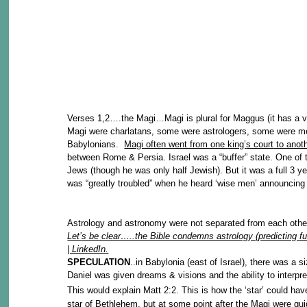
Verses 1,2….the Magi…Magi is plural for Maggus (it has a v
Magi were charlatans, some were astrologers, some were men
Babylonians.
Magi often went from one
king’
s court
to anot
between Rome & Persia. Israel was a “buffer” state. One of th
Jews (though he was only half Jewish). But it was a full 3 ye
was “greatly troubled” when he heard ‘wise men’ announcing 
Astrology and astronomy were not separated from each other
Let’
s be clear…..the Bible condemns astrology (predicting f
| LinkedIn
.
SPECULATION
..in Babylonia (east of Israel), there was a 
Daniel was given dreams & visions and the ability to interpr
This would explain Matt 2:2. This is how the ‘star’ could 
star of Bethlehem, but at some point after the Magi were gu