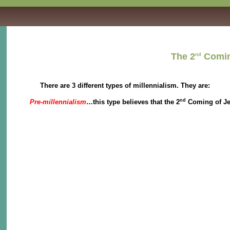
The 2
Coming
nd
There are 3 different types of millennialism. They are:
nd
Pre-millennialism
…this type believes that the 2
Coming of Jes