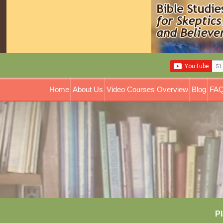
Home
About Us
Video Courses Overview
Blog
FAQ
Pl