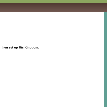
l then set up His Kingdom.