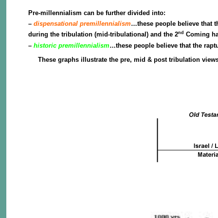
Pre-millennialism can be further divided into:
–
dispensational premillennialism
…these people believe that t
nd
during the tribulation (mid-tribulational) and the 2
Coming happ
–
historic premillennialism
…these people believe that the rapt
These graphs illustrate the pre, mid & post tribulation vie
Pre-Tribulatio