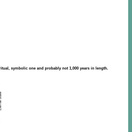
itual, symbolic one and probably not 1,000 years in length.