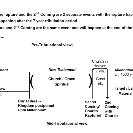
nd
he rapture and the 2
Coming are 2 separate events with the rapture happe
ening after the 7 year tribulation period.
nd
ure and 2
Coming are the same event and will happen at the end of the 7
ws…
nal view;
Mid-Tribulational view;