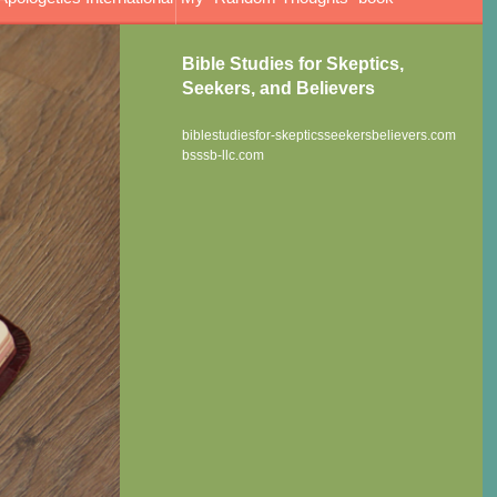
Bible Studies for Skeptics,
Seekers, and Believers
biblestudiesfor-skepticsseekersbelievers.com
bsssb-llc.com