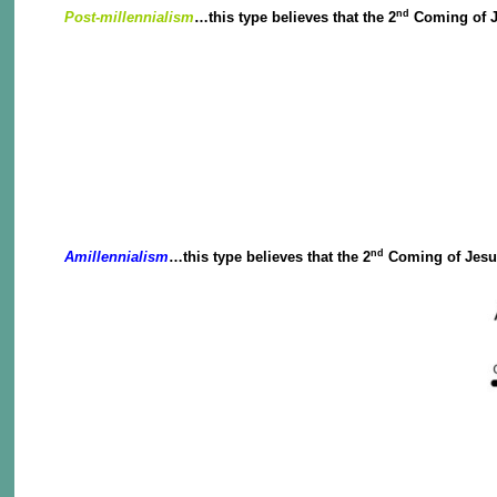
nd
Post-millennialism
…this type believes that the 2
Coming of Je
nd
Amillennialism
…this type believes that the 2
Coming of Jesus 