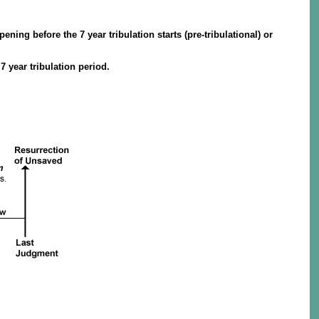
ning before the 7 year tribulation starts (pre-tribulational) or
 year tribulation period.