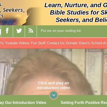
Learn, Nurture, and 
Bible Studies for S
Seekers, and Beli
Put me on your mailing list
’s
Youtube Videos
Fun Stuff
Contact Us
Donate
Dave’s School of 
Click and play an
introduction video
ay Our Introduction Video
Setting Forth Positive Re