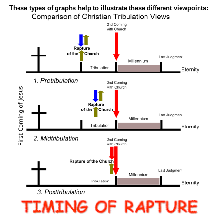
These types of graphs help to illustrate these different viewpoints: