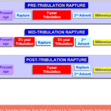
’s
Youtube Videos
Fun Stuff
Contact Us
Donate
Dave’s School of 