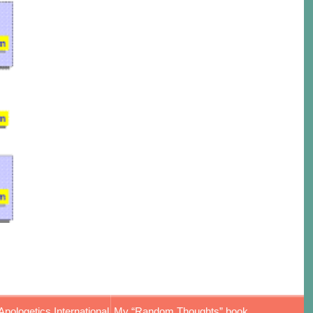
Apologetics International
My “Random Thoughts” book