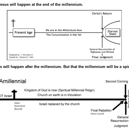
sus will happen at the end of the millennium.
will happen after the millennium. But that the millennium will be a spir