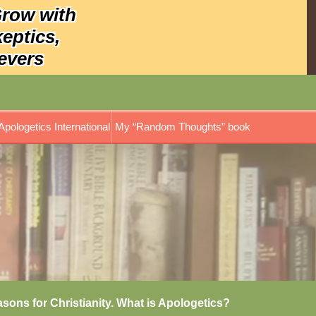
Grow with
keptics,
evers
Apologetics International
My “Random Thoughts” book
asons for Christianity. What is Apologetics?