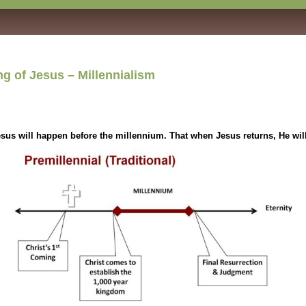
 of Jesus – Millennialism
us will happen before the millennium. That when Jesus returns, He wil