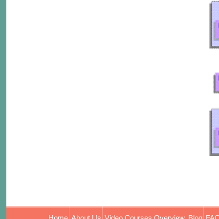
Home
About Us
Video Courses Overview
Blog
FAQ