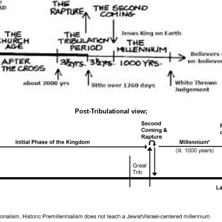
Post-Tribulational view;