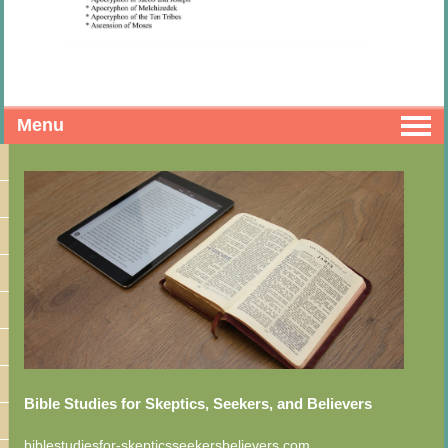
Menu
Bible Studies for Skeptics, Seekers, and Believers
biblestudiesfor-skepticsseekersbelievers.com