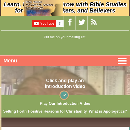
Learn, Nurture, and Grow with Bible Studies
for Skeptics, Seekers, and Believers
Put me on your mailing list
Menu
Click and play an
introduction video
Play Our Introduction Video
Setting Forth Positive Reasons for Christianity. What is Apologetics?