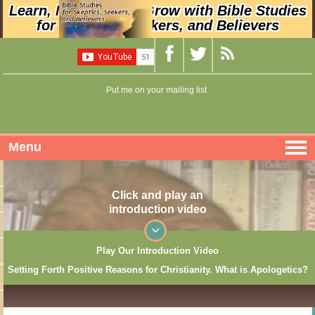
Learn, Nurture, and Grow with Bible Studies
for Skeptics, Seekers, and Believers
Put me on your mailing list
Menu
Click and play an
introduction video
Play Our Introduction Video
Setting Forth Positive Reasons for Christianity. What is Apologetics?