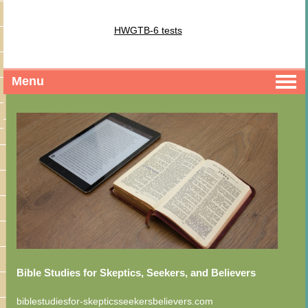
HWGTB-6 tests
Menu
Bible Studies for Skeptics, Seekers, and Believers
biblestudiesfor-skepticsseekersbelievers.com