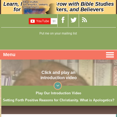
Learn, Nurture, and Grow with Bible Studies
for Skeptics, Seekers, and Believers
Put me on your mailing list
Menu
Click and play an
introduction video
Play Our Introduction Video
Setting Forth Positive Reasons for Christianity. What is Apologetics?