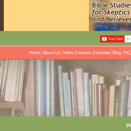
Home
About Us
Video Courses Overview
Blog
FAQ
Pl