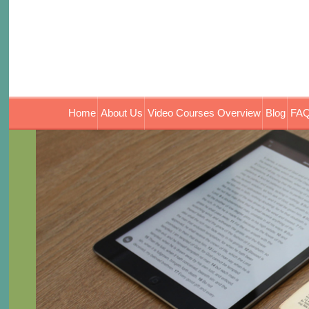
Home
About Us
Video Courses Overview
Blog
FAQ