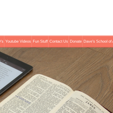
’s
Youtube Videos
Fun Stuff
Contact Us
Donate
Dave’s School of 