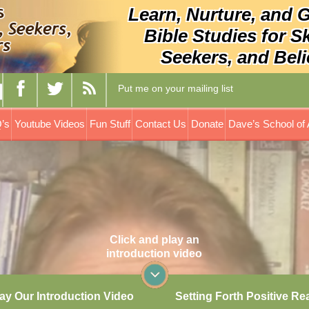
Learn, Nurture, and 
Bible Studies for S
Seekers, and Beli
Put me on your mailing list
’s
Youtube Videos
Fun Stuff
Contact Us
Donate
Dave’s School of 
Click and play an
introduction video
ay Our Introduction Video
Setting Forth Positive Re