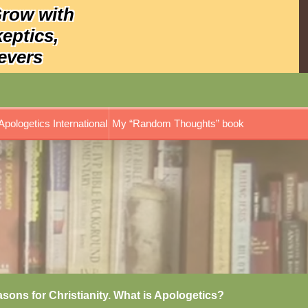
Grow with
keptics,
evers
Apologetics International
My “Random Thoughts” book
asons for Christianity. What is Apologetics?