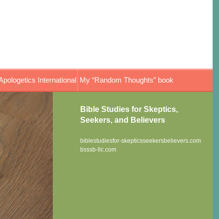
Apologetics International
My “Random Thoughts” book
Bible Studies for Skeptics,
Seekers, and Believers
biblestudiesfor-skepticsseekersbelievers.com
bsssb-llc.com