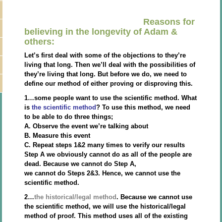
Reasons for
believing in the longevity of Adam &
others:
Let’s first deal with some of the objections to they’re
living that long. Then we’ll deal with the possibilities of
they’re living that long. But before we do, we need to
define our method of either proving or disproving this.
1…some people want to use the scientific method. What
is
the scientific method
? To use this method, we need
to be able to do three things;
A. Observe the event we’re talking about
B. Measure this event
C. Repeat steps 1&2 many times to verify our results
Step A we obviously cannot do as all of the people are
dead. Because we cannot do Step A,
we cannot do Steps 2&3. Hence, we cannot use the
scientific method.
2…
the historical/legal method
. Because we cannot use
the scientific method, we will use the historical/legal
method of proof. This method uses all of the existing