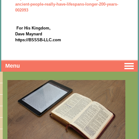
ancient-people-really-have-lifespans-longer-200-years-
002093
For His Kingdom,
Dave Maynard
https://BSSSB-LLC.com
Menu