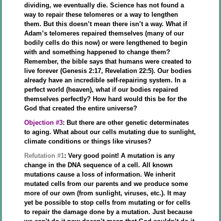
dividing, we eventually die. Science has not found a
way to repair these telomeres or a way to lengthen
them. But this doesn’t mean there isn’t a way. What if
Adam’s telomeres repaired themselves (many of our
bodily cells do this now) or were lengthened to begin
with and something happened to change them?
Remember, the bible says that humans were created to
live forever (Genesis 2:17, Revelation 22:5). Our bodies
already have an incredible self-repairing system. In a
perfect world (heaven), what if our bodies repaired
themselves perfectly? How hard would this be for the
God that created the entire universe?
Objection #3
: But there are other genetic determinates
to aging. What about our cells mutating due to sunlight,
climate conditions or things like viruses?
Refutation #1
: Very good point! A mutation is any
change in the DNA sequence of a cell. All known
mutations cause a loss of information. We inherit
mutated cells from our parents and we produce some
more of our own (from sunlight, viruses, etc.). It may
yet be possible to stop cells from mutating or for cells
to repair the damage done by a mutation. Just because