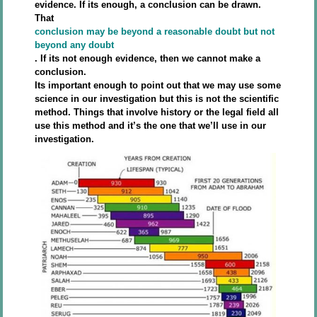
evidence. If its enough, a conclusion can be drawn.
That
conclusion may be beyond a reasonable doubt but not
beyond any doubt
. If its not enough evidence, then we cannot make a
conclusion.
Its important enough to point out that we may use some
science in our investigation but this is not the scientific
method. Things that involve history or the legal field all
use this method and it’s the one that we’ll use in our
investigation.