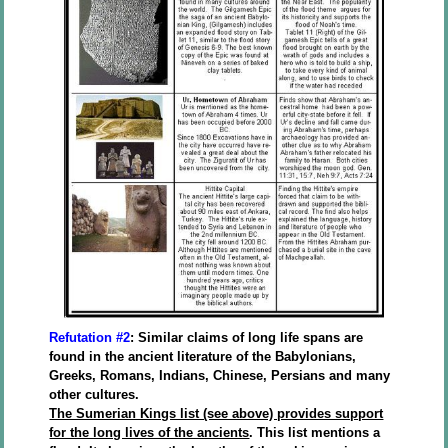
Refutation #2
: Similar claims of long life spans are
found in the ancient literature of the Babylonians,
Greeks, Romans, Indians, Chinese, Persians and many
other cultures.
The Sumerian Kings list (see above) provides support
for the long lives of the ancients
. This list mentions a