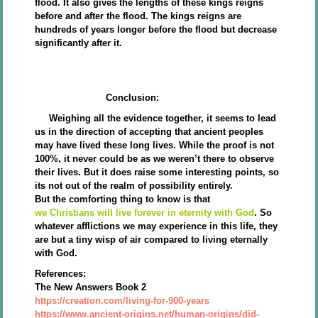
flood. It also gives the lengths of these kings reigns
before and after the flood. The kings reigns are
hundreds of years longer before the flood but decrease
significantly after it.
Conclusion:
Weighing all the evidence together, it seems to lead
us in the direction of accepting that ancient peoples
may have lived these long lives. While the proof is not
100%, it never could be as we weren’t there to observe
their lives. But it does raise some interesting points, so
its not out of the realm of possibility entirely.
But the comforting thing to know is that
we Christians will live forever in eternity with God
. So
whatever afflictions we may experience in this life, they
are but a tiny wisp of air compared to living eternally
with God.
References:
The New Answers Book 2
https://creation.com/living-for-900-years
https://www.ancient-origins.net/human-origins/did-