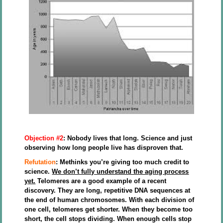
Objection #2
: Nobody lives that long. Science and just
observing how long people live has disproven that.
Refutation
: Methinks you’re giving too much credit to
science.
We don’t fully understand the aging process
yet.
Telomeres are a good example of a recent
discovery. They are long, repetitive DNA sequences at
the end of human chromosomes. With each division of
one cell, telomeres get shorter. When they become too
short, the cell stops dividing. When enough cells stop