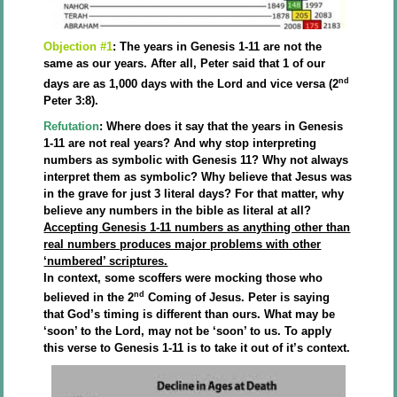
Objection #1
: The years in Genesis 1-11 are not the
same as our years. After all, Peter said that 1 of our
nd
days are as 1,000 days with the Lord and vice versa (2
Peter 3:8).
Refutation
: Where does it say that the years in Genesis
1-11 are not real years? And why stop interpreting
numbers as symbolic with Genesis 11? Why not always
interpret them as symbolic? Why believe that Jesus was
in the grave for just 3 literal days? For that matter, why
believe any numbers in the bible as literal at all?
Accepting Genesis 1-11 numbers as anything other than
real numbers produces major problems with other
‘numbered’ scriptures.
In context, some scoffers were mocking those who
nd
believed in the 2
Coming of Jesus. Peter is saying
that God’s timing is different than ours. What may be
‘soon’ to the Lord, may not be ‘soon’ to us. To apply
this verse to Genesis 1-11 is to take it out of it’s context.