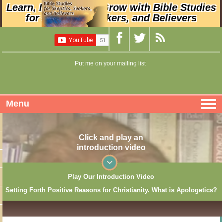
Learn, Nurture, and Grow with Bible Studies
for Skeptics, Seekers, and Believers
Put me on your mailing list
Menu
Click and play an
introduction video
Play Our Introduction Video
Setting Forth Positive Reasons for Christianity. What is Apologetics?