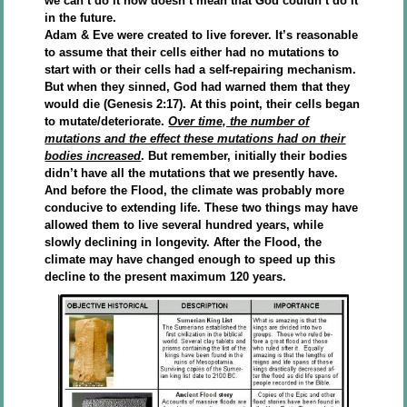
we can’t do it now doesn’t mean that God couldn’t do it
in the future.
Adam & Eve were created to live forever. It’s reasonable
to assume that their cells either had no mutations to
start with or their cells had a self-repairing mechanism.
But when they sinned, God had warned them that they
would die (Genesis 2:17). At this point, their cells began
to mutate/deteriorate.
Over time, the number of
mutations and the effect these mutations had on their
bodies increased
. But remember, initially their bodies
didn’t have all the mutations that we presently have.
And before the Flood, the climate was probably more
conducive to extending life. These two things may have
allowed them to live several hundred years, while
slowly declining in longevity. After the Flood, the
climate may have changed enough to speed up this
decline to the present maximum 120 years.