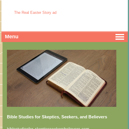
The Real Easter Story ad
Menu
Bible Studies for Skeptics, Seekers, and Believers
biblestudiesfor-skepticsseekersbelievers.com