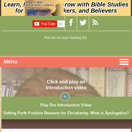
Learn, Nurture, and Grow with Bible Studies
for Skeptics, Seekers, and Believers
Put me on your mailing list
Menu
Click and play an
introduction video
Play Our Introduction Video
Setting Forth Positive Reasons for Christianity. What is Apologetics?