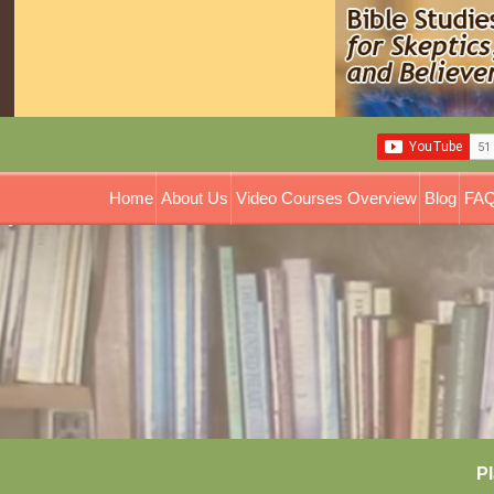
Home
About Us
Video Courses Overview
Blog
FAQ
Pl