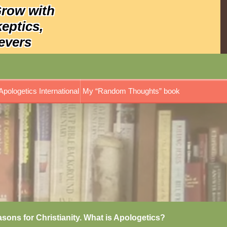
Grow with
keptics,
evers
Apologetics International
My “Random Thoughts” book
asons for Christianity. What is Apologetics?