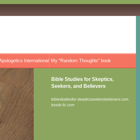
Apologetics International
My “Random Thoughts” book
Bible Studies for Skeptics,
Seekers, and Believers
biblestudiesfor-skepticsseekersbelievers.com
bsssb-llc.com