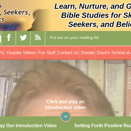
Learn, Nurture, and 
Bible Studies for S
Seekers, and Beli
Put me on your mailing list
’s
Youtube Videos
Fun Stuff
Contact Us
Donate
Dave’s School of 
Click and play an
introduction video
ay Our Introduction Video
Setting Forth Positive Re