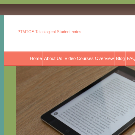
PTMTGE-Teleological-Student notes
Home
About Us
Video Courses Overview
Blog
FAQ