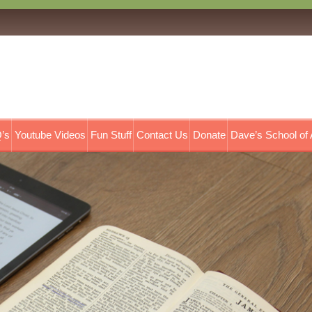
’s
Youtube Videos
Fun Stuff
Contact Us
Donate
Dave’s School of 