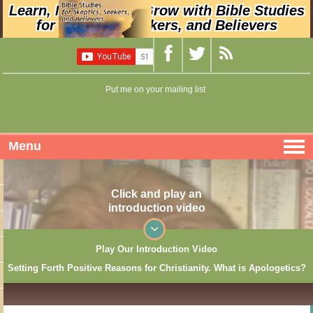
Learn, Nurture, and Grow with Bible Studies
for Skeptics, Seekers, and Believers
Put me on your mailing list
Menu
Click and play an
introduction video
Play Our Introduction Video
Setting Forth Positive Reasons for Christianity. What is Apologetics?