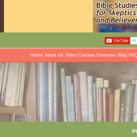
Home
About Us
Video Courses Overview
Blog
FAQ
Pl