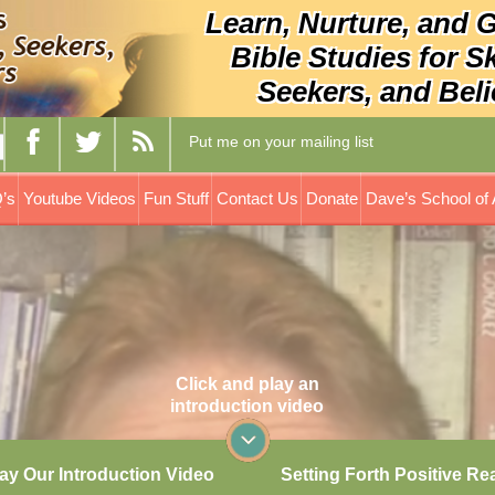
Learn, Nurture, and 
Bible Studies for S
Seekers, and Beli
Put me on your mailing list
’s
Youtube Videos
Fun Stuff
Contact Us
Donate
Dave’s School of 
Click and play an
introduction video
ay Our Introduction Video
Setting Forth Positive Re