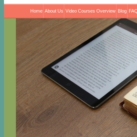
Home
About Us
Video Courses Overview
Blog
FAQ