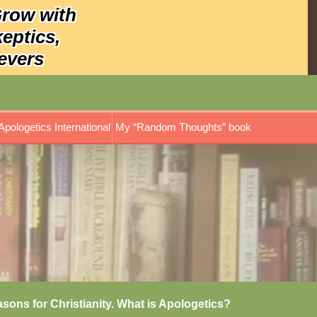
Grow with
keptics,
evers
Apologetics International
My “Random Thoughts” book
asons for Christianity. What is Apologetics?