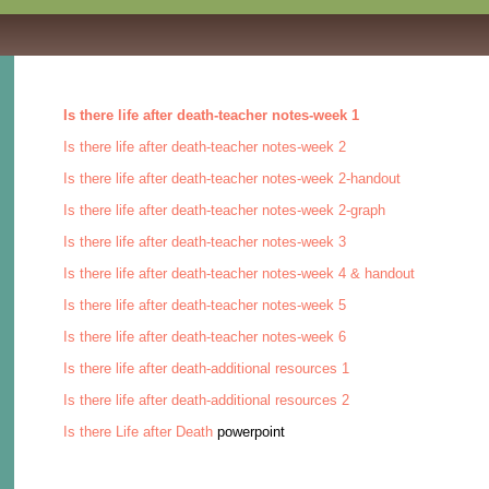
Is there life after death-teacher notes-week 1
Is there life after death-teacher notes-week 2
Is there life after death-teacher notes-week 2-handout
Is there life after death-teacher notes-week 2-graph
Is there life after death-teacher notes-week 3
Is there life after death-teacher notes-week 4 & handout
Is there life after death-teacher notes-week 5
Is there life after death-teacher notes-week 6
Is there life after death-additional resources 1
Is there life after death-additional resources 2
Is there Life after Death
powerpoint