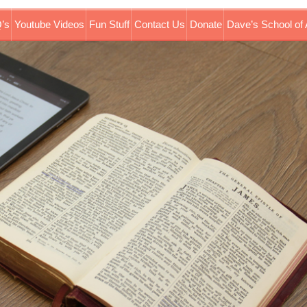
’s
Youtube Videos
Fun Stuff
Contact Us
Donate
Dave’s School of 