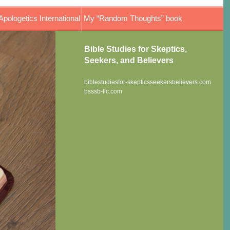
Apologetics International
My “Random Thoughts” book
Bible Studies for Skeptics,
Seekers, and Believers
biblestudiesfor-skepticsseekersbelievers.com
bsssb-llc.com