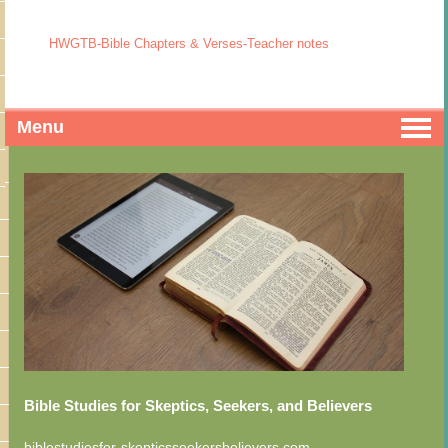
HWGTB-Bible Chapters & Verses-Teacher notes
Menu
Bible Studies for Skeptics, Seekers, and Believers
biblestudiesfor-skepticsseekersbelievers.com