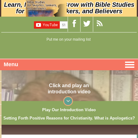
Learn, Nurture, and Grow with Bible Studies
for Skeptics, Seekers, and Believers
Put me on your mailing list
Menu
Click and play an
introduction video
Play Our Introduction Video
Setting Forth Positive Reasons for Christianity. What is Apologetics?