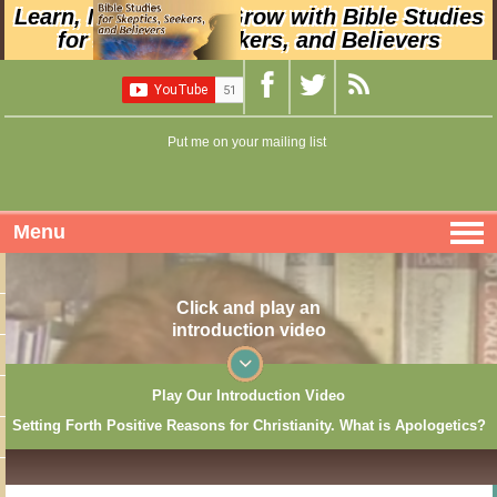
Learn, Nurture, and Grow with Bible Studies
for Skeptics, Seekers, and Believers
Put me on your mailing list
Menu
Click and play an
introduction video
Play Our Introduction Video
Setting Forth Positive Reasons for Christianity. What is Apologetics?