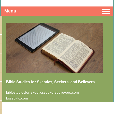
Menu
Bible Studies for Skeptics, Seekers, and Believers
biblestudiesfor-skepticsseekersbelievers.com
bsssb-llc.com