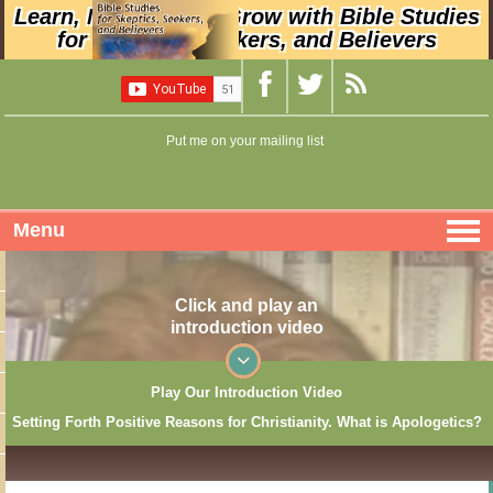
Learn, Nurture, and Grow with Bible Studies
for Skeptics, Seekers, and Believers
Put me on your mailing list
Menu
Click and play an
introduction video
Play Our Introduction Video
Setting Forth Positive Reasons for Christianity. What is Apologetics?