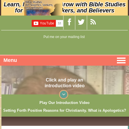
Learn, Nurture, and Grow with Bible Studies
for Skeptics, Seekers, and Believers
Put me on your mailing list
Menu
Click and play an
introduction video
Play Our Introduction Video
Setting Forth Positive Reasons for Christianity. What is Apologetics?