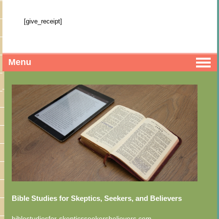
[give_receipt]
Menu
Bible Studies for Skeptics, Seekers, and Believers
biblestudiesfor-skepticsseekersbelievers.com