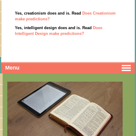
Yes, creationism does and is. Read
Does Creationism
make predictions?
Yes, intelligent design does and is. Read
Does
Intelligent Design make predictions?
Menu