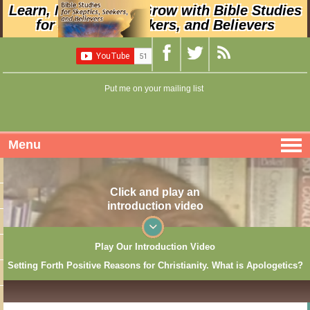
Learn, Nurture, and Grow with Bible Studies
for Skeptics, Seekers, and Believers
Put me on your mailing list
Menu
Click and play an
introduction video
Play Our Introduction Video
Setting Forth Positive Reasons for Christianity. What is Apologetics?