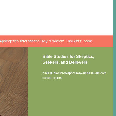
Apologetics International
My “Random Thoughts” book
Bible Studies for Skeptics,
Seekers, and Believers
biblestudiesfor-skepticsseekersbelievers.com
bsssb-llc.com