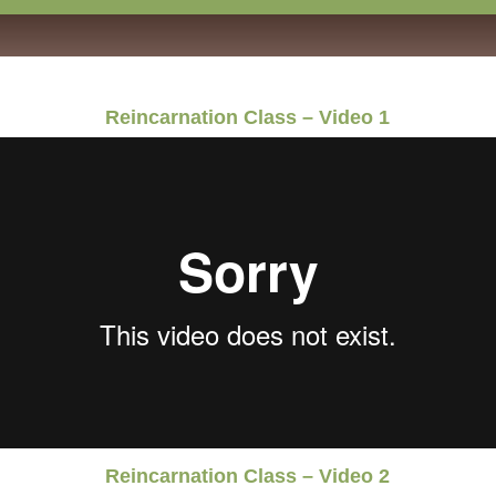
Reincarnation Class – Video 1
Reincarnation Class – Video 2