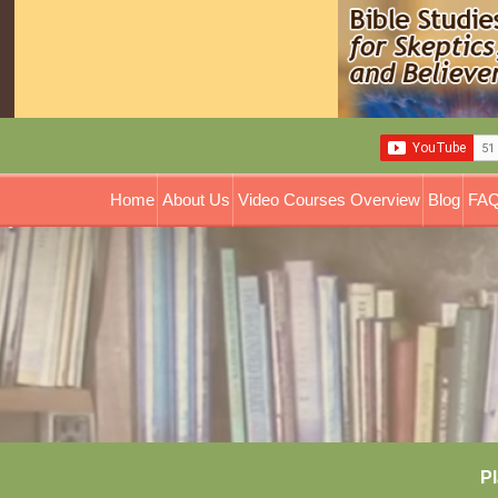
Home
About Us
Video Courses Overview
Blog
FAQ
Pl