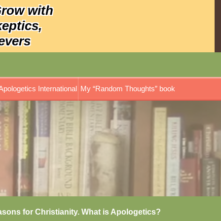
Grow with
keptics,
evers
Apologetics International
My “Random Thoughts” book
asons for Christianity. What is Apologetics?