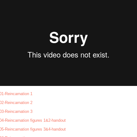
01-Reincarnation 1
02-Reincarnation 2
03-Reincarnation 3
04-Reincarnation figures 1&2-handout
05-Reincarnation figures 3&4-handout