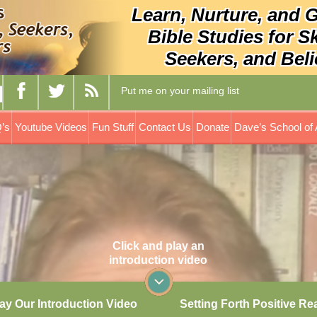
Learn, Nurture, and 
Bible Studies for S
Seekers, and Beli
Put me on your mailing list
’s
Youtube Videos
Fun Stuff
Contact Us
Donate
Dave’s School of 
Click and play an
introduction video
ay Our Introduction Video
Setting Forth Positive Re