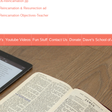
06-Reincarnation pp
Reincarnation & Resurrection ad
Reincarnation Objectives-Teacher
’s
Youtube Videos
Fun Stuff
Contact Us
Donate
Dave’s School of 