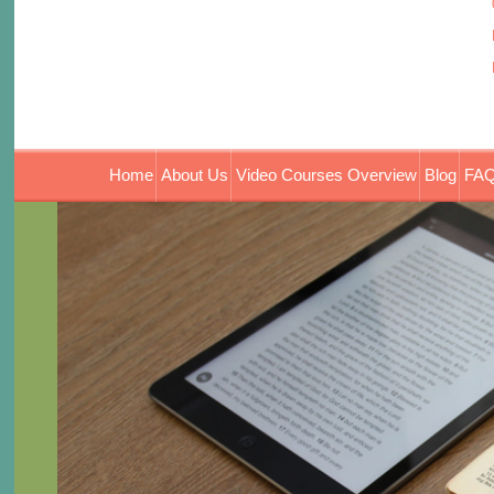
Home
About Us
Video Courses Overview
Blog
FAQ