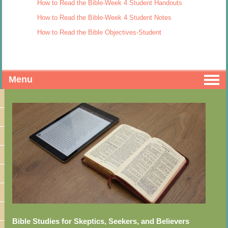
How to Read the Bible-Week 4 Student Handouts
How to Read the Bible-Week 4 Student Notes
How to Read the Bible Objectives-Student
Menu
Bible Studies for Skeptics, Seekers, and Believers