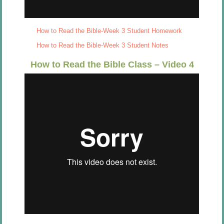
How to Read the Bible-Week 3 Student Homework
How to Read the Bible-Week 3 Student Notes
How to Read the Bible Class – Video 4