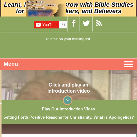
Learn, Nurture, and Grow with Bible Studies
for Skeptics, Seekers, and Believers
Put me on your mailing list
Menu
Click and play an
introduction video
Play Our Introduction Video
Setting Forth Positive Reasons for Christianity. What is Apologetics?