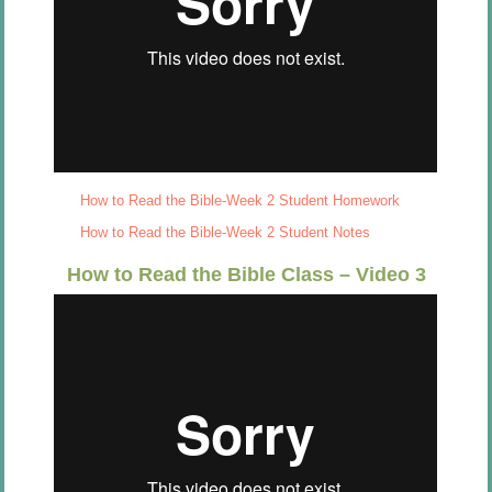
How to Read the Bible-Week 2 Student Homework
How to Read the Bible-Week 2 Student Notes
How to Read the Bible Class – Video 3