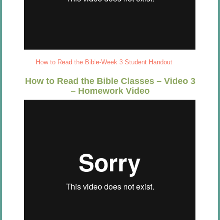
How to Read the Bible-Week 3 Student Handout
How to Read the Bible Classes – Video 3
– Homework Video