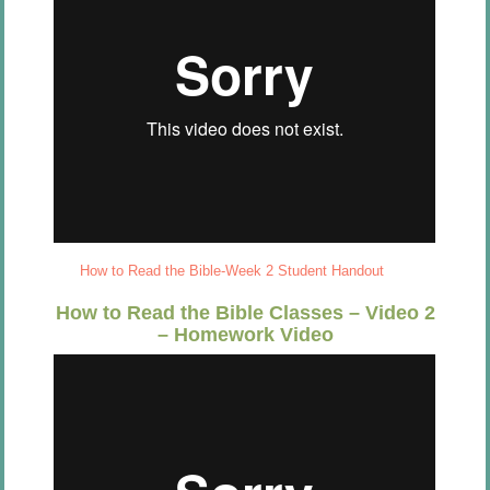
How to Read the Bible-Week 2 Student Handout
How to Read the Bible Classes – Video 2
– Homework Video