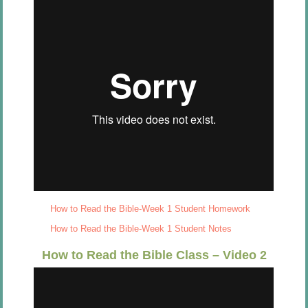
How to Read the Bible-Week 1 Student Homework
How to Read the Bible-Week 1 Student Notes
How to Read the Bible Class – Video 2