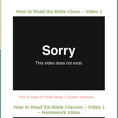
How to Read the Bible Class – Video 1
How to Read the Bible-Week 1 Student Handouts
How to Read the Bible Classes – Video 1
– Homework Video