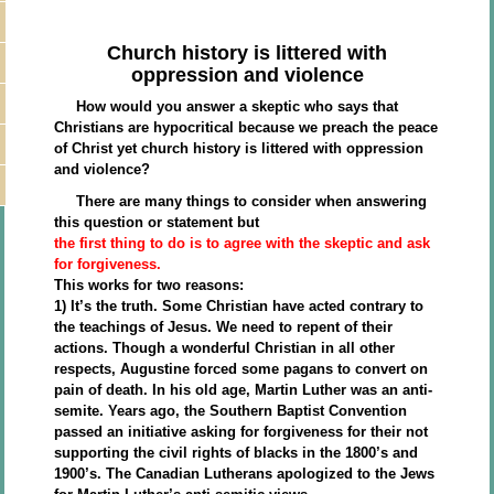
Church history is littered with
oppression and violence
How would you answer a skeptic who says that
Christians are hypocritical because we preach the peace
of Christ yet church history is littered with oppression
and violence?
There are many things to consider when answering
this question or statement but
the first thing to do is to agree with the skeptic and ask
for forgiveness.
This works for two reasons:
1) It’s the truth. Some Christian have acted contrary to
the teachings of Jesus. We need to repent of their
actions. Though a wonderful Christian in all other
respects, Augustine forced some pagans to convert on
pain of death. In his old age, Martin Luther was an anti-
semite. Years ago, the Southern Baptist Convention
passed an initiative asking for forgiveness for their not
supporting the civil rights of blacks in the 1800’s and
1900’s. The Canadian Lutherans apologized to the Jews