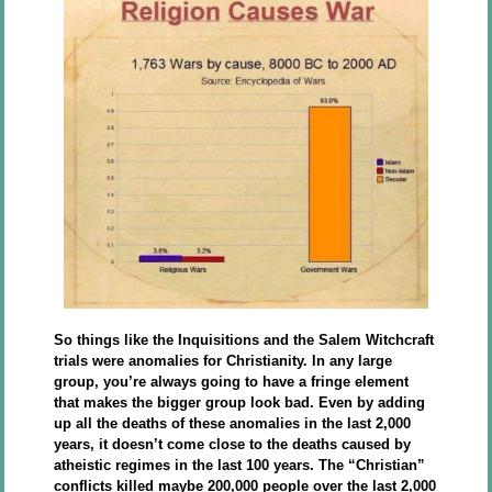
So things like the Inquisitions and the Salem Witchcraft
trials were anomalies for Christianity. In any large
group, you’re always going to have a fringe element
that makes the bigger group look bad. Even by adding
up all the deaths of these anomalies in the last 2,000
years, it doesn’t come close to the deaths caused by
atheistic regimes in the last 100 years. The “Christian”
conflicts killed maybe 200,000 people over the last 2,000