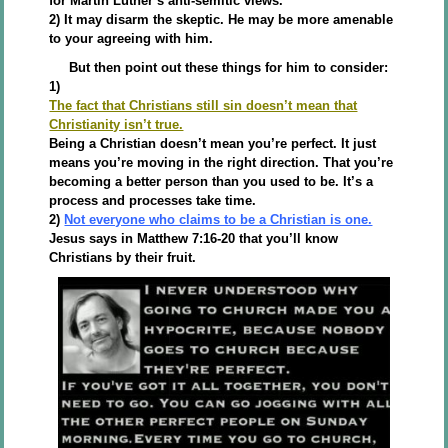
for Martin Luther’s anti-semitic views.
2) It may disarm the skeptic. He may be more amenable
to your agreeing with him.
But then point out these things for him to consider:
1)
The fact that Christians still sin doesn’t mean that
Christianity isn’t true.
Being a Christian doesn’t mean you’re perfect. It just
means you’re moving in the right direction. That you’re
becoming a better person than you used to be. It’s a
process and processes take time.
2)
Not everyone who claims to be a Christian is one.
Jesus says in Matthew 7:16-20 that you’ll know
Christians by their fruit.