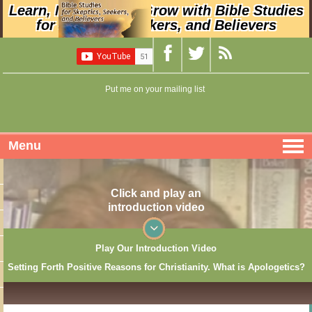
Learn, Nurture, and Grow with Bible Studies
for Skeptics, Seekers, and Believers
Put me on your mailing list
Menu
Click and play an
introduction video
Play Our Introduction Video
Setting Forth Positive Reasons for Christianity. What is Apologetics?