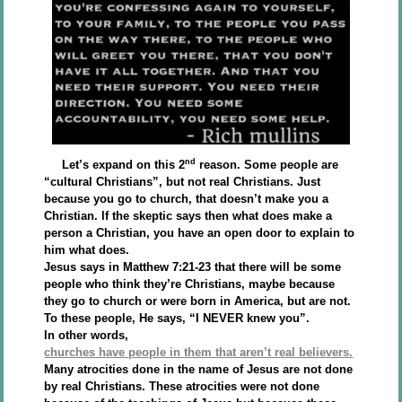
nd
Let’s expand on this 2
reason. Some people are
“cultural Christians”, but not real Christians. Just
because you go to church, that doesn’t make you a
Christian. If the skeptic says then what does make a
person a Christian, you have an open door to explain to
him what does.
Jesus says in Matthew 7:21-23 that there will be some
people who think they’re Christians, maybe because
they go to church or were born in America, but are not.
To these people, He says, “I NEVER knew you”.
In other words,
churches have people in them that aren’t real believers.
Many atrocities done in the name of Jesus are not done
by real Christians. These atrocities were not done