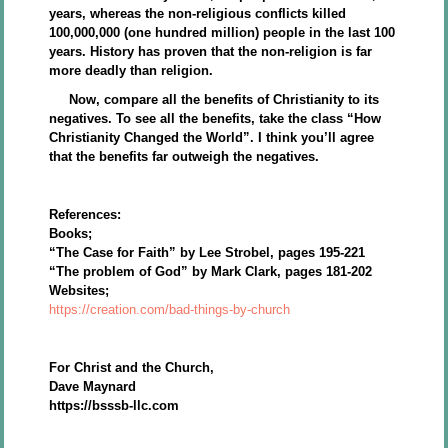
years, whereas the non-religious conflicts killed
100,000,000 (one hundred million) people in the last 100
years. History has proven that the non-religion is far
more deadly than religion.
Now, compare all the benefits of Christianity to its
negatives. To see all the benefits, take the class “How
Christianity Changed the World”. I think you’ll agree
that the benefits far outweigh the negatives.
References:
Books;
“The Case for Faith” by Lee Strobel, pages 195-221
“The problem of God” by Mark Clark, pages 181-202
Websites;
https://creation.com/bad-things-by-church
For Christ and the Church,
Dave Maynard
https://bsssb-llc.com