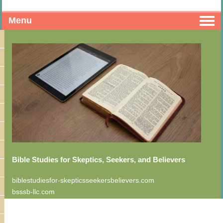
Menu
Bible Studies for Skeptics, Seekers, and Believers
biblestudiesfor-skepticsseekersbelievers.com
bsssb-llc.com