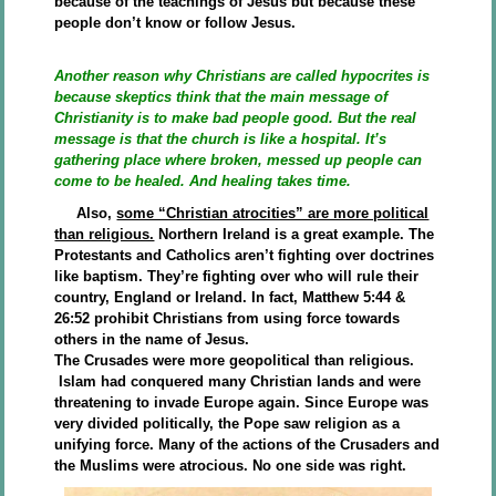
because of the teachings of Jesus but because these
people don’t know or follow Jesus.
Another reason why Christians are called hypocrites is
because skeptics think that the main message of
Christianity is to make bad people good. But the real
message is that the church is like a hospital. It’s
gathering place where broken, messed up people can
come to be healed. And healing takes time.
Also,
some “Christian atrocities” are more political
than religious.
Northern Ireland is a great example. The
Protestants and Catholics aren’t fighting over doctrines
like baptism. They’re fighting over who will rule their
country, England or Ireland. In fact, Matthew 5:44 &
26:52 prohibit Christians from using force towards
others in the name of Jesus.
The Crusades were more geopolitical than religious.
Islam had conquered many Christian lands and were
threatening to invade Europe again. Since Europe was
very divided politically, the Pope saw religion as a
unifying force. Many of the actions of the Crusaders and
the Muslims were atrocious. No one side was right.