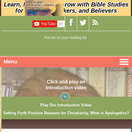
Learn, Nurture, and Grow with Bible Studies
for Skeptics, Seekers, and Believers
Put me on your mailing list
Menu
Click and play an
introduction video
Play Our Introduction Video
Setting Forth Positive Reasons for Christianity. What is Apologetics?