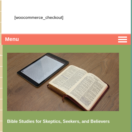
[woocommerce_checkout]
Menu
Bible Studies for Skeptics, Seekers, and Believers