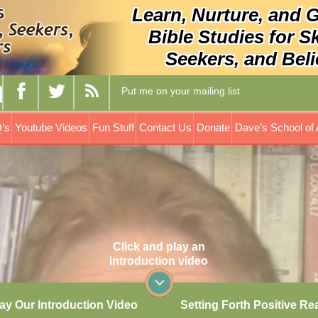
Learn, Nurture, and 
Bible Studies for S
Seekers, and Beli
Put me on your mailing list
’s
Youtube Videos
Fun Stuff
Contact Us
Donate
Dave’s School of 
Click and play an
introduction video
ay Our Introduction Video
Setting Forth Positive Re