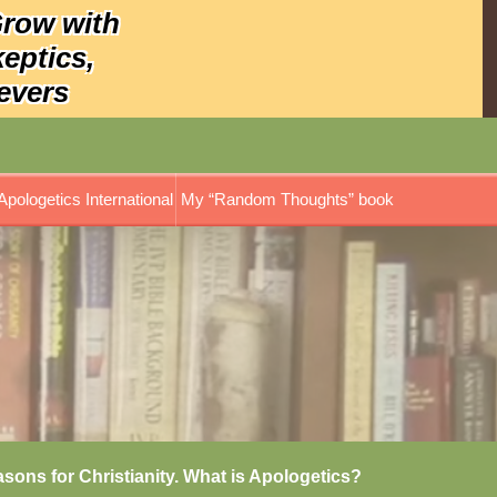
Grow with
keptics,
evers
Apologetics International
My “Random Thoughts” book
asons for Christianity. What is Apologetics?