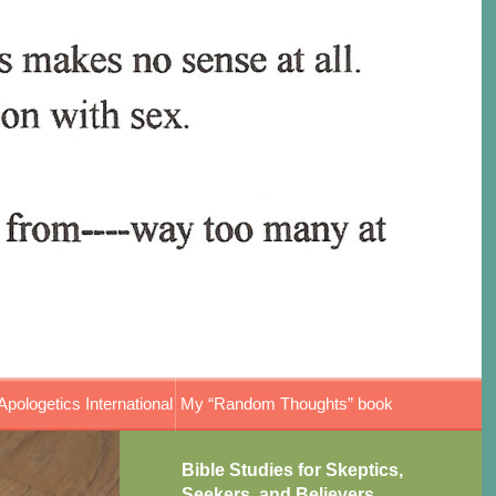
Apologetics International
My “Random Thoughts” book
Bible Studies for Skeptics,
Seekers, and Believers