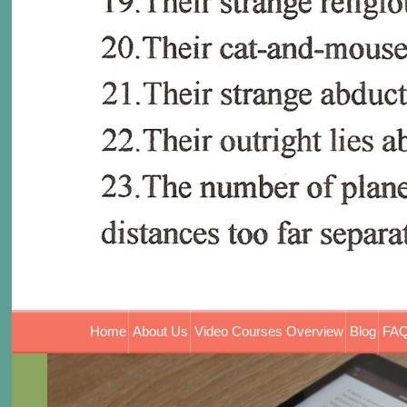
Home
About Us
Video Courses Overview
Blog
FAQ