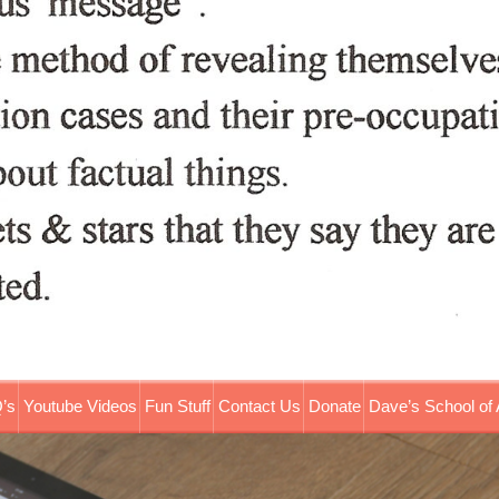
’s
Youtube Videos
Fun Stuff
Contact Us
Donate
Dave’s School of 