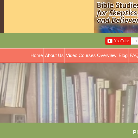
Home
About Us
Video Courses Overview
Blog
FAQ
Pl