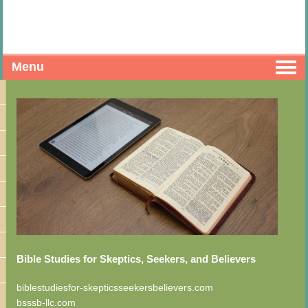
Menu
Bible Studies for Skeptics, Seekers, and Believers
biblestudiesfor-skepticsseekersbelievers.com
bsssb-llc.com