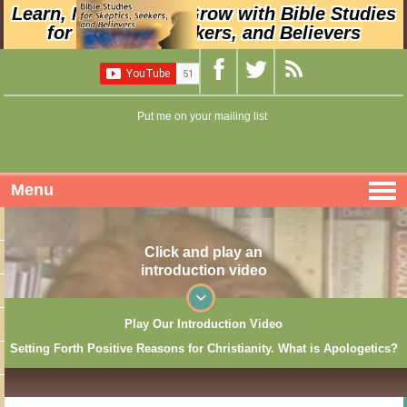
Learn, Nurture, and Grow with Bible Studies
for Skeptics, Seekers, and Believers
Put me on your mailing list
Menu
Click and play an
introduction video
Play Our Introduction Video
Setting Forth Positive Reasons for Christianity. What is Apologetics?